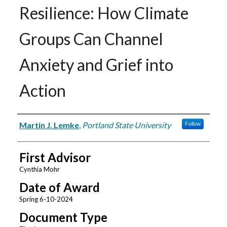
Resilience: How Climate
Groups Can Channel
Anxiety and Grief into
Action
Author
Martin J. Lemke
,
Portland State University
Follow
First Advisor
Cynthia Mohr
Date of Award
Spring 6-10-2024
Document Type