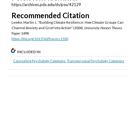
https://archives.pdx.edu/ds/psu/42129
Recommended Citation
Lemke, Martin J., "Building Climate Resilience: How Climate Groups Can
Channel Anxiety and Grief into Action" (2024).
University Honors Theses.
Paper 1498.
https://doi.org/10.15760/honors.1530
INCLUDED IN
Counseling Psychology Commons
,
Transpersonal Psychology Commons