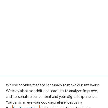
We use cookies that are necessary to make our site work.
We may also use additional cookies to analyze, improve,
and personalize our content and your digital experience.
You can manage your cookie preferences using
the
Cookie settings
link. For more information, see