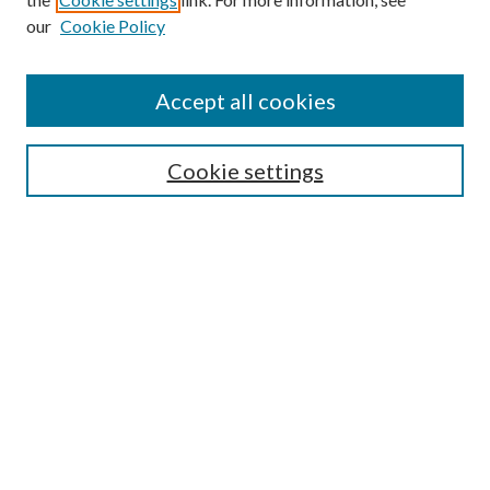
our
Cookie Policy
Find
Accept all cookies
Enter search terms:
Cookie settings
Select context to search:
Advanced Search
Notify me via email or
RSS
Featured Collections