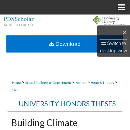
Menu
Home
Search
×
Browse Collections
Switch to
Download
My Account
desktop
view
About
Digital Commons Network™
>
>
>
>
Home
School, College, or Department
Honors
Honors Theses
1498
UNIVERSITY HONORS THESES
Building Climate