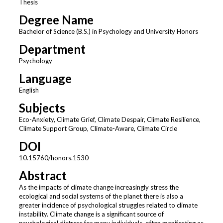
Thesis
Degree Name
Bachelor of Science (B.S.) in Psychology and University Honors
Department
Psychology
Language
English
Subjects
Eco-Anxiety, Climate Grief, Climate Despair, Climate Resilience,
Climate Support Group, Climate-Aware, Climate Circle
DOI
10.15760/honors.1530
Abstract
As the impacts of climate change increasingly stress the
ecological and social systems of the planet there is also a
greater incidence of psychological struggles related to climate
instability. Climate change is a significant source of