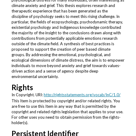
psychological distress for many individuals, often manifesting as
climate anxiety and grief. This thesis explores research and
therapeutic experience that has been generated as the
discipline of psychology seeks to meet this rising challenge. In
particular, the fields of ecopsychology, psychodynamic therapy,
existential psychology and Indigenous knowledge contributed
the majority of the insight to the conclusions drawn along with
contributions from potentially applicable emotions research
outside of the climate field. A synthesis of best practices is
proposed to support the creation of peer based climate
groups. By addressing the emotional, psychological, and
ecological dimensions of climate distress, the aim is to empower
individuals to move beyond anxiety and grief towards values-
driven action and a sense of agency despite deep
environmental uncertainty.
Rights
In Copyright. URI:
http://rightsstatements.org/vocab/InC/1.0/
This Item is protected by copyright and/or related rights. You
are free to use this Item in any way that is permitted by the
copyright and related rights legislation that applies to your use.
For other uses you need to obtain permission from the rights-
holder(s).
Persistent Identifier