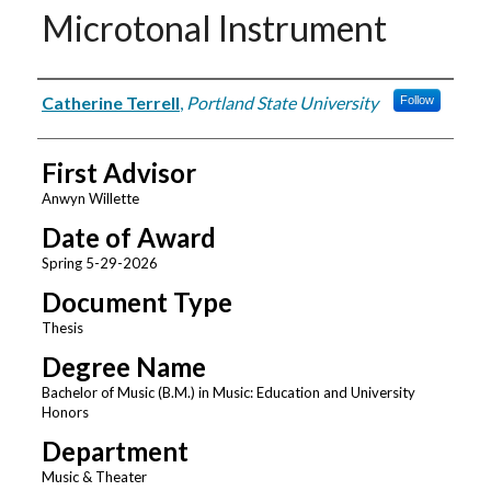
Microtonal Instrument
Author
Catherine Terrell
,
Portland State University
Follow
First Advisor
Anwyn Willette
Date of Award
Spring 5-29-2026
Document Type
Thesis
Degree Name
Bachelor of Music (B.M.) in Music: Education and University
Honors
Department
Music & Theater