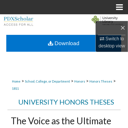
Menu
Home
Search
×
Browse Collections
Switch to
Download
desktop
view
My Account
About
Digital Commons Network™
>
>
>
>
Home
School, College, or Department
Honors
Honors Theses
1811
UNIVERSITY HONORS THESES
The Voice as the Ultimate