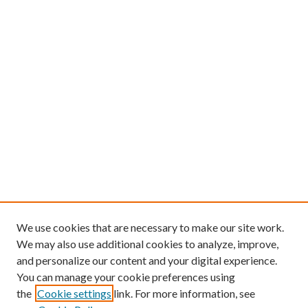
We use cookies that are necessary to make our site work.
We may also use additional cookies to analyze, improve,
and personalize our content and your digital experience.
You can manage your cookie preferences using
the
Cookie settings
link. For more information, see