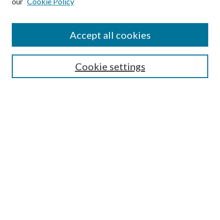
our
Cookie Policy
Find
Accept all cookies
Enter search terms:
Cookie settings
Select context to search:
Advanced Search
Notify me via email or
RSS
Featured Collections
All Works