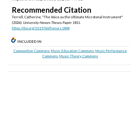
Recommended Citation
Terrell, Catherine, "The Voice as the Ultimate Microtonal Instrument"
(2026).
University Honors Theses.
Paper 1811.
https://doi.org/10.15760/honors.1848
INCLUDED IN
Composition Commons
,
Music Education Commons
,
Music Performance
Commons
,
Music Theory Commons