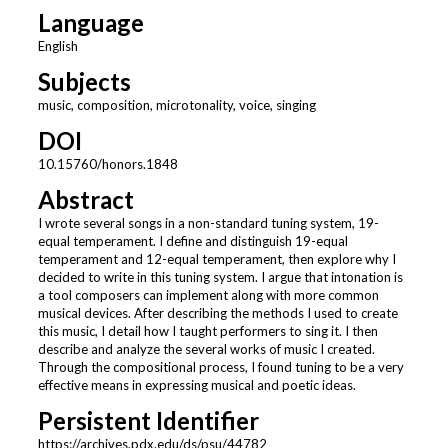
Language
English
Subjects
music, composition, microtonality, voice, singing
DOI
10.15760/honors.1848
Abstract
I wrote several songs in a non-standard tuning system, 19-
equal temperament. I define and distinguish 19-equal
temperament and 12-equal temperament, then explore why I
decided to write in this tuning system. I argue that intonation is
a tool composers can implement along with more common
musical devices. After describing the methods I used to create
this music, I detail how I taught performers to sing it. I then
describe and analyze the several works of music I created.
Through the compositional process, I found tuning to be a very
effective means in expressing musical and poetic ideas.
Persistent Identifier
https://archives.pdx.edu/ds/psu/44782