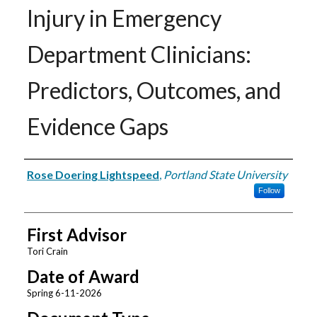
Injury in Emergency
Department Clinicians:
Predictors, Outcomes, and
Evidence Gaps
Author
Rose Doering Lightspeed
,
Portland State University
Follow
First Advisor
Tori Crain
Date of Award
Spring 6-11-2026