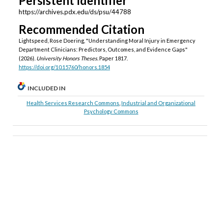
Persistent Identifier
https://archives.pdx.edu/ds/psu/44788
Recommended Citation
Lightspeed, Rose Doering, "Understanding Moral Injury in Emergency
Department Clinicians: Predictors, Outcomes, and Evidence Gaps"
(2026).
University Honors Theses.
Paper 1817.
https://doi.org/10.15760/honors.1854
INCLUDED IN
Health Services Research Commons
,
Industrial and Organizational
Psychology Commons