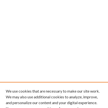
We use cookies that are necessary to make our site work.
We may also use additional cookies to analyze, improve,
and personalize our content and your digital experience.