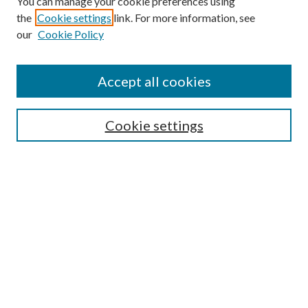
You can manage your cookie preferences using
the
Cookie settings
link. For more information, see
our
Cookie Policy
Find
Accept all cookies
Enter search terms:
Cookie settings
Select context to search:
Advanced Search
Notify me via email or
RSS