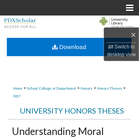
Menu
Home
Search
×
Browse Collections
Download
Switch to
My Account
desktop
view
About
Digital Commons Network™
>
>
>
>
Home
School, College, or Department
Honors
Honors Theses
1817
UNIVERSITY HONORS THESES
Understanding Moral