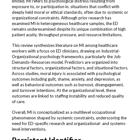
limited. MI refers to psychological distress resulting from
exposure to, or participation in, situations that conflict with
deeply held moral or ethical standards, often due to systemic or
organizational constraints. Although prior research has
examined MI in heterogeneous healthcare samples, the ED
remains underexamined despite its unique combination of high
patient acuity, throughput pressure, and resource limitations.
This review synthesizes literature on MI among healthcare
workers with a focus on ED clinicians, drawing on Industrial-
Organizational psychology frameworks, particularly the Job
Demands–Resources model. Predictors are organized into
structural factors, organizational factors, and situational factors.
Across studies, moral injury is associated with psychological
outcomes including guilt, shame, anxiety, and depression, as
well as behavioral outcomes such as burnout, disengagement,
and turnover intentions. At the organizational level, these
outcomes are linked to staffing instability and reduced quality
of care.
Overall, MI is conceptualized as a multilevel occupational
phenomenon shaped by systemic constraints, underscoring the
need for ED-specific research and organizational- and systems-
level interventions.