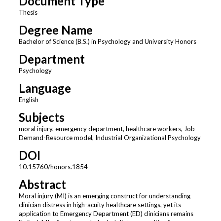
Document Type
Thesis
Degree Name
Bachelor of Science (B.S.) in Psychology and University Honors
Department
Psychology
Language
English
Subjects
moral injury, emergency department, healthcare workers, Job
Demand-Resource model, Industrial Organizational Psychology
DOI
10.15760/honors.1854
Abstract
Moral injury (MI) is an emerging construct for understanding
clinician distress in high-acuity healthcare settings, yet its
application to Emergency Department (ED) clinicians remains