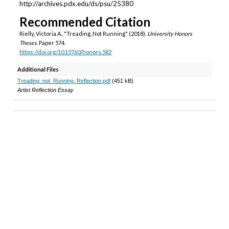
http://archives.pdx.edu/ds/psu/25380
Recommended Citation
Rielly, Victoria A., "Treading, Not Running" (2018).
University Honors
Theses.
Paper 574.
https://doi.org/10.15760/honors.582
Additional Files
Treading_not_Running_Reflection.pdf
(451 kB)
Artist Reflection Essay