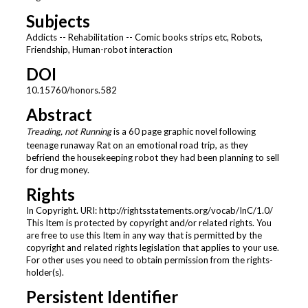
Subjects
Addicts -- Rehabilitation -- Comic books strips etc, Robots,
Friendship, Human-robot interaction
DOI
10.15760/honors.582
Abstract
Treading, not Running
is a 60 page graphic novel following
teenage runaway Rat on an emotional road trip, as they
befriend the housekeeping robot they had been planning to sell
for drug money.
Rights
In Copyright. URI: http://rightsstatements.org/vocab/InC/1.0/
This Item is protected by copyright and/or related rights. You
are free to use this Item in any way that is permitted by the
copyright and related rights legislation that applies to your use.
For other uses you need to obtain permission from the rights-
holder(s).
Persistent Identifier