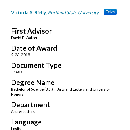
Author
Victoria A. Rielly
,
Portland State University
Follow
First Advisor
David F. Walker
Date of Award
5-26-2018
Document Type
Thesis
Degree Name
Bachelor of Science (B.S.) in Arts and Letters and University
Honors
Department
Arts & Letters
Language
English