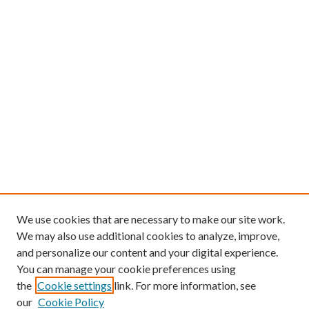
We use cookies that are necessary to make our site work.
We may also use additional cookies to analyze, improve,
and personalize our content and your digital experience.
You can manage your cookie preferences using
the
Cookie settings
link. For more information, see
our
Cookie Policy