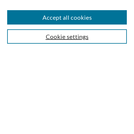
Find
Accept all cookies
Enter search terms:
Cookie settings
Select context to search:
Advanced Search
Notify me via email or
RSS
Featured Collections
All Works
All Authors