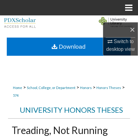
Menu
Home
Search
×
Browse Collections
Switch to
Download
desktop
view
My Account
About
Digital Commons Network™
>
>
>
>
Home
School, College, or Department
Honors
Honors Theses
574
UNIVERSITY HONORS THESES
Treading, Not Running