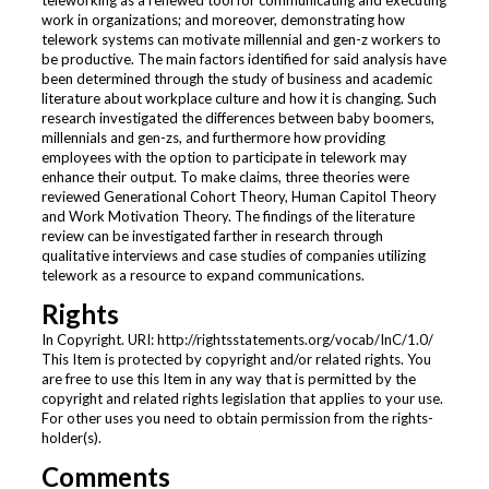
teleworking as a renewed tool for communicating and executing
work in organizations; and moreover, demonstrating how
telework systems can motivate millennial and gen-z workers to
be productive. The main factors identified for said analysis have
been determined through the study of business and academic
literature about workplace culture and how it is changing. Such
research investigated the differences between baby boomers,
millennials and gen-zs, and furthermore how providing
employees with the option to participate in telework may
enhance their output. To make claims, three theories were
reviewed Generational Cohort Theory, Human Capitol Theory
and Work Motivation Theory. The findings of the literature
review can be investigated farther in research through
qualitative interviews and case studies of companies utilizing
telework as a resource to expand communications.
Rights
In Copyright. URI: http://rightsstatements.org/vocab/InC/1.0/
This Item is protected by copyright and/or related rights. You
are free to use this Item in any way that is permitted by the
copyright and related rights legislation that applies to your use.
For other uses you need to obtain permission from the rights-
holder(s).
Comments