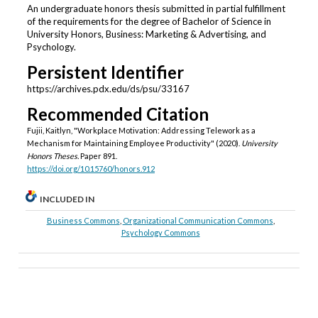
An undergraduate honors thesis submitted in partial fulfillment
of the requirements for the degree of Bachelor of Science in
University Honors, Business: Marketing & Advertising, and
Psychology.
Persistent Identifier
https://archives.pdx.edu/ds/psu/33167
Recommended Citation
Fujii, Kaitlyn, "Workplace Motivation: Addressing Telework as a
Mechanism for Maintaining Employee Productivity" (2020).
University
Honors Theses.
Paper 891.
https://doi.org/10.15760/honors.912
INCLUDED IN
Business Commons
,
Organizational Communication Commons
,
Psychology Commons