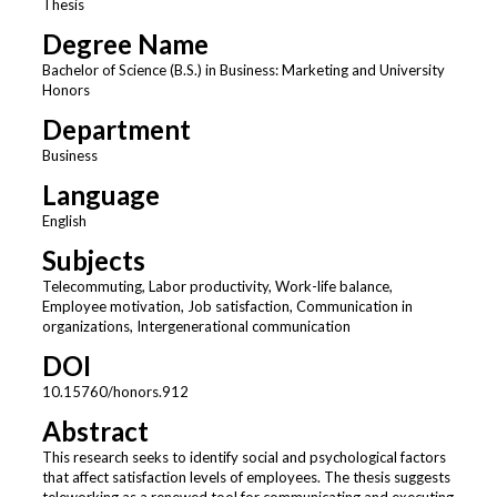
Thesis
Degree Name
Bachelor of Science (B.S.) in Business: Marketing and University
Honors
Department
Business
Language
English
Subjects
Telecommuting, Labor productivity, Work-life balance,
Employee motivation, Job satisfaction, Communication in
organizations, Intergenerational communication
DOI
10.15760/honors.912
Abstract
This research seeks to identify social and psychological factors
that affect satisfaction levels of employees. The thesis suggests