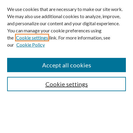
We use cookies that are necessary to make our site work.
We may also use additional cookies to analyze, improve,
and personalize our content and your digital experience.
You can manage your cookie preferences using
the
Cookie settings
link. For more information, see
our
Cookie Policy
Find
Accept all cookies
Enter search terms:
Cookie settings
Select context to search:
Advanced Search
Notify me via email or
RSS