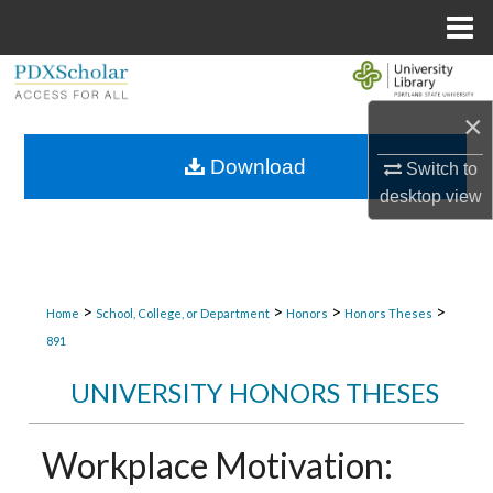
Menu
Home
Search
×
Browse Collections
Download
Switch to
My Account
desktop
view
About
Digital Commons Network™
>
>
>
>
Home
School, College, or Department
Honors
Honors Theses
891
UNIVERSITY HONORS THESES
Workplace Motivation: