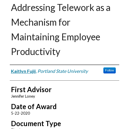
Addressing Telework as a
Mechanism for
Maintaining Employee
Productivity
Author
Kaitlyn Fujii
,
Portland State University
Follow
First Advisor
Jennifer Loney
Date of Award
5-22-2020
Document Type