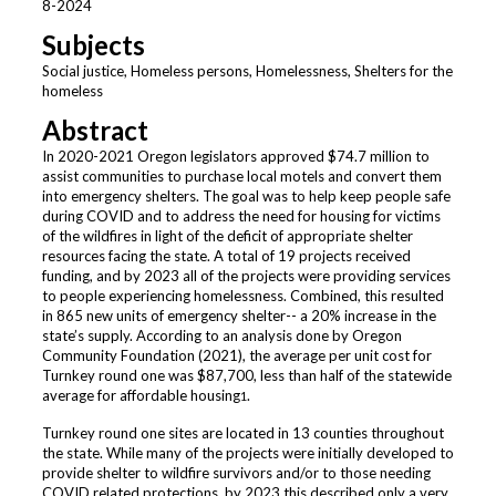
8-2024
Subjects
Social justice, Homeless persons, Homelessness, Shelters for the
homeless
Abstract
In 2020-2021 Oregon legislators approved $74.7 million to
assist communities to purchase local motels and convert them
into emergency shelters. The goal was to help keep people safe
during COVID and to address the need for housing for victims
of the wildfires in light of the deficit of appropriate shelter
resources facing the state. A total of 19 projects received
funding, and by 2023 all of the projects were providing services
to people experiencing homelessness. Combined, this resulted
in 865 new units of emergency shelter-- a 20% increase in the
state’s supply. According to an analysis done by Oregon
Community Foundation (2021), the average per unit cost for
Turnkey round one was $87,700, less than half of the statewide
average for affordable housing
.
1
Turnkey round one sites are located in 13 counties throughout
the state. While many of the projects were initially developed to
provide shelter to wildfire survivors and/or to those needing
COVID related protections, by 2023 this described only a very