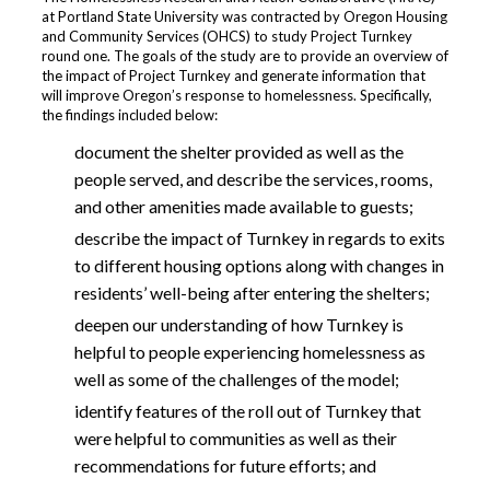
at Portland State University was contracted by Oregon Housing
and Community Services (OHCS) to study Project Turnkey
round one. The goals of the study are to provide an overview of
the impact of Project Turnkey and generate information that
will improve Oregon’s response to homelessness. Specifically,
the findings included below:
document the shelter provided as well as the
people served, and describe the services, rooms,
and other amenities made available to guests;
describe the impact of Turnkey in regards to exits
to different housing options along with changes in
residents’ well-being after entering the shelters;
deepen our understanding of how Turnkey is
helpful to people experiencing homelessness as
well as some of the challenges of the model;
identify features of the roll out of Turnkey that
were helpful to communities as well as their
recommendations for future efforts; and