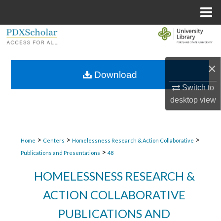
Menu
Home
Search
Browse Collections
×
Download
My Account
Switch to
desktop
view
About
Digital Commons Network™
>
>
>
Home
Centers
Homelessness Research & Action Collaborative
>
Publications and Presentations
48
HOMELESSNESS RESEARCH &
ACTION COLLABORATIVE
PUBLICATIONS AND