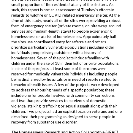
small proportion of the residents
at any of the shelters. As
2
such, this report is not an assessment of Turnkey’s efforts in
regards to wildfire or COVID related emergency shelter. At the
time of this study, nearly all of the sites were providing a robust
form of emergency shelter (private rooms, on-site wrap-around
services and medium-length stays) to people experiencing
homelessness or at risk of homelessness. Approximately half
the sites use coordinated entry for referrals and others
prioritize particularly vulnerable populations including older
individuals, people living outside or with a history of
homelessness. Seven of the projects include families with
children under the age of 18 in their list of priority populations.
In nine of the projects, at least some of the rooms were
reserved for medically vulnerable individuals including people
being discharged by hospitals or in need of respite related to
behavioral health issues. A few of the projects were developed
to address the housing needs of a specific population; these
include one for people involved with community corrections,
and two that provide services to survivors of domestic
violence, stalking, trafficking or sexual assault along with their
children. Two projects had an explicit focus on veterans and one
described their programming as designed to serve people in
recovery from substance use disorder.
The Homelessness Research and Action Collaborative (HRAC)