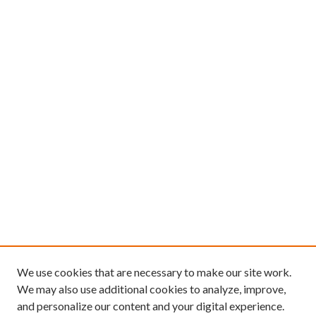
We use cookies that are necessary to make our site work.
We may also use additional cookies to analyze, improve,
and personalize our content and your digital experience.