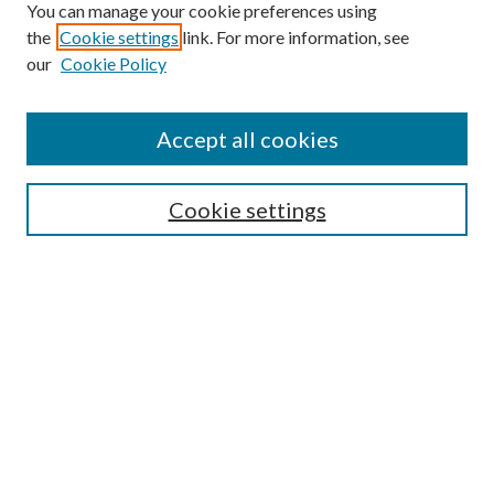
You can manage your cookie preferences using
the
Cookie settings
link. For more information, see
our
Cookie Policy
Find
Accept all cookies
Enter search terms:
Cookie settings
Select context to search:
Advanced Search
Notify me via email or
RSS
Featured Collections
All Works
All Authors
Schools & Colleges