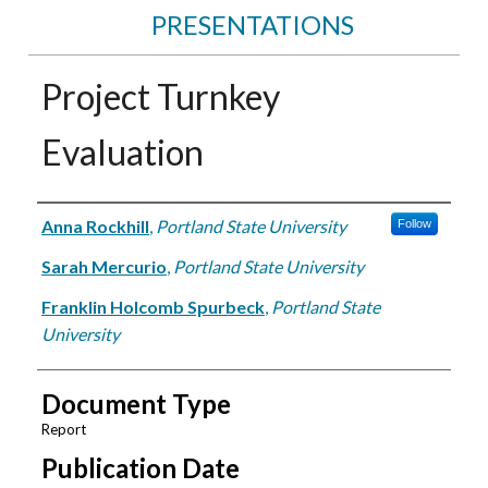
PRESENTATIONS
Project Turnkey
Evaluation
Authors
Anna Rockhill
,
Portland State University
Follow
Sarah Mercurio
,
Portland State University
Franklin Holcomb Spurbeck
,
Portland State
University
Document Type
Report
Publication Date