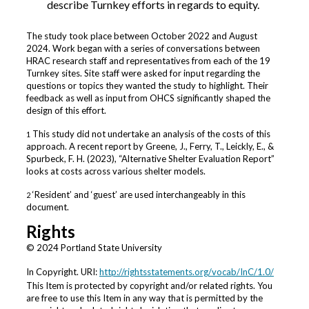
describe Turnkey efforts in regards to equity.
The study took place between October 2022 and August
2024. Work began with a series of conversations between
HRAC research staff and representatives from each of the 19
Turnkey sites. Site staff were asked for input regarding the
questions or topics they wanted the study to highlight. Their
feedback as well as input from OHCS significantly shaped the
design of this effort.
This study did not undertake an analysis of the costs of this
1
approach. A recent report by Greene, J., Ferry, T., Leickly, E., &
Spurbeck, F. H. (2023), “Alternative Shelter Evaluation Report”
looks at costs across various shelter models.
‘Resident’ and ‘guest’ are used interchangeably in this
2
document.
Rights
© 2024 Portland State University
In Copyright. URI:
http://rightsstatements.org/vocab/InC/1.0/
This Item is protected by copyright and/or related rights. You
are free to use this Item in any way that is permitted by the