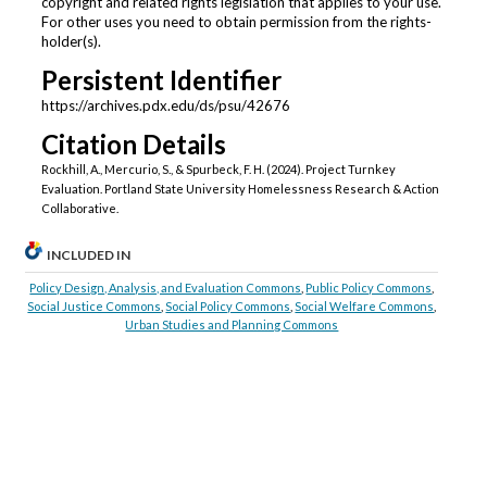
copyright and related rights legislation that applies to your use.
For other uses you need to obtain permission from the rights-
holder(s).
Persistent Identifier
https://archives.pdx.edu/ds/psu/42676
Citation Details
Rockhill, A., Mercurio, S., & Spurbeck, F. H. (2024). Project Turnkey
Evaluation. Portland State University Homelessness Research & Action
Collaborative.
INCLUDED IN
Policy Design, Analysis, and Evaluation Commons
,
Public Policy Commons
,
Social Justice Commons
,
Social Policy Commons
,
Social Welfare Commons
,
Urban Studies and Planning Commons