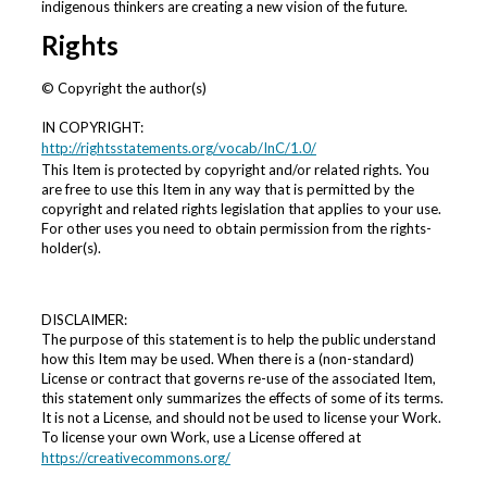
d
indigenous thinkers are creating a new vision of the future.
s
Rights
© Copyright the author(s)
IN COPYRIGHT:
http://rightsstatements.org/vocab/InC/1.0/
This Item is protected by copyright and/or related rights. You
are free to use this Item in any way that is permitted by the
copyright and related rights legislation that applies to your use.
For other uses you need to obtain permission from the rights-
holder(s).
DISCLAIMER:
The purpose of this statement is to help the public understand
how this Item may be used. When there is a (non-standard)
License or contract that governs re-use of the associated Item,
this statement only summarizes the effects of some of its terms.
It is not a License, and should not be used to license your Work.
To license your own Work, use a License offered at
https://creativecommons.org/