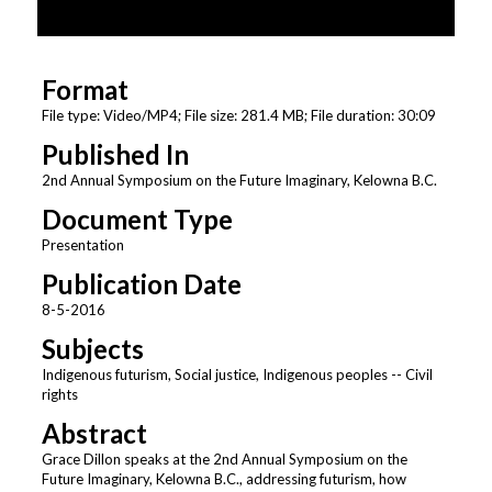
o
f
3
Format
0
m
File type: Video/MP4; File size: 281.4 MB; File duration: 30:09
i
Published In
n
2nd Annual Symposium on the Future Imaginary, Kelowna B.C.
u
Document Type
t
Presentation
e
s
Publication Date
,
8-5-2016
9
Subjects
s
Indigenous futurism, Social justice, Indigenous peoples -- Civil
e
rights
c
Abstract
o
Grace Dillon speaks at the 2nd Annual Symposium on the
n
Future Imaginary, Kelowna B.C., addressing futurism, how