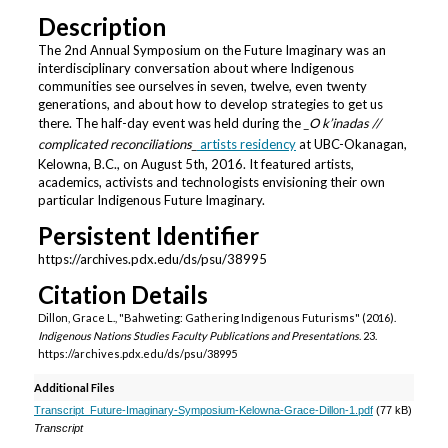
Description
The 2nd Annual Symposium on the Future Imaginary was an
interdisciplinary conversation about where Indigenous
communities see ourselves in seven, twelve, even twenty
generations, and about how to develop strategies to get us
there. The half-day event was held during the
_O k’inadas //
complicated reconciliations_
artists residency
at UBC-Okanagan,
Kelowna, B.C., on August 5th, 2016. It featured artists,
academics, activists and technologists envisioning their own
particular Indigenous Future Imaginary.
Persistent Identifier
https://archives.pdx.edu/ds/psu/38995
Citation Details
Dillon, Grace L., "Bahweting: Gathering Indigenous Futurisms" (2016).
Indigenous Nations Studies Faculty Publications and Presentations
. 23.
https://archives.pdx.edu/ds/psu/38995
Additional Files
Transcript_Future-Imaginary-Symposium-Kelowna-Grace-Dillon-1.pdf
(77 kB)
Transcript