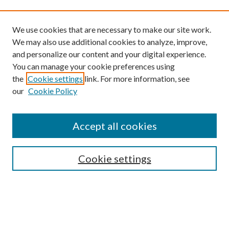
We use cookies that are necessary to make our site work.
We may also use additional cookies to analyze, improve,
and personalize our content and your digital experience.
You can manage your cookie preferences using
the
Cookie settings
link. For more information, see
our
Cookie Policy
Find
Accept all cookies
Enter search terms:
Cookie settings
Select context to search:
Advanced Search
Notify me via email or
RSS