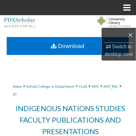
Menu
Home
Search
×
Browse Collections
Download
Switch to
My Account
desktop
view
About
Digital Commons Network™
>
>
>
>
>
Home
School, College, or Department
CLAS
INST
INST_FAC
23
INDIGENOUS NATIONS STUDIES
FACULTY PUBLICATIONS AND
PRESENTATIONS