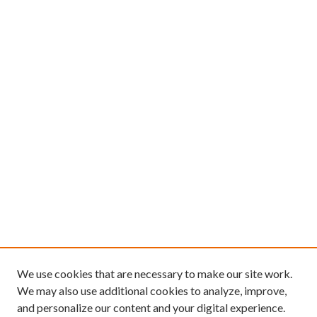
u
r
,
3
m
i
n
u
t
e
s
,
1
6
s
e
We use cookies that are necessary to make our site work.
c
We may also use additional cookies to analyze, improve,
and personalize our content and your digital experience.
o