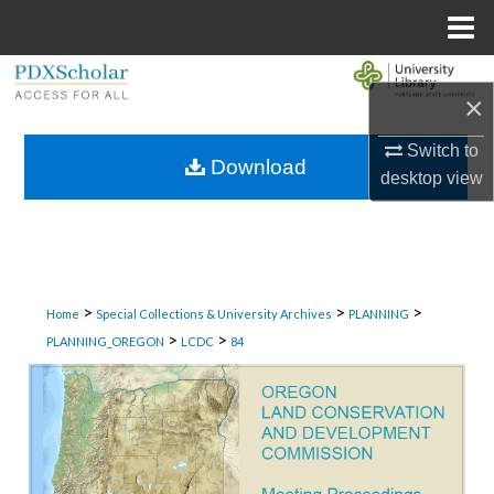
Menu
Home
Search
×
Browse Collections
Switch to
Download
desktop
view
My Account
About
Digital Commons Network™
>
>
>
Home
Special Collections & University Archives
PLANNING
>
>
PLANNING_OREGON
LCDC
84