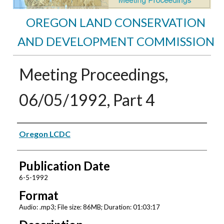
OREGON LAND CONSERVATION
AND DEVELOPMENT COMMISSION
Meeting Proceedings,
06/05/1992, Part 4
Authors
Oregon LCDC
Publication Date
6-5-1992
Format
Audio: .mp3; File size: 86MB; Duration: 01:03:17