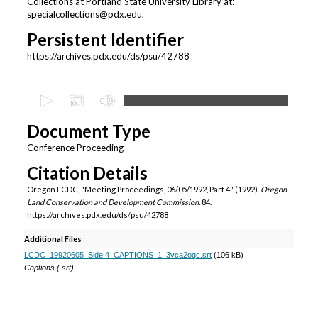
Collections at Portland State University Library at:
specialcollections@pdx.edu.
Persistent Identifier
https://archives.pdx.edu/ds/psu/42788
0
s
Document Type
e
c
Conference Proceeding
o
Citation Details
n
Oregon LCDC, "Meeting Proceedings, 06/05/1992, Part 4" (1992).
Oregon
d
Land Conservation and Development Commission
. 84.
https://archives.pdx.edu/ds/psu/42788
s
o
Additional Files
f
LCDC_19920605_Side 4_CAPTIONS_1_3vca2oqc.srt
(106 kB)
Captions (.srt)
1
h
o