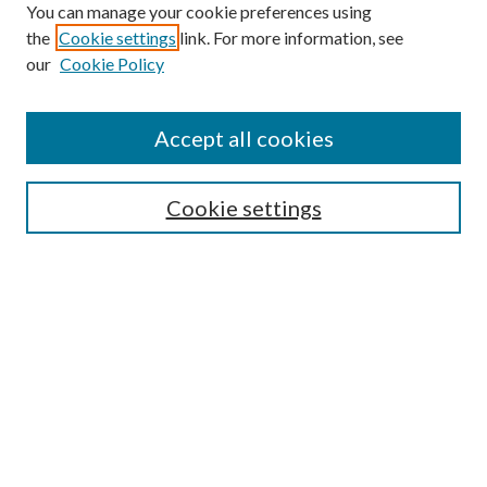
You can manage your cookie preferences using
n
the
Cookie settings
link. For more information, see
d
our
Cookie Policy
s
Find
Accept all cookies
Enter search terms:
Cookie settings
Select context to search:
Advanced Search
Notify me via email or
RSS
Featured Collections
All Works
All Authors
Schools & Colleges