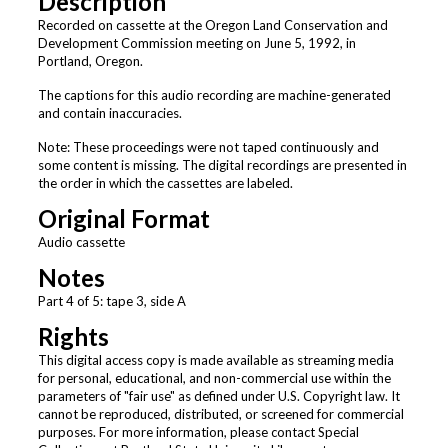
Description
Recorded on cassette at the Oregon Land Conservation and
Development Commission meeting on June 5, 1992, in
Portland, Oregon.
The captions for this audio recording are machine-generated
and contain inaccuracies.
Note: These proceedings were not taped continuously and
some content is missing. The digital recordings are presented in
the order in which the cassettes are labeled.
Original Format
Audio cassette
Notes
Part 4 of 5: tape 3, side A
Rights
This digital access copy is made available as streaming media
for personal, educational, and non-commercial use within the
parameters of "fair use" as defined under U.S. Copyright law. It
cannot be reproduced, distributed, or screened for commercial
purposes. For more information, please contact Special