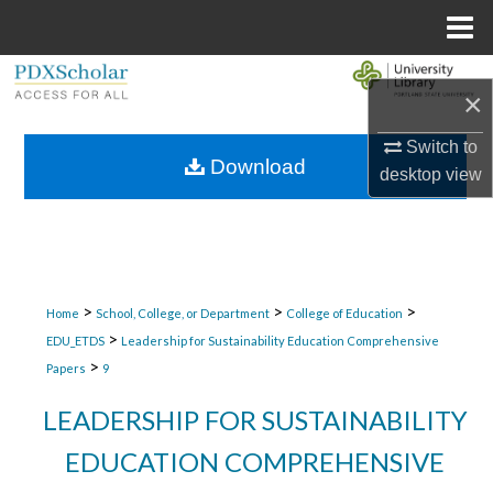
Menu
Home
Search
×
Browse Collections
Switch to
Download
desktop
view
My Account
About
Digital Commons Network™
>
>
>
Home
School, College, or Department
College of Education
>
EDU_ETDS
Leadership for Sustainability Education Comprehensive
>
Papers
9
LEADERSHIP FOR SUSTAINABILITY
EDUCATION COMPREHENSIVE