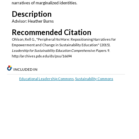
narratives of marginalized identities.
Description
Advisor: Heather Burns
Recommended Citation
Ohlson, Rell G., "Peripheral No More: Repositioning Narratives for
Empowerment and Change in Sustainability Education" (2015).
Leadership for Sustainability Education Comprehensive Papers
. 9.
http://archives.pdx.edu/ds/psu/16694
INCLUDED IN
Educational Leadership Commons
,
Sustainability Commons