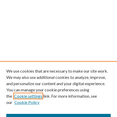
We use cookies that are necessary to make our site work.
We may also use additional cookies to analyze, improve,
and personalize our content and your digital experience.
You can manage your cookie preferences using
the
Cookie settings
link. For more information, see
our
Cookie Policy
Find