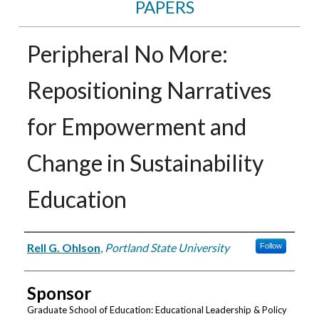
PAPERS
Peripheral No More:
Repositioning Narratives
for Empowerment and
Change in Sustainability
Education
Authors
Rell G. Ohlson
,
Portland State University
Follow
Sponsor
Graduate School of Education: Educational Leadership & Policy