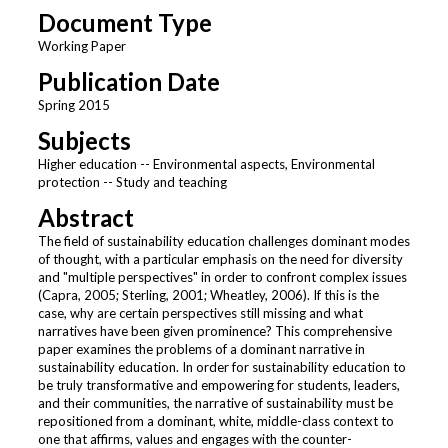
Document Type
Working Paper
Publication Date
Spring 2015
Subjects
Higher education -- Environmental aspects, Environmental
protection -- Study and teaching
Abstract
The field of sustainability education challenges dominant modes
of thought, with a particular emphasis on the need for diversity
and "multiple perspectives" in order to confront complex issues
(Capra, 2005; Sterling, 2001; Wheatley, 2006). If this is the
case, why are certain perspectives still missing and what
narratives have been given prominence? This comprehensive
paper examines the problems of a dominant narrative in
sustainability education. In order for sustainability education to
be truly transformative and empowering for students, leaders,
and their communities, the narrative of sustainability must be
repositioned from a dominant, white, middle-class context to
one that affirms, values and engages with the counter-