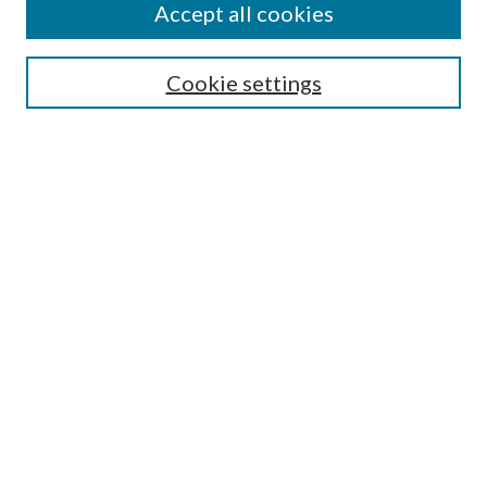
Accept all cookies
Enter search terms:
Cookie settings
Select context to search:
Advanced Search
Notify me via email or
RSS
Featured Collections
All Works
All Authors
Schools & Colleges
Dissertations & Theses
PDXOpen Textbooks
Conferences
Journals