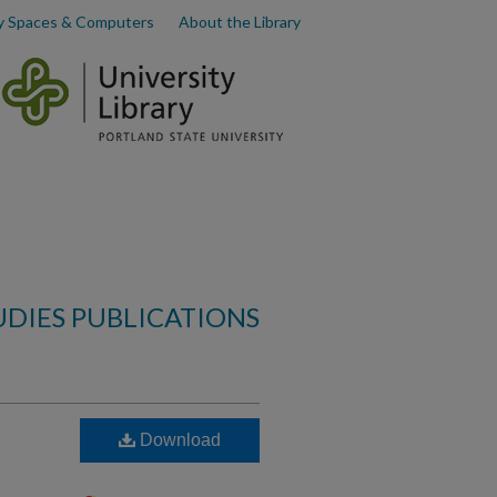
y Spaces & Computers
About the Library
UDIES PUBLICATIONS
Download