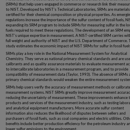
(SRMs) that help users engaged in commerce or research link their meas
to NIST. Developed by NIST’s Technical Laboratories, SRMs are materials
certified for their chemical composition or physical properties. As emergi
regulations increase the importance of the sulfur content of fossil fuels, NI
expanding its SRM program to include SRMs for measuring sulfur in the lo
fuels required to meet these regulations. The development of an SRM em
NIST’s unique expertise in measurement. A NIST-certified SRM carries with
full weight and authority of NIST and the U.S. Department of Commerce. 
study estimates the economic impact of NIST SRMs for sulfur in fossil fuel
SRMs play a key role in the National Measurement System for Analytical
Chemistry. They serve as national primary chemical standards and are us
calibrants and as quality assurance materials to evaluate measurement ac
to intercalibrate laboratories in a measurement program, and to provide
compatibility of measurement data (Taylor, 1993). The absence of SRMs 
primary chemical standards would weaken the entire measurement syste
SRMs help users verify the accuracy of measurement methods or calibrat
measurement systems. NIST SRMs greatly improve measurement accurac
reducing the uncertainty of measurement. These improvements enhance 
products and services of the measurement industry, such as testing labor
and analytical equipment manufacturers. More accurate sulfur content
information also reduces the likelihood of disputes between sellers and
purchasers of fossil fuels, such as coal companies and electric utilities. Ot
benefits include better production efficiency for the petroleum industry a
lower sulfur emissions to the environment.