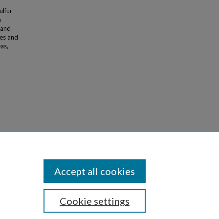
ulfur
n
 and
ies and
as,
na,
Accept all cookies
Cookie settings
iversity