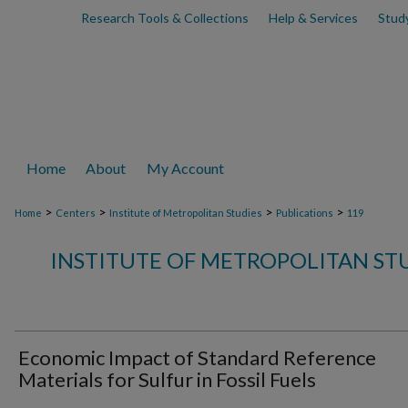
Research Tools & Collections
Help & Services
Stud
Home
About
My Account
>
>
>
>
Home
Centers
Institute of Metropolitan Studies
Publications
119
INSTITUTE OF METROPOLITAN ST
Economic Impact of Standard Reference
Materials for Sulfur in Fossil Fuels