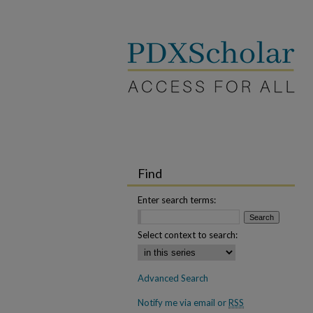
Find
Enter search terms:
Select context to search:
Advanced Search
Notify me via email or
RSS