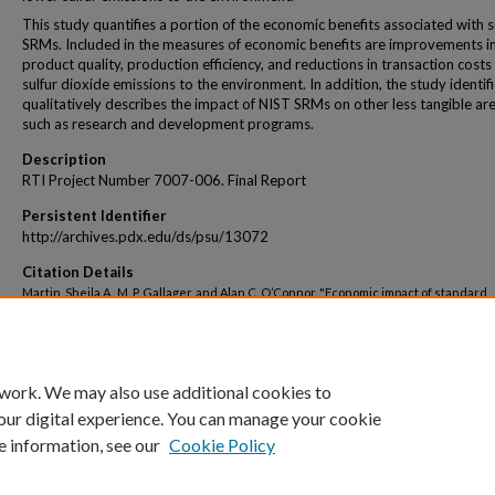
This study quantifies a portion of the economic benefits associated with s
SRMs. Included in the measures of economic benefits are improvements i
product quality, production efficiency, and reductions in transaction costs
sulfur dioxide emissions to the environment. In addition, the study identif
qualitatively describes the impact of NIST SRMs on other less tangible are
such as research and development programs.
Description
RTI Project Number 7007-006. Final Report
Persistent Identifier
http://archives.pdx.edu/ds/psu/13072
Citation Details
Martin, Sheila A., M. P. Gallager, and Alan C. O’Connor. "Economic impact of standard
reference materials for sulfur in fossil fuels." Research Triangle Park, North Caroli
United States, Research Triangle Institute, NIST Planning Report 00-1 144 (2000).
 work. We may also use additional cookies to
our digital experience. You can manage your cookie
e information, see our
Cookie Policy
Home
|
About
|
My Account
|
Accessibility Statement
|
Portland State Un