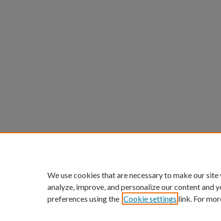
We use cookies that are necessary to make our site
analyze, improve, and personalize our content and y
preferences using the
Cookie settings
link. For mor