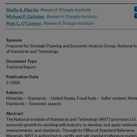
Authors
Sheila A. Martin
,
Research Triangle Institute
Michael P. Gallaher
,
Research Triangle Institute
Alan C. O'Connor
,
Research Triangle Institute
Sponsor
Prepared for Strategic Planning and Economic Analysis Group, National In
of Standards and Technology.
Document Type
Technical Report
Publication Date
2-2000
Subjects
Materials -- Standards -- United States, Fossil fuels -- Sulfur content, Mater
Standards -- Economic aspects
Abstract
The National Institute of Standards and Technology (NIST) promotes U.S.
economic growth by working with industry to develop and apply technolo
measurements, and standards. Through its Office of Standard Reference
Materials, NIST is authorized to certify and sell standard reference materi