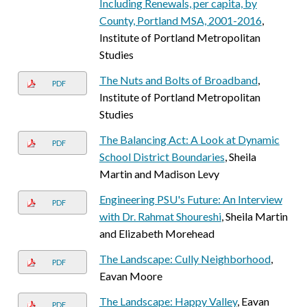
Including Renewals, per capita, by
County, Portland MSA, 2001-2016
,
Institute of Portland Metropolitan
Studies
The Nuts and Bolts of Broadband
,
PDF
Institute of Portland Metropolitan
Studies
The Balancing Act: A Look at Dynamic
PDF
School District Boundaries
, Sheila
Martin and Madison Levy
Engineering PSU's Future: An Interview
PDF
with Dr. Rahmat Shoureshi
, Sheila Martin
and Elizabeth Morehead
The Landscape: Cully Neighborhood
,
PDF
Eavan Moore
The Landscape: Happy Valley
, Eavan
PDF