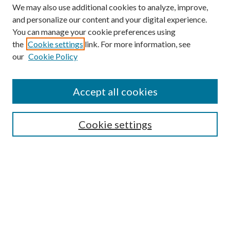
We may also use additional cookies to analyze, improve,
and personalize our content and your digital experience.
You can manage your cookie preferences using
the
Cookie settings
link. For more information, see
our
Cookie Policy
Find
Accept all cookies
Enter search terms:
Cookie settings
Select context to search:
Advanced Search
Notify me via email or
RSS
Featured Collections
All Works