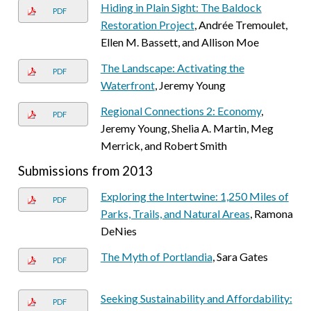
Hiding in Plain Sight: The Baldock
PDF
Restoration Project
, Andrée Tremoulet,
Ellen M. Bassett, and Allison Moe
The Landscape: Activating the
PDF
Waterfront
, Jeremy Young
Regional Connections 2: Economy
,
PDF
Jeremy Young, Shelia A. Martin, Meg
Merrick, and Robert Smith
Submissions from 2013
Exploring the Intertwine: 1,250 Miles of
PDF
Parks, Trails, and Natural Areas
, Ramona
DeNies
The Myth of Portlandia
, Sara Gates
PDF
Seeking Sustainability and Affordability:
PDF