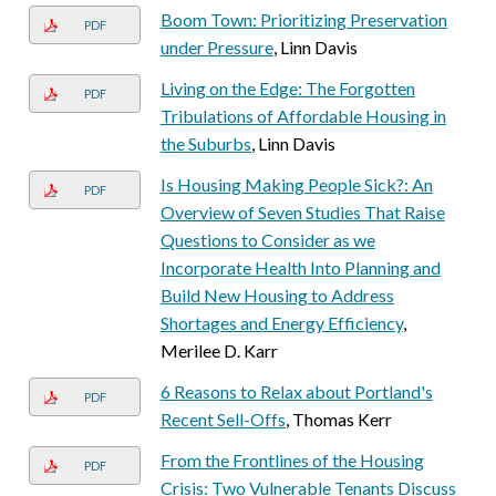
Boom Town: Prioritizing Preservation
PDF
under Pressure
, Linn Davis
Living on the Edge: The Forgotten
PDF
Tribulations of Affordable Housing in
the Suburbs
, Linn Davis
Is Housing Making People Sick?: An
PDF
Overview of Seven Studies That Raise
Questions to Consider as we
Incorporate Health Into Planning and
Build New Housing to Address
Shortages and Energy Efficiency
,
Merilee D. Karr
6 Reasons to Relax about Portland's
PDF
Recent Sell-Offs
, Thomas Kerr
From the Frontlines of the Housing
PDF
Crisis: Two Vulnerable Tenants Discuss