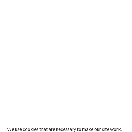
We use cookies that are necessary to make our site work.