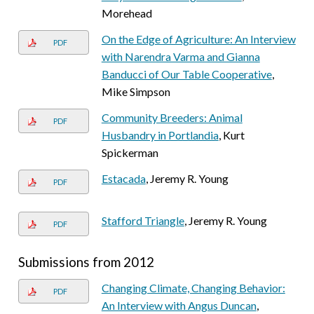
Morehead
On the Edge of Agriculture: An Interview
PDF
with Narendra Varma and Gianna
Banducci of Our Table Cooperative
,
Mike Simpson
Community Breeders: Animal
PDF
Husbandry in Portlandia
, Kurt
Spickerman
Estacada
, Jeremy R. Young
PDF
Stafford Triangle
, Jeremy R. Young
PDF
Submissions from 2012
Changing Climate, Changing Behavior:
PDF
An Interview with Angus Duncan
,