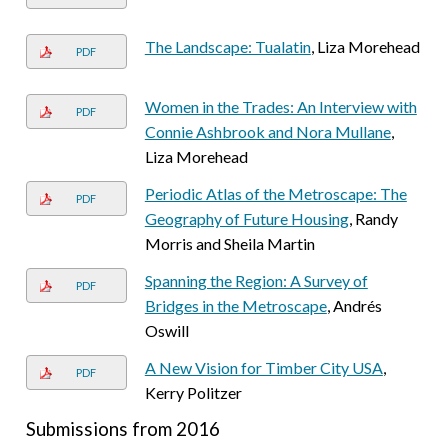
The Landscape: Tualatin
, Liza Morehead
PDF
Women in the Trades: An Interview with
PDF
Connie Ashbrook and Nora Mullane
,
Liza Morehead
Periodic Atlas of the Metroscape: The
PDF
Geography of Future Housing
, Randy
Morris and Sheila Martin
Spanning the Region: A Survey of
PDF
Bridges in the Metroscape
, Andrés
Oswill
A New Vision for Timber City USA
,
PDF
Kerry Politzer
Submissions from 2016