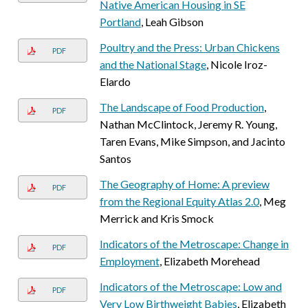
Native American Housing in SE
Portland
, Leah Gibson
Poultry and the Press: Urban Chickens
PDF
and the National Stage
, Nicole Iroz-
Elardo
The Landscape of Food Production
,
PDF
Nathan McClintock, Jeremy R. Young,
Taren Evans, Mike Simpson, and Jacinto
Santos
The Geography of Home: A preview
PDF
from the Regional Equity Atlas 2.0
, Meg
Merrick and Kris Smock
Indicators of the Metroscape: Change in
PDF
Employment
, Elizabeth Morehead
Indicators of the Metroscape: Low and
PDF
Very Low Birthweight Babies
, Elizabeth