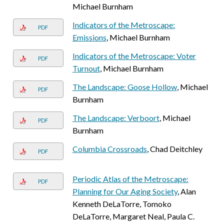
Michael Burnham
Indicators of the Metroscape:
PDF
Emissions
, Michael Burnham
Indicators of the Metroscape: Voter
PDF
Turnout
, Michael Burnham
The Landscape: Goose Hollow
, Michael
PDF
Burnham
The Landscape: Verboort
, Michael
PDF
Burnham
Columbia Crossroads
, Chad Deitchley
PDF
Periodic Atlas of the Metroscape:
PDF
Planning for Our Aging Society
, Alan
Kenneth DeLaTorre, Tomoko
DeLaTorre, Margaret Neal, Paula C.