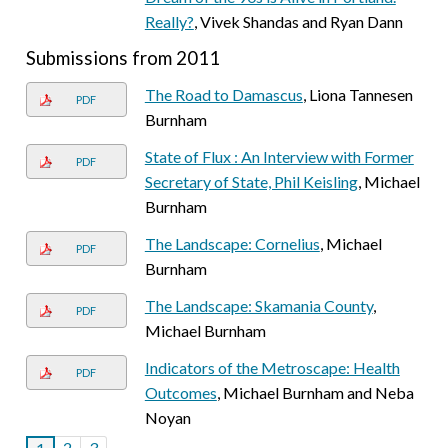
Really?
, Vivek Shandas and Ryan Dann
Submissions from 2011
The Road to Damascus
, Liona Tannesen
PDF
Burnham
State of Flux : An Interview with Former
PDF
Secretary of State, Phil Keisling
, Michael
Burnham
The Landscape: Cornelius
, Michael
PDF
Burnham
The Landscape: Skamania County
,
PDF
Michael Burnham
Indicators of the Metroscape: Health
PDF
Outcomes
, Michael Burnham and Neba
Noyan
2
3