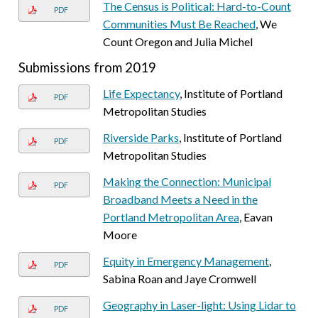
The Census is Political: Hard-to-Count
PDF
Communities Must Be Reached
, We
Count Oregon and Julia Michel
Submissions from 2019
Life Expectancy
, Institute of Portland
PDF
Metropolitan Studies
Riverside Parks
, Institute of Portland
PDF
Metropolitan Studies
Making the Connection: Municipal
PDF
Broadband Meets a Need in the
Portland Metropolitan Area
, Eavan
Moore
Equity in Emergency Management
,
PDF
Sabina Roan and Jaye Cromwell
Geography in Laser-light: Using Lidar to
PDF