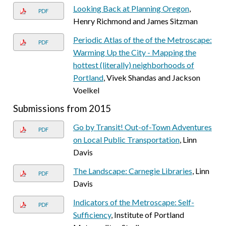
Looking Back at Planning Oregon
,
PDF
Henry Richmond and James Sitzman
Periodic Atlas of the of the Metroscape:
PDF
Warming Up the City - Mapping the
hottest (literally) neighborhoods of
Portland
, Vivek Shandas and Jackson
Voelkel
Submissions from 2015
Go by Transit! Out-of-Town Adventures
PDF
on Local Public Transportation
, Linn
Davis
The Landscape: Carnegie Libraries
, Linn
PDF
Davis
Indicators of the Metroscape: Self-
PDF
Sufficiency
, Institute of Portland