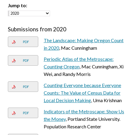
Jump to:
Submissions from 2020
The Landscape: Making Oregon Count
PDF
in 2020
, Mac Cunningham
Periodic Atlas of the Metroscape:
PDF
Counting Oregon
, Mac Cunningham, Xi
Wei, and Randy Morris
Counting Everyone because Everyone
PDF
Counts: The Value of Census Data for
Local Decision Making
, Uma Krishnan
Indicators of the Metroscape: Show Us
PDF
the Money
, Portland State University.
Population Research Center