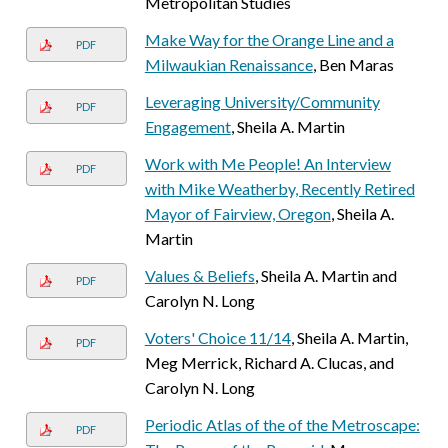
Metropolitan Studies
Make Way for the Orange Line and a
PDF
Milwaukian Renaissance
, Ben Maras
Leveraging University/Community
PDF
Engagement
, Sheila A. Martin
Work with Me People! An Interview
PDF
with Mike Weatherby, Recently Retired
Mayor of Fairview, Oregon
, Sheila A.
Martin
Values & Beliefs
, Sheila A. Martin and
PDF
Carolyn N. Long
Voters' Choice 11/14
, Sheila A. Martin,
PDF
Meg Merrick, Richard A. Clucas, and
Carolyn N. Long
Periodic Atlas of the of the Metroscape:
PDF