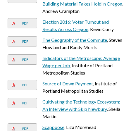
Building Material Takes Hold in Oregon
,
Andrew Crampton
Election 2016: Voter Turnout and
PDF
Results Across Oregon
, Kevin Curry
The Geography of the Commute
, Steven
PDF
Howland and Randy Morris
Indicators of the Metroscape: Average
PDF
Wage per Job
, Institute of Portland
Metropolitan Studies
Source of Down Payment
, Institute of
PDF
Portland Metropolitan Studies
Cultivating the Technology Ecosystem:
PDF
An Interview with Skip Newbury
, Sheila
Martin
Scappoose
, Liza Morehead
PDF