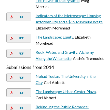
The Power of the Pyramid
, Meg
Merrick
Indicators of the Metroscape: Housing
PDF
Affordability and a $15 Minimum Wage
,
Elizabeth Morehead
The Landscape: Equity
, Elizabeth
PDF
Morehead
Rock, Water, and Gravity: Alchemy
PDF
Along the Willamette
, Andrée Tremoulet
Submissions from 2014
Nohad Toulan: The University in the
PDF
City
, Carl Abbott
The Landscape: Urban Center Plaza
,
PDF
Carl Abbott
Rekindling the Public Romance:
PDF