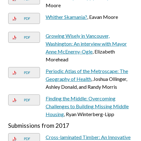
Moore
Whither Skamania?
, Eavan Moore
PDF
Growing Wisely in Vancouver,
PDF
Washington: An interview with Mayor
Anne McEnerny-Ogle
, Elizabeth
Morehead
Periodic Atlas of the Metroscape: The
PDF
Geography of Health
, Joshua Ollinger,
Ashley Donald, and Randy Morris
Finding the Middle: Overcoming
PDF
Challenges to Building Missing Middle
Housing
, Ryan Winterberg-Lipp
Submissions from 2017
Cross-laminated Timber: An Innovative
PDF