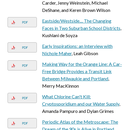
Carder, Jenny Weinstein, Michael
DeShane, and Keren Brown Wilson
Eastside/Westside.... The Changing
PDF
Faces in Two Suburban School Districts
,
Kushlani de Soyza
Early Inspirations: an Interview with
PDF
Nichole Maher
, Leah Gibson
Making Way for the Orange Line: A Car-
PDF
Free Bridge Provides a Transit Link
Between Milwaukie and Portland
,
Merry MacKinnon
What Chlorine Can't Kill:
PDF
Cryptosporidium and our Water Supply
,
Amanda Pampuro and Dylan Grimes
Periodic Atlas of the Metroscape: The
PDF
Dream of the 90s is Alive in Portland.