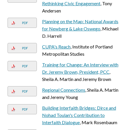
Rethinking Civic Engagement
, Tony
Andersen
Planning on the Map: National Awards
PDF
for Newberg & Lake Oswego
, Michael
D. Harrell
CUPA's Reach
, Institute of Portland
PDF
Metropolitan Studies
Training for Change: An Interview with
PDF
Dr. Jeremy Brown, President, PCC
,
Sheila A. Martin and Jeremy Brown
Regional Connections
, Sheila A. Martin
PDF
and Jeremy Young
Building Interfaith Bridges: Dirce and
PDF
Nohad Toulan's Contribution to
Interfaith Dialogue
, Mark Rosenbaum