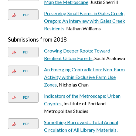
Map the Metroscape
, Justin Sherrill
Preserving Small Farms in Gales Creek,
PDF
Oregon: An Interview with Gales Creek
Residents
, Nathan Williams
Submissions from 2018
Growing Deeper Roots: Toward
PDF
Resilient Urban Forests
, Sachi Arakawa
An Emerging Contradiction: Non-Farm
PDF
Activity within Exclusive Farm Use
Zones
, Nicholas Chun
Indicators of the Metroscape: Urban
PDF
Coyotes
, Institute of Portland
Metropolitan Studies
Something Borrowed... Total Annual
PDF
Circulation of All Library Materials,