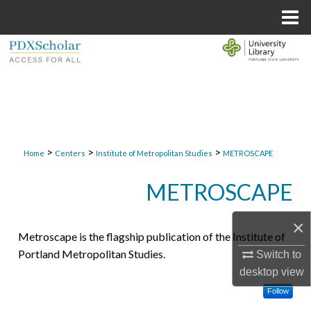
Menu
Home
Search
Browse Collections
My Account
>
>
>
About
Home
Centers
Institute of Metropolitan Studies
METROSCAPE
METROSCAPE
Digital Commons Network™
×
Metroscape is the flagship publication of the Institute of
Portland Metropolitan Studies.
Switch to
desktop
view
Follow