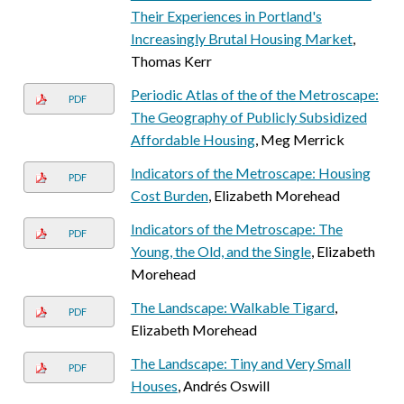
Their Experiences in Portland's
Increasingly Brutal Housing Market
,
Thomas Kerr
Periodic Atlas of the of the Metroscape:
PDF
The Geography of Publicly Subsidized
Affordable Housing
, Meg Merrick
Indicators of the Metroscape: Housing
PDF
Cost Burden
, Elizabeth Morehead
Indicators of the Metroscape: The
PDF
Young, the Old, and the Single
, Elizabeth
Morehead
The Landscape: Walkable Tigard
,
PDF
Elizabeth Morehead
The Landscape: Tiny and Very Small
PDF
Houses
, Andrés Oswill