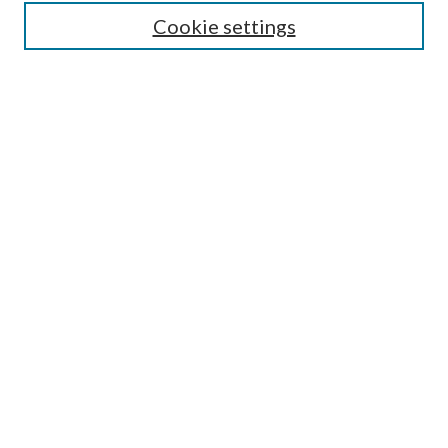
Cookie settings
Select context to search:
Advanced Search
Notify me via email or
RSS
Featured Collections
All Works
All Authors
Schools & Colleges
Dissertations & Theses
PDXOpen Textbooks
Conferences
Journals
Connect
Submit Research