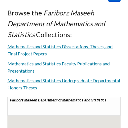
Browse the
Fariborz Maseeh
Department of Mathematics and
Statistics
Collections:
Mathematics and Statistics Dissertations, Theses, and
Final Project Papers
Mathematics and Statistics Faculty Publications and
Presentations
Mathematics and Statistics Undergraduate Departmental
Honors Theses