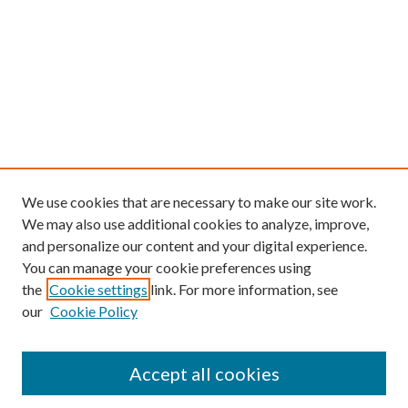
We use cookies that are necessary to make our site work.
We may also use additional cookies to analyze, improve,
and personalize our content and your digital experience.
You can manage your cookie preferences using
the
Cookie settings
link. For more information, see
our
Cookie Policy
Find
Accept all cookies
Enter search terms: