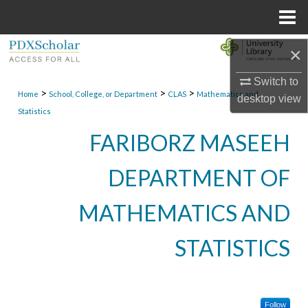
Menu
Home
Search
×
Switch to
Browse Collections
>
>
>
Home
School, College, or Department
CLAS
Mathematics and
desktop
view
Statistics
My Account
FARIBORZ MASEEH
About
DEPARTMENT OF
Digital Commons Network™
MATHEMATICS AND
STATISTICS
Follow