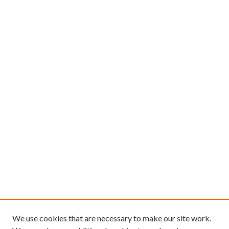
We use cookies that are necessary to make our site work.