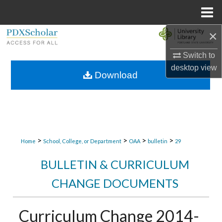
Menu
Home
×
Search
Switch to
Browse Collections
desktop
view
Download
My Account
About
Digital Commons Network™
>
>
>
>
Home
School, College, or Department
OAA
bulletin
29
BULLETIN & CURRICULUM
CHANGE DOCUMENTS
Curriculum Change 2014-