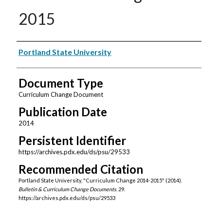
2015
Authors
Portland State University
Document Type
Curriculum Change Document
Publication Date
2014
Persistent Identifier
https://archives.pdx.edu/ds/psu/29533
Recommended Citation
Portland State University, "Curriculum Change 2014-2015" (2014).
Bulletin & Curriculum Change Documents
. 29.
https://archives.pdx.edu/ds/psu/29533