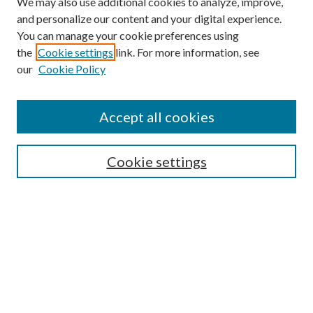
We may also use additional cookies to analyze, improve,
and personalize our content and your digital experience.
You can manage your cookie preferences using
the
Cookie settings
link. For more information, see
our
Cookie Policy
Find
Accept all cookies
Enter search terms:
Cookie settings
Select context to search:
Advanced Search
Notify me via email or
RSS
Featured Collections
All Works