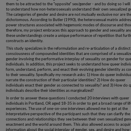
them to be attracted to the "opposite" sex/gender - and by doing so I will
to understand how non-heterosexuals understand their own sexualized g
The categories of gender and desire are not mutually exclusive nor are th
dichotomous. According to Butler (1990), the heterosexual matrix addres
power structures associated with hegemonic modes of discourse and tho
therefore, my project embraces this approach to gender and sexuality a
these understandings create a unique performance of repetition that furt
constructs an identity.
This study specializes in the reformulation and re-articulation of a distinct
consciousness of compounded identities that are comprised of a sexualiz
gender involving the performative interplay of sexuality on gender for qu
individuals. In addition, this project seeks to understand how queer indivi
form, understand, perform, and enact their evolving gender identity as c
to their sexuality. Specifically my research asks: 1) How do queer individua
narrate the construction of their particular identities? 2) How do queer
individuals enact their gender as connected to sexuality? and 3) How do 
individuals describe their identities as marginalized?
In order to answer these questions I conducted 20 interviews with queer
individuals in Portland, OR aged 18-35 in order to get a broad range of lif
experiences. The use of one-on-one interviews allowed me to get at the
interpretative perspective of the participant such that they can clarify the
connections and relationships they see between their own sexualized gen
enactment and the world around them. This also allowed access to acquir
information about the social interplay of gender, sex, and desire and how