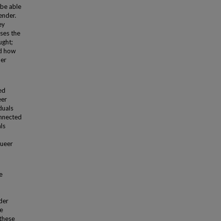
 be able
ender.
ey
ses the
ught;
nd how
her
ed
eer
duals
onnected
ls
queer
e
der
e
 these