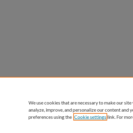
We use cookies that are necessary to make our site
analyze, improve, and personalize our content and y
preferences using the
Cookie settings
link. For mor