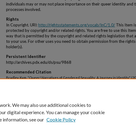
individuals may or may not place importance on their queer identity and 
processes involved.
Rights
In Copyright. URI:
http://rightsstatements.org/vocab/InC/1.0/
This Item i
protected by copyright and/or related rights. You are free to use this Item
way that is permitted by the copyright and related rights legislation that 
to your use. For other uses you need to obtain permission from the rights
holder(s).
Persistent Identifier
http://archives.pdx.edu/ds/psu/9868
Recommended Citation
Bradley, Kym, "Queer! Narratives of Gendered Sexuality: A Journey in Identity" (20
Dissertations and Theses.
Paper 1069.
https://doi.org/10.15760/etd.1069
 work. We may also use additional cookies to
our digital experience. You can manage your cookie
e information, see our
Cookie Policy
Home
|
About
|
My Account
|
Accessibility Statement
|
Portland State Un