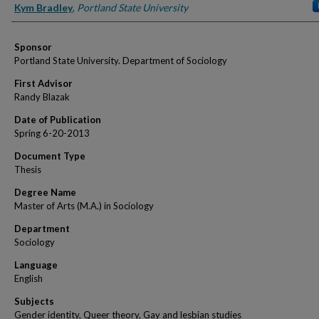
Author
Kym Bradley
,
Portland State University
Sponsor
Portland State University. Department of Sociology
First Advisor
Randy Blazak
Date of Publication
Spring 6-20-2013
Document Type
Thesis
Degree Name
Master of Arts (M.A.) in Sociology
Department
Sociology
Language
English
Subjects
Gender identity, Queer theory, Gay and lesbian studies