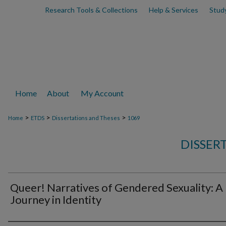
Research Tools & Collections
Help & Services
Stud
Home
About
My Account
>
>
>
Home
ETDS
Dissertations and Theses
1069
DISSER
Queer! Narratives of Gendered Sexuality: A
Journey in Identity