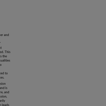
der and
"
at
ed. This
ts the
ualities
wo
ted to
ces.
ssion
and is
re, and
ssion,
rily
en leads