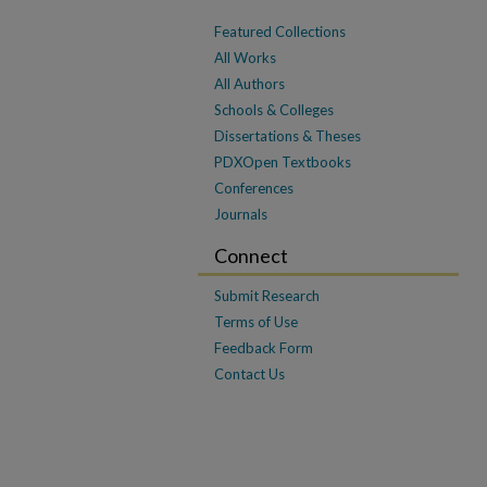
Featured Collections
All Works
All Authors
Schools & Colleges
Dissertations & Theses
PDXOpen Textbooks
Conferences
Journals
Connect
Submit Research
Terms of Use
Feedback Form
Contact Us