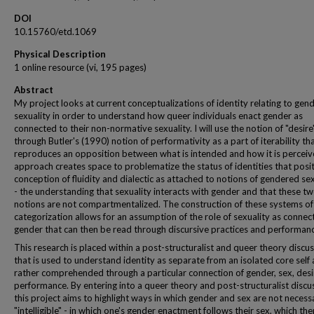
DOI
10.15760/etd.1069
Physical Description
1 online resource (vi, 195 pages)
Abstract
My project looks at current conceptualizations of identity relating to gen
sexuality in order to understand how queer individuals enact gender as
connected to their non-normative sexuality. I will use the notion of "desire
through Butler's (1990) notion of performativity as a part of iterability th
reproduces an opposition between what is intended and how it is perceiv
approach creates space to problematize the status of identities that posi
conception of fluidity and dialectic as attached to notions of gendered sex
- the understanding that sexuality interacts with gender and that these t
notions are not compartmentalized. The construction of these systems of
categorization allows for an assumption of the role of sexuality as connec
gender that can then be read through discursive practices and performan
This research is placed within a post-structuralist and queer theory discu
that is used to understand identity as separate from an isolated core self 
rather comprehended through a particular connection of gender, sex, desi
performance. By entering into a queer theory and post-structuralist discu
this project aims to highlight ways in which gender and sex are not necessa
"intelligible" - in which one's gender enactment follows their sex, which th