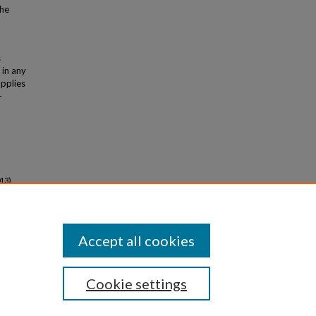
the
s
 in any
applies
-
13).
Accept all cookies
Cookie settings
iversity