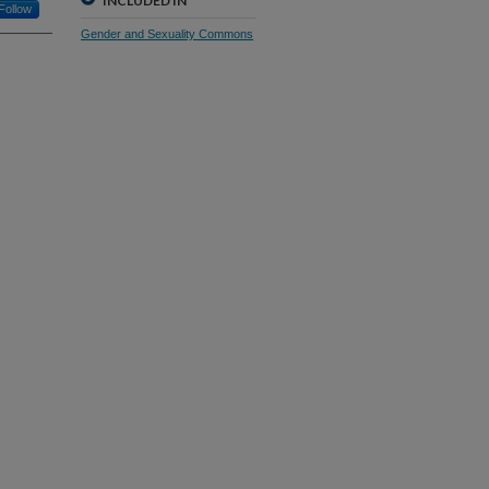
INCLUDED IN
Follow
Gender and Sexuality Commons