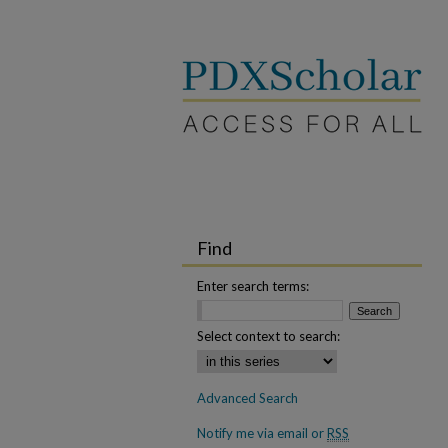
Find
Enter search terms:
Select context to search:
Advanced Search
Notify me via email or
RSS