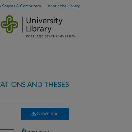
y Spaces & Computers
About the Library
TATIONS AND THESES
Download