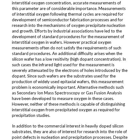
interstitial oxygen concentration, accurate measurements of
this parameter are of considerable importance. Measurements
of interstitial oxygen following thermal cycles are required for
development of semiconductor fabrication processes and for
research into the mechanisms of oxygen precipitate nucleation
and growth. Efforts by industrial associations have led to the
development of standard procedures for the measurement of
interstitial oxygen in wafers. However practical oxygen
measurements often do not satisfy the requirements of such
standard procedures. An additional difficulty arises when the
silicon wafer has a low resitivity (high dopant concentration). In
such cases the infrared light used for the measurement is
severely attenuated by the electrons of holes introduced by the
dopant. Since such wafers are the substrates used for the
production of widely used epitaxial wafers, this measurement
problem is economically important. Alternative methods such
as Secondary Ion Mass Spectroscopy or Gas Fusion Analysis
have been developed to measure oxygen in these cases.
However, neither of these methods is capable of distinguishing
interstitial oxygen from precipitated oxygen as required for
precipitation studies.
In addition to the commercial interest in heavily doped silicon
substrates, they are also of interest for research into the role of
point defects in nucleation and precipitation processes. Despite