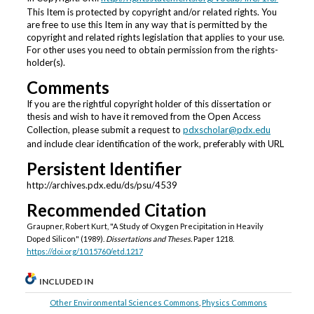
This Item is protected by copyright and/or related rights. You
are free to use this Item in any way that is permitted by the
copyright and related rights legislation that applies to your use.
For other uses you need to obtain permission from the rights-
holder(s).
Comments
If you are the rightful copyright holder of this dissertation or
thesis and wish to have it removed from the Open Access
Collection, please submit a request to
pdxscholar@pdx.edu
and include clear identification of the work, preferably with URL
Persistent Identifier
http://archives.pdx.edu/ds/psu/4539
Recommended Citation
Graupner, Robert Kurt, "A Study of Oxygen Precipitation in Heavily
Doped Silicon" (1989).
Dissertations and Theses.
Paper 1218.
https://doi.org/10.15760/etd.1217
INCLUDED IN
Other Environmental Sciences Commons
,
Physics Commons