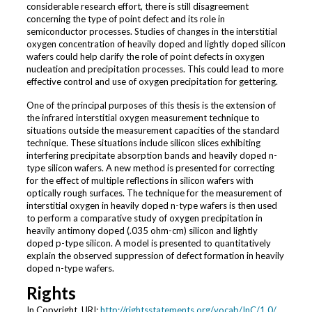
considerable research effort, there is still disagreement
concerning the type of point defect and its role in
semiconductor processes. Studies of changes in the interstitial
oxygen concentration of heavily doped and lightly doped silicon
wafers could help clarify the role of point defects in oxygen
nucleation and precipitation processes. This could lead to more
effective control and use of oxygen precipitation for gettering.
One of the principal purposes of this thesis is the extension of
the infrared interstitial oxygen measurement technique to
situations outside the measurement capacities of the standard
technique. These situations include silicon slices exhibiting
interfering precipitate absorption bands and heavily doped n-
type silicon wafers. A new method is presented for correcting
for the effect of multiple reflections in silicon wafers with
optically rough surfaces. The technique for the measurement of
interstitial oxygen in heavily doped n-type wafers is then used
to perform a comparative study of oxygen precipitation in
heavily antimony doped (.035 ohm-cm) silicon and lightly
doped p-type silicon. A model is presented to quantitatively
explain the observed suppression of defect formation in heavily
doped n-type wafers.
Rights
In Copyright. URI:
http://rightsstatements.org/vocab/InC/1.0/