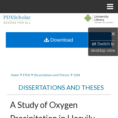
Menu
Home
Search
Browse Collections
×
Download
Switch to
My Account
desktop
view
About
Digital Commons Network™
>
>
>
Home
ETDS
Dissertations and Theses
1218
DISSERTATIONS AND THESES
A Study of Oxygen