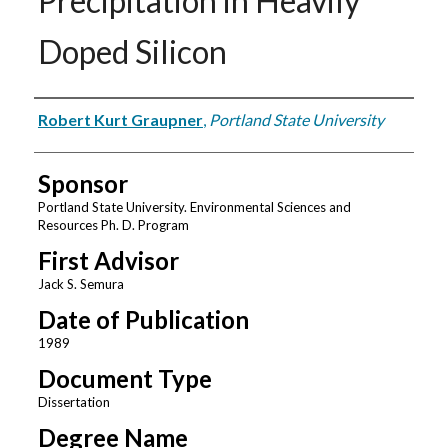
Precipitation in Heavily
Doped Silicon
Author
Robert Kurt Graupner
,
Portland State University
Sponsor
Portland State University. Environmental Sciences and
Resources Ph. D. Program
First Advisor
Jack S. Semura
Date of Publication
1989
Document Type
Dissertation
Degree Name