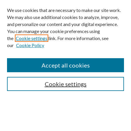
We use cookies that are necessary to make our site work.
We may also use additional cookies to analyze, improve,
and personalize our content and your digital experience.
You can manage your cookie preferences using
the
Cookie settings
link. For more information, see
our
Cookie Policy
Find
Accept all cookies
Enter search terms:
Cookie settings
Select context to search:
Advanced Search
Notify me via email or
RSS