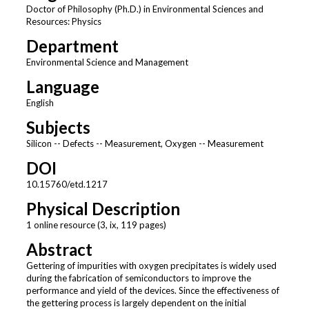
Doctor of Philosophy (Ph.D.) in Environmental Sciences and
Resources: Physics
Department
Environmental Science and Management
Language
English
Subjects
Silicon -- Defects -- Measurement, Oxygen -- Measurement
DOI
10.15760/etd.1217
Physical Description
1 online resource (3, ix, 119 pages)
Abstract
Gettering of impurities with oxygen precipitates is widely used
during the fabrication of semiconductors to improve the
performance and yield of the devices. Since the effectiveness of
the gettering process is largely dependent on the initial