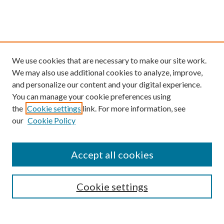
We use cookies that are necessary to make our site work.
We may also use additional cookies to analyze, improve,
and personalize our content and your digital experience.
You can manage your cookie preferences using
the
Cookie settings
link. For more information, see
our
Cookie Policy
Find
Accept all cookies
Enter search terms:
Cookie settings
Select context to search: