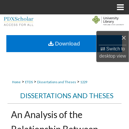
Menu
Home
Search
Browse Collections
×
Download
Switch to
My Account
desktop
view
About
Digital Commons Network™
>
>
>
Home
ETDS
Dissertations and Theses
1229
DISSERTATIONS AND THESES
An Analysis of the