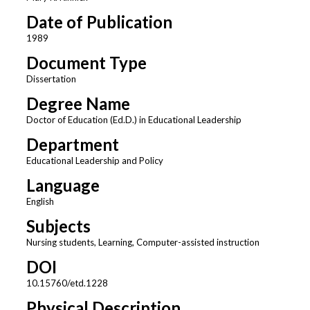
Date of Publication
1989
Document Type
Dissertation
Degree Name
Doctor of Education (Ed.D.) in Educational Leadership
Department
Educational Leadership and Policy
Language
English
Subjects
Nursing students, Learning, Computer-assisted instruction
DOI
10.15760/etd.1228
Physical Description