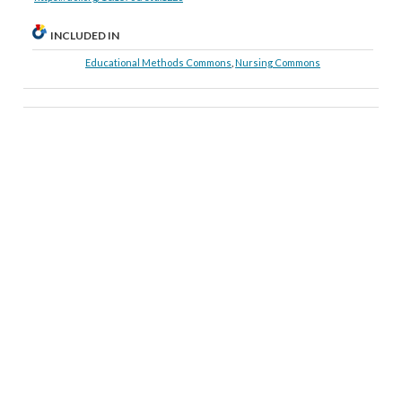
INCLUDED IN
Educational Methods Commons
,
Nursing Commons