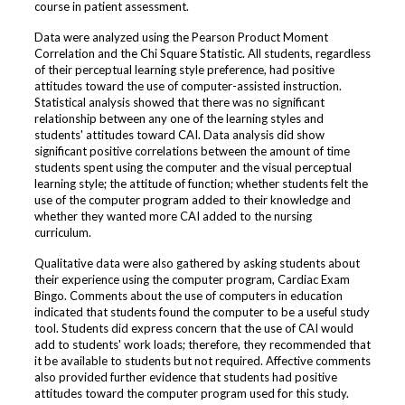
course in patient assessment.
Data were analyzed using the Pearson Product Moment
Correlation and the Chi Square Statistic. All students, regardless
of their perceptual learning style preference, had positive
attitudes toward the use of computer-assisted instruction.
Statistical analysis showed that there was no significant
relationship between any one of the learning styles and
students' attitudes toward CAI. Data analysis did show
significant positive correlations between the amount of time
students spent using the computer and the visual perceptual
learning style; the attitude of function; whether students felt the
use of the computer program added to their knowledge and
whether they wanted more CAI added to the nursing
curriculum.
Qualitative data were also gathered by asking students about
their experience using the computer program, Cardiac Exam
Bingo. Comments about the use of computers in education
indicated that students found the computer to be a useful study
tool. Students did express concern that the use of CAI would
add to students' work loads; therefore, they recommended that
it be available to students but not required. Affective comments
also provided further evidence that students had positive
attitudes toward the computer program used for this study.