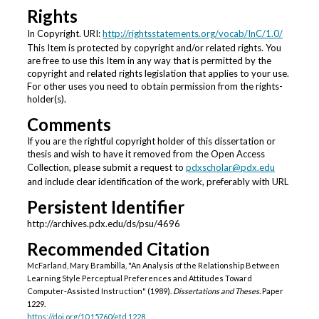
Rights
In Copyright. URI:
http://rightsstatements.org/vocab/InC/1.0/
This Item is protected by copyright and/or related rights. You
are free to use this Item in any way that is permitted by the
copyright and related rights legislation that applies to your use.
For other uses you need to obtain permission from the rights-
holder(s).
Comments
If you are the rightful copyright holder of this dissertation or
thesis and wish to have it removed from the Open Access
Collection, please submit a request to
pdxscholar@pdx.edu
and include clear identification of the work, preferably with URL
Persistent Identifier
http://archives.pdx.edu/ds/psu/4696
Recommended Citation
McFarland, Mary Brambilla, "An Analysis of the Relationship Between
Learning Style Perceptual Preferences and Attitudes Toward
Computer-Assisted Instruction" (1989).
Dissertations and Theses.
Paper
1229.
https://doi.org/10.15760/etd.1228