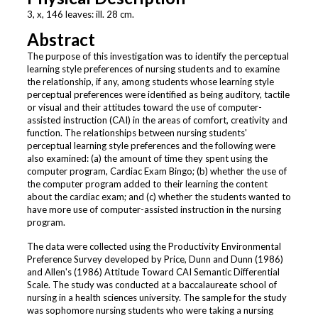
3, x, 146 leaves: ill. 28 cm.
Abstract
The purpose of this investigation was to identify the perceptual
learning style preferences of nursing students and to examine
the relationship, if any, among students whose learning style
perceptual preferences were identified as being auditory, tactile
or visual and their attitudes toward the use of computer-
assisted instruction (CAI) in the areas of comfort, creativity and
function. The relationships between nursing students'
perceptual learning style preferences and the following were
also examined: (a) the amount of time they spent using the
computer program, Cardiac Exam Bingo; (b) whether the use of
the computer program added to their learning the content
about the cardiac exam; and (c) whether the students wanted to
have more use of computer-assisted instruction in the nursing
program.
The data were collected using the Productivity Environmental
Preference Survey developed by Price, Dunn and Dunn (1986)
and Allen's (1986) Attitude Toward CAI Semantic Differential
Scale. The study was conducted at a baccalaureate school of
nursing in a health sciences university. The sample for the study
was sophomore nursing students who were taking a nursing