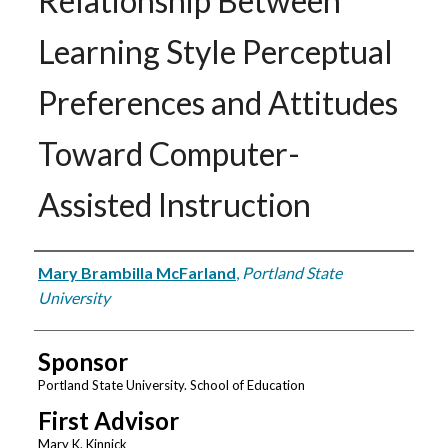
Relationship Between
Learning Style Perceptual
Preferences and Attitudes
Toward Computer-
Assisted Instruction
Author
Mary Brambilla McFarland
,
Portland State
University
Sponsor
Portland State University. School of Education
First Advisor
Mary K. Kinnick