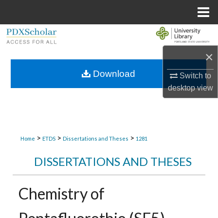
Menu
Home
Search
×
Browse Collections
Download
Switch to
My Account
desktop
view
About
Digital Commons Network™
>
>
>
Home
ETDS
Dissertations and Theses
1281
DISSERTATIONS AND THESES
Chemistry of