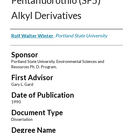
Pentafluorothio (SF5)
Alkyl Derivatives
Author
Rolf Walter Winter
,
Portland State University
Sponsor
Portland State University. Environmental Sciences and
Resources Ph. D. Program.
First Advisor
Gary L. Gard
Date of Publication
1990
Document Type
Dissertation
Degree Name