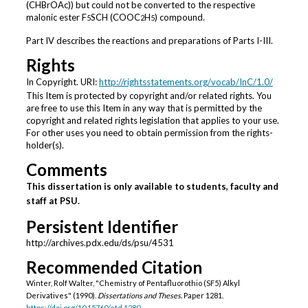
(CHBrOAc)) but could not be converted to the respective
malonic ester F
SCH (COOC
H
) compound.
5
2
5
Part IV describes the reactions and preparations of Parts I-III.
Rights
In Copyright. URI:
http://rightsstatements.org/vocab/InC/1.0/
This Item is protected by copyright and/or related rights. You
are free to use this Item in any way that is permitted by the
copyright and related rights legislation that applies to your use.
For other uses you need to obtain permission from the rights-
holder(s).
Comments
This dissertation is only available to students, faculty and
staff at PSU.
Persistent Identifier
http://archives.pdx.edu/ds/psu/4531
Recommended Citation
Winter, Rolf Walter, "Chemistry of Pentafluorothio (SF5) Alkyl
Derivatives" (1990).
Dissertations and Theses.
Paper 1281.
https://doi.org/10.15760/etd.1280