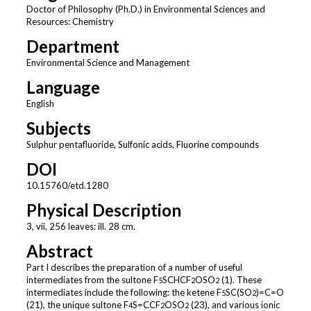
Doctor of Philosophy (Ph.D.) in Environmental Sciences and
Resources: Chemistry
Department
Environmental Science and Management
Language
English
Subjects
Sulphur pentafluoride, Sulfonic acids, Fluorine compounds
DOI
10.15760/etd.1280
Physical Description
3, vii, 256 leaves: ill. 28 cm.
Abstract
Part I describes the preparation of a number of useful
intermediates from the sultone F
SCHCF
OSO
(1). These
5
2
2
intermediates include the following: the ketene F
SC(SO
)=C=O
5
2
(21), the unique sultone F
S=CCF
OSO
(23), and various ionic
4
2
2