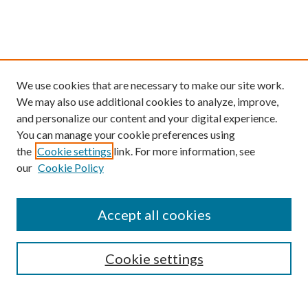
We use cookies that are necessary to make our site work.
We may also use additional cookies to analyze, improve,
and personalize our content and your digital experience.
You can manage your cookie preferences using
the
Cookie settings
link. For more information, see
our
Cookie Policy
Find
Accept all cookies
Enter search terms:
Cookie settings
Select context to search: