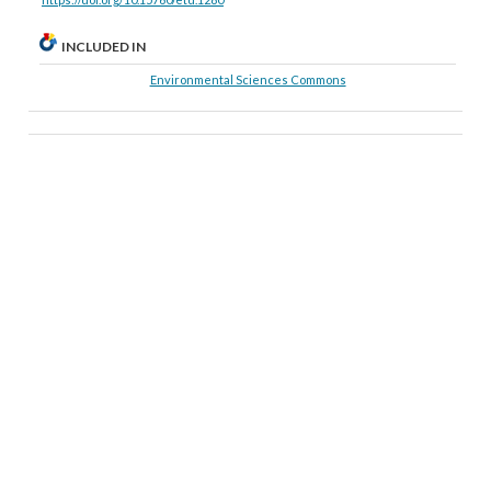
INCLUDED IN
Environmental Sciences Commons