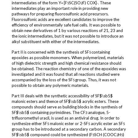
intermediates of the form Y
[F
SC(SO
F) COX]
. These
+
5
2
-
intermediates play an important role in providing new
pathways for preparing fluorosulfonic acid precursors.
Fluorosulfonic acids are excellent candidates to improve the
efficiency of environmentally safe fuel cells. It was possible to
obtain new derivatives of 1 by various reactions of 21, 23 and
the ionic intermediates, but it was not possible to introduce an
alkyl substituent with either of the intermediates.
Part II is concerned with the synthesis of SF
containing
5
epoxides as possible monomers. When polymerized, materials
of high dielectric strength and high chemical resistance should
be obtained. The reaction chemistry of one of the epoxides was
investigated and it was found that all reactions studied were
accompanied by the loss of the SF
group. Thus, it was not
5
possible to obtain any polymeric materials.
Part III deals with the synthetic accessibility of SF$\sb5$
malonic esters and thence of SF$\sb5$ acrylic esters. These
compounds should serve as building blocks in the synthesis of
SF$\sb5$ containing pyrimidines. The CF
analogue, 5-
3
trifluoromethyl uracil, is used as an antiviral drug. In order to
synthesize either SF
malonic ester or 2-SF
acrylic ester an SF
5
5
5
group has to be introduced at a secondary carbon. A secondary
SF$\sb5$ compound could be synthesized (F
SCH (COOC
H
)
5
2
5