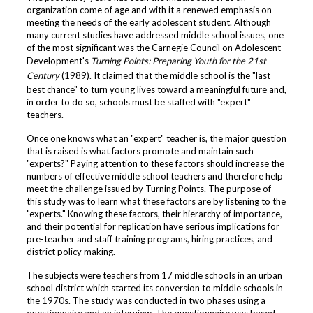
organization come of age and with it a renewed emphasis on
meeting the needs of the early adolescent student. Although
many current studies have addressed middle school issues, one
of the most significant was the Carnegie Council on Adolescent
Development's
Turning Points: Preparing Youth for the 21st
Century
(1989). It claimed that the middle school is the "last
best chance" to turn young lives toward a meaningful future and,
in order to do so, schools must be staffed with "expert"
teachers.
Once one knows what an "expert" teacher is, the major question
that is raised is what factors promote and maintain such
"experts?" Paying attention to these factors should increase the
numbers of effective middle school teachers and therefore help
meet the challenge issued by Turning Points. The purpose of
this study was to learn what these factors are by listening to the
"experts." Knowing these factors, their hierarchy of importance,
and their potential for replication have serious implications for
pre-teacher and staff training programs, hiring practices, and
district policy making.
The subjects were teachers from 17 middle schools in an urban
school district which started its conversion to middle schools in
the 1970s. The study was conducted in two phases using a