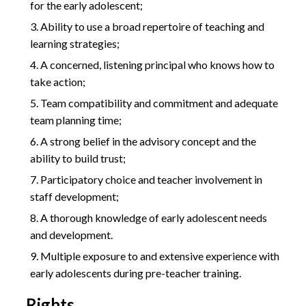
for the early adolescent;
Ability to use a broad repertoire of teaching and
learning strategies;
A concerned, listening principal who knows how to
take action;
Team compatibility and commitment and adequate
team planning time;
A strong belief in the advisory concept and the
ability to build trust;
Participatory choice and teacher involvement in
staff development;
A thorough knowledge of early adolescent needs
and development.
Multiple exposure to and extensive experience with
early adolescents during pre-teacher training.
Rights