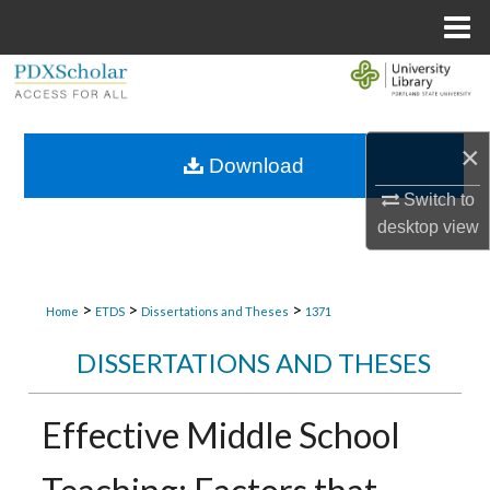
Menu
Home
Search
Browse Collections
×
Download
My Account
Switch to
desktop
view
About
Digital Commons Network™
>
>
>
Home
ETDS
Dissertations and Theses
1371
DISSERTATIONS AND THESES
Effective Middle School