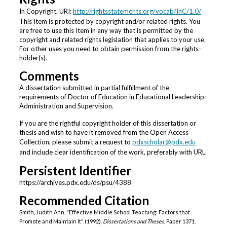
In Copyright. URI:
http://rightsstatements.org/vocab/InC/1.0/
This Item is protected by copyright and/or related rights. You
are free to use this Item in any way that is permitted by the
copyright and related rights legislation that applies to your use.
For other uses you need to obtain permission from the rights-
holder(s).
Comments
A dissertation submitted in partial fulfillment of the
requirements of Doctor of Education in Educational Leadership:
Administration and Supervision.
If you are the rightful copyright holder of this dissertation or
thesis and wish to have it removed from the Open Access
Collection, please submit a request to
pdxscholar@pdx.edu
and include clear identification of the work, preferably with URL.
Persistent Identifier
https://archives.pdx.edu/ds/psu/4388
Recommended Citation
Smith, Judith Ann, "Effective Middle School Teaching: Factors that
Promote and Maintain It" (1992).
Dissertations and Theses.
Paper 1371.