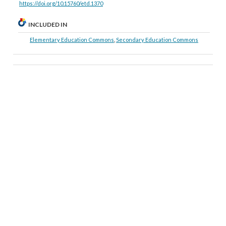
https://doi.org/10.15760/etd.1370
INCLUDED IN
Elementary Education Commons
,
Secondary Education Commons