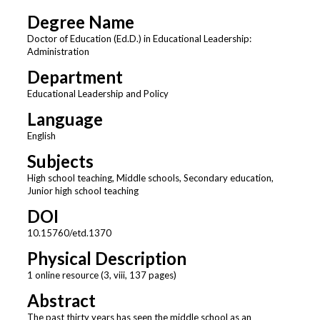
Degree Name
Doctor of Education (Ed.D.) in Educational Leadership:
Administration
Department
Educational Leadership and Policy
Language
English
Subjects
High school teaching, Middle schools, Secondary education,
Junior high school teaching
DOI
10.15760/etd.1370
Physical Description
1 online resource (3, viii, 137 pages)
Abstract
The past thirty years has seen the middle school as an