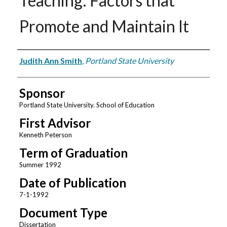
Teaching: Factors that
Promote and Maintain It
Author
Judith Ann Smith
,
Portland State University
Sponsor
Portland State University. School of Education
First Advisor
Kenneth Peterson
Term of Graduation
Summer 1992
Date of Publication
7-1-1992
Document Type
Dissertation