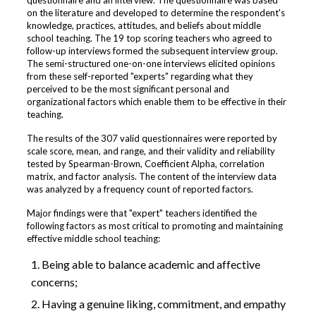
questionnaire and an interview. The questionnaire was based
on the literature and developed to determine the respondent's
knowledge, practices, attitudes, and beliefs about middle
school teaching. The 19 top scoring teachers who agreed to
follow-up interviews formed the subsequent interview group.
The semi-structured one-on-one interviews elicited opinions
from these self-reported "experts" regarding what they
perceived to be the most significant personal and
organizational factors which enable them to be effective in their
teaching.
The results of the 307 valid questionnaires were reported by
scale score, mean, and range, and their validity and reliability
tested by Spearman-Brown, Coefficient Alpha, correlation
matrix, and factor analysis. The content of the interview data
was analyzed by a frequency count of reported factors.
Major findings were that "expert" teachers identified the
following factors as most critical to promoting and maintaining
effective middle school teaching:
Being able to balance academic and affective
concerns;
Having a genuine liking, commitment, and empathy