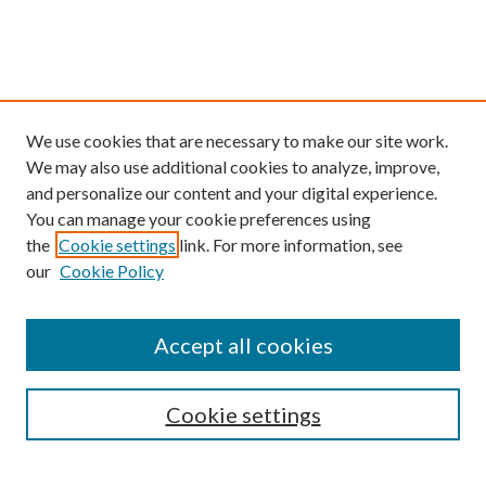
We use cookies that are necessary to make our site work.
We may also use additional cookies to analyze, improve,
and personalize our content and your digital experience.
You can manage your cookie preferences using
the
Cookie settings
link. For more information, see
our
Cookie Policy
Find
Accept all cookies
Enter search terms:
Cookie settings
Select context to search: