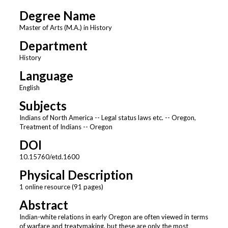
Degree Name
Master of Arts (M.A.) in History
Department
History
Language
English
Subjects
Indians of North America -- Legal status laws etc. -- Oregon,
Treatment of Indians -- Oregon
DOI
10.15760/etd.1600
Physical Description
1 online resource (91 pages)
Abstract
Indian-white relations in early Oregon are often viewed in terms
of warfare and treatymaking, but these are only the most