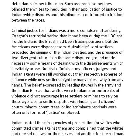
defendants' fellow tribesman. Such assurance sometimes
blinded the whites to inequities in their application of justice to
Indian-white disputes and this blindness contributed to friction
between the races.
Criminal justice for Indians was a more complex matter during
Oregon's territorial period than it had been during the HBC era.
To the Indians, the British had been trading partners, but the
Americans were dispossessors. A sizable influx of settlers
preceded the signing of the Indian treaties, and the presence of
two divergent cultures on the same disputed ground made
necessary some means of dealing with the disagreements which
inevitably arose. But civil officials, army officers, judges, and
Indian agents were still working out their respective spheres of
influence while new settlers might be many miles away from any
hands. The belief expressed by leading figures in the army and
the Indian Bureau that whites were to blame for outbreaks of
violence did not encourage irate settlers or miners to rely on
these agencies to settle disputes with Indians, and citizens'
courts, minors' committees, or indiscriminate reprisals were
often only forms of "justice" employed.
Indians noted the infrequencies of prosecution for whites who
committed crimes against them and complained that the whites
had one set of laws for themselves and another for the red man.