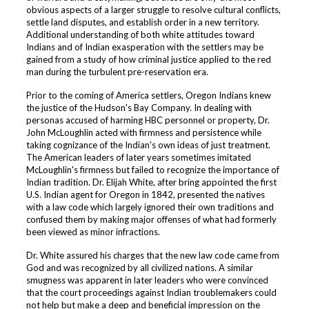
obvious aspects of a larger struggle to resolve cultural conflicts,
settle land disputes, and establish order in a new territory.
Additional understanding of both white attitudes toward
Indians and of Indian exasperation with the settlers may be
gained from a study of how criminal justice applied to the red
man during the turbulent pre-reservation era.
Prior to the coming of America settlers, Oregon Indians knew
the justice of the Hudson's Bay Company. In dealing with
personas accused of harming HBC personnel or property, Dr.
John McLoughlin acted with firmness and persistence while
taking cognizance of the Indian's own ideas of just treatment.
The American leaders of later years sometimes imitated
McLoughlin's firmness but failed to recognize the importance of
Indian tradition. Dr. Elijah White, after bring appointed the first
U.S. Indian agent for Oregon in 1842, presented the natives
with a law code which largely ignored their own traditions and
confused them by making major offenses of what had formerly
been viewed as minor infractions.
Dr. White assured his charges that the new law code came from
God and was recognized by all civilized nations. A similar
smugness was apparent in later leaders who were convinced
that the court proceedings against Indian troublemakers could
not help but make a deep and beneficial impression on the