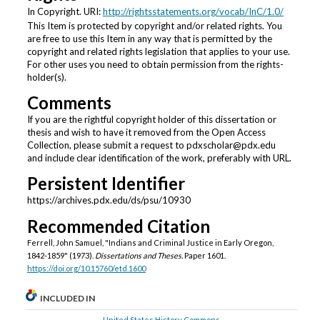
In Copyright. URI:
http://rightsstatements.org/vocab/InC/1.0/
This Item is protected by copyright and/or related rights. You
are free to use this Item in any way that is permitted by the
copyright and related rights legislation that applies to your use.
For other uses you need to obtain permission from the rights-
holder(s).
Comments
If you are the rightful copyright holder of this dissertation or
thesis and wish to have it removed from the Open Access
Collection, please submit a request to pdxscholar@pdx.edu
and include clear identification of the work, preferably with URL.
Persistent Identifier
https://archives.pdx.edu/ds/psu/10930
Recommended Citation
Ferrell, John Samuel, "Indians and Criminal Justice in Early Oregon,
1842-1859" (1973).
Dissertations and Theses.
Paper 1601.
https://doi.org/10.15760/etd.1600
INCLUDED IN
United States History Commons