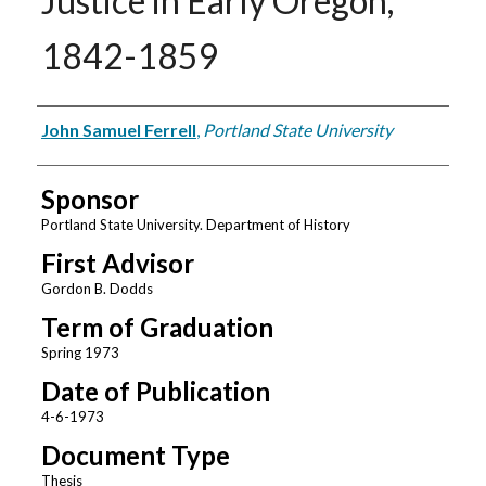
Justice in Early Oregon,
1842-1859
Author
John Samuel Ferrell
,
Portland State University
Sponsor
Portland State University. Department of History
First Advisor
Gordon B. Dodds
Term of Graduation
Spring 1973
Date of Publication
4-6-1973
Document Type
Thesis