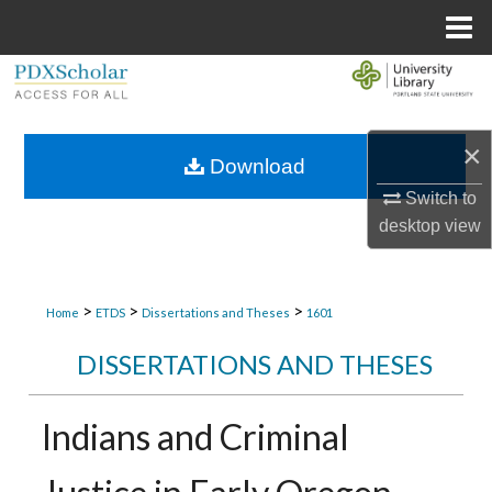
Menu
Home
Search
Browse Collections
×
Download
My Account
Switch to
desktop
view
About
Digital Commons Network™
>
>
>
Home
ETDS
Dissertations and Theses
1601
DISSERTATIONS AND THESES
Indians and Criminal