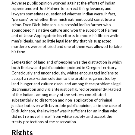
Adverse public opinion worked against the efforts of Indian
superintendent Joel Palmer to correct this grievance, and
lawyers sometimes questioned whether Indian were, in fact,
"persons" or whether their mistreatment could constitute a
crime. Even Dick Johnson, a successful Indian farmer who
abandoned his native culture and won the support of Palmer
and of Jesse Applegate in his efforts to model his life on white
men's ideals, had so little legal identity that his suspected
murderers were not tried and one of them was allowed to take
his farm.
Segregation of land and of peoples was the distraction in which
both the law and public opinion pointed in Oregon Territory.
Consciously and unconsciously, whites encouraged Indians to
accept a reservation solution to the problems generated by
land-hunger and culture clash, and among these problems legal
discrimination and vigilante justice figured prominently. Hatred
of the Indians among many of the settlers contributed
substantially to distortion and non-application of criminal
justice, but even with favorable public opinion, as in the case of
Dick Johnson, the law itself was insufficient for an Indian who
did not remove himself from white society and accept the
treaty protections of the reservation.
Rights