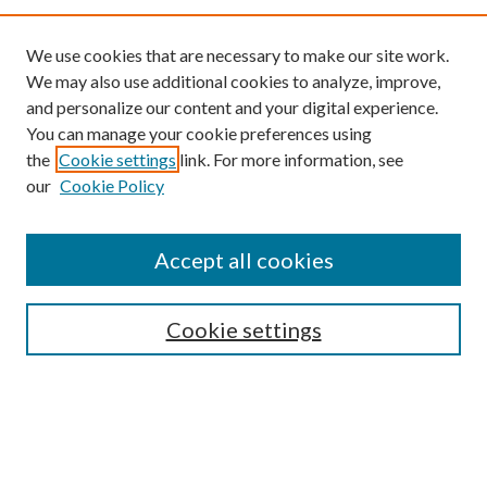
We use cookies that are necessary to make our site work.
We may also use additional cookies to analyze, improve,
and personalize our content and your digital experience.
You can manage your cookie preferences using
the
Cookie settings
link. For more information, see
our
Cookie Policy
Find
Accept all cookies
Enter search terms:
Cookie settings
Select context to search:
Advanced Search
Notify me via email or
RSS