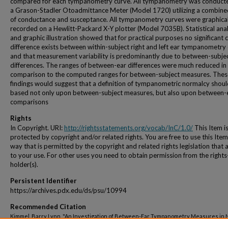
compared for each tympanometry curve. All tympanometry was conduct
a Grason-Stadler Otoadmittance Meter (Model 1720) utilizing a combin
of conductance and susceptance. All tympanometry curves were graphical
recorded on a Hewlitt-Packard X-Y plotter (Model 7035B). Statistical anal
and graphic illustration showed that for practical purposes no significant cl
difference exists between within-subject right and left ear tympanometry
and that measurement variability is predominantly due to between-subje
differences. The ranges of between-ear differences were much reduced in
comparison to the computed ranges for between-subject measures. Thes
findings would suggest that a definition of tympanometric normalcy shou
based not only upon between-subject measures, but also upon between-
comparisons
Rights
In Copyright. URI:
http://rightsstatements.org/vocab/InC/1.0/
This Item i
protected by copyright and/or related rights. You are free to use this Item
way that is permitted by the copyright and related rights legislation that 
to your use. For other uses you need to obtain permission from the rights
holder(s).
Persistent Identifier
https://archives.pdx.edu/ds/psu/10994
Recommended Citation
Kimmel, Barry Lynn, "An Investigation of Between-Ear Tympanometry Measures in 
Hearing Young Adults" (1972).
Dissertations and Theses.
Paper 1615.