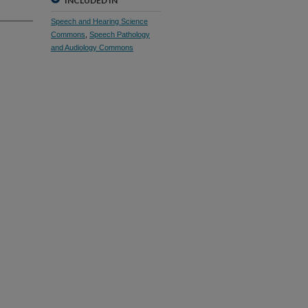
INCLUDED IN
Speech and Hearing Science
Commons
,
Speech Pathology
and Audiology Commons