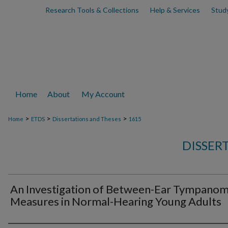
Research Tools & Collections
Help & Services
Stud
Home
About
My Account
>
>
>
Home
ETDS
Dissertations and Theses
1615
DISSER
An Investigation of Between-Ear Tympano
Measures in Normal-Hearing Young Adults