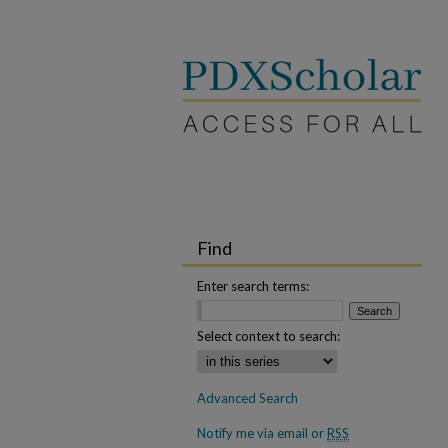
Find
Enter search terms:
Select context to search:
Advanced Search
Notify me via email or
RSS