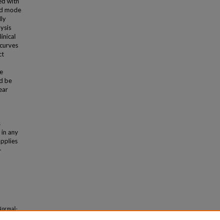
ed with
ed mode
ly
ysis
inical
 curves
ct
e
ld be
ear
s
 in any
applies
-
Normal-