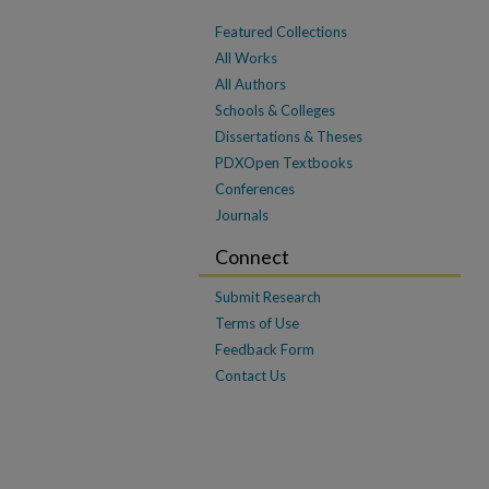
Featured Collections
All Works
All Authors
Schools & Colleges
Dissertations & Theses
PDXOpen Textbooks
Conferences
Journals
Connect
Submit Research
Terms of Use
Feedback Form
Contact Us