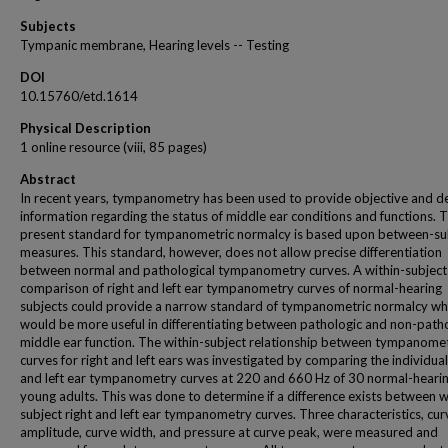
Subjects
Tympanic membrane, Hearing levels -- Testing
DOI
10.15760/etd.1614
Physical Description
1 online resource (viii, 85 pages)
Abstract
In recent years, tympanometry has been used to provide objective and de
information regarding the status of middle ear conditions and functions. 
present standard for tympanometric normalcy is based upon between-su
measures. This standard, however, does not allow precise differentiation
between normal and pathological tympanometry curves. A within-subject
comparison of right and left ear tympanometry curves of normal-hearing
subjects could provide a narrow standard of tympanometric normalcy wh
would be more useful in differentiating between pathologic and non-path
middle ear function. The within-subject relationship between tympanome
curves for right and left ears was investigated by comparing the individual
and left ear tympanometry curves at 220 and 660 Hz of 30 normal-heari
young adults. This was done to determine if a difference exists between w
subject right and left ear tympanometry curves. Three characteristics, cu
amplitude, curve width, and pressure at curve peak, were measured and