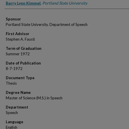
Author
Barry Lynn Kimmel
,
Portland State University
Sponsor
Portland State University. Department of Speech
First Advisor
Stephen A. Fausti
Term of Graduation
Summer 1972
Date of Publication
8-7-1972
Document Type
Thesis
Degree Name
Master of Science (M.S.) in Speech
Department
Speech
Language
English