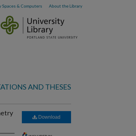
y Spaces & Computers
About the Library
TATIONS AND THESES
metry
Download