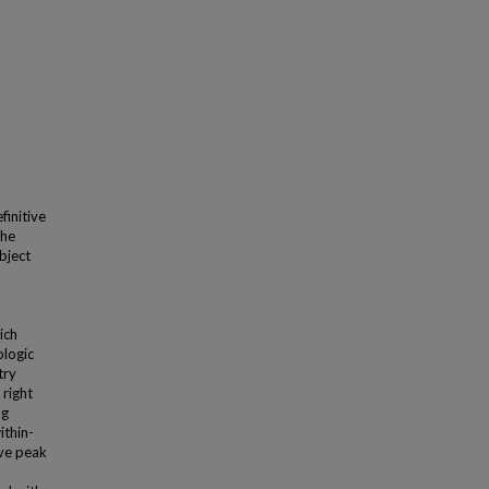
finitive
The
bject
ich
ologic
try
 right
ng
ithin-
rve peak