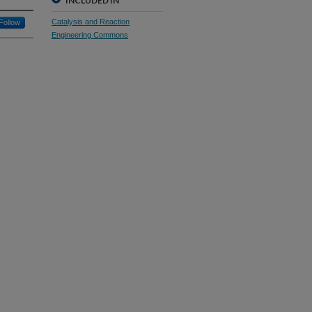
INCLUDED IN
Catalysis and Reaction
Follow
Engineering Commons