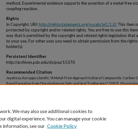
method. Experimental evidence supports the assertion of a metal-free cr
coupling reaction.
Rights
In Copyright. URI:
http://rightsstatements.org/vocab/InC/1.0/
This Item i
protected by copyright and/or related rights. You are free to use this Item
way that is permitted by the copyright and related rights legislation that 
to your use. For other uses you need to obtain permission from the rights
holder(s).
Persistent Identifier
http://archives.pdx.edu/ds/psu/15370
Recommended Citation
Jayatissa, Kuruppu Lilanthi, "A Metal-Free Approach to Biaryl Compounds: Carbon-
Bond Formation from Diaryliodonium Salts and Aryl Triolborates" (2015).
Dissertatio
Theses.
Paper 2229.
https://doi.org/10.15760/etd.2226
 work. We may also use additional cookies to
our digital experience. You can manage your cookie
e information, see our
Cookie Policy