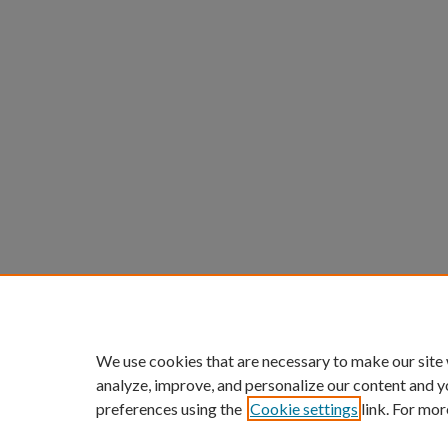
We use cookies that are necessary to make our site
analyze, improve, and personalize our content and y
preferences using the
Cookie settings
link. For mor