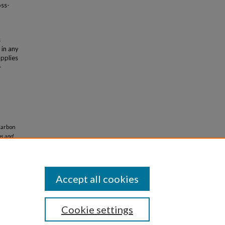
oss-
s
 in any
applies
-
Carbon
ns and
Accept all cookies
Cookie settings