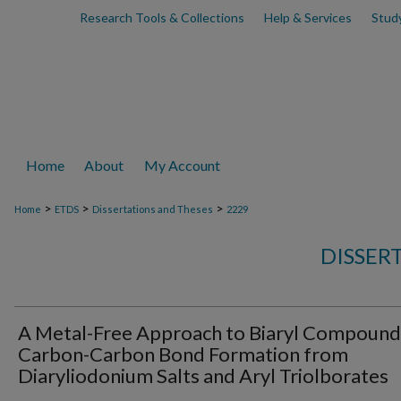
Research Tools & Collections
Help & Services
Stud
Home
About
My Account
>
>
>
Home
ETDS
Dissertations and Theses
2229
DISSER
A Metal-Free Approach to Biaryl Compound
Carbon-Carbon Bond Formation from
Diaryliodonium Salts and Aryl Triolborates