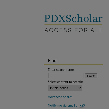
Find
Enter search terms:
Select context to search:
Advanced Search
Notify me via email or
RSS