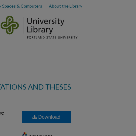
y Spaces & Computers
About the Library
TATIONS AND THESES
s:
Download