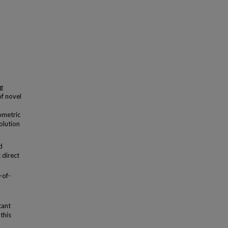
ng
f novel
iometric
olution
d
 direct
-of-
tant
this