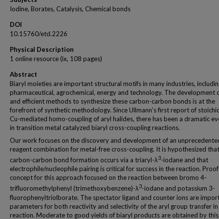
Iodine, Borates, Catalysis, Chemical bonds
DOI
10.15760/etd.2226
Physical Description
1 online resource (ix, 108 pages)
Abstract
Biaryl moieties are important structural motifs in many industries, includi
pharmaceutical, agrochemical, energy and technology. The development o
and efficient methods to synthesize these carbon-carbon bonds is at the
forefront of synthetic methodology. Since Ullmann’s first report of stoich
Cu-mediated homo-coupling of aryl halides, there has been a dramatic ev
in transition metal catalyzed biaryl cross-coupling reactions.
Our work focuses on the discovery and development of an unprecedente
reagent combination for metal-free cross-coupling. It is hypothesized that
3
carbon-carbon bond formation occurs via a triaryl-λ
-iodane and that
electrophile/nucleophile pairing is critical for success in the reaction. Proof
concept for this approach focused on the reaction between bromo 4-
3
trifluoromethylphenyl (trimethoxybenzene)-λ
-iodane and potassium 3-
fluorophenyltriolborate. The spectator ligand and counter ions are impor
parameters for both reactivity and selectivity of the aryl group transfer in 
reaction. Moderate to good yields of biaryl products are obtained by this