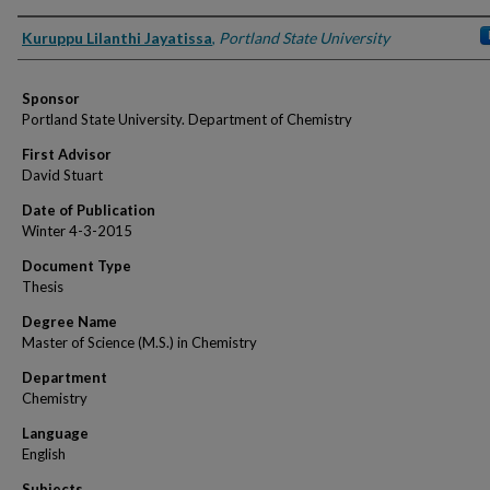
Author
Kuruppu Lilanthi Jayatissa
,
Portland State University
Sponsor
Portland State University. Department of Chemistry
First Advisor
David Stuart
Date of Publication
Winter 4-3-2015
Document Type
Thesis
Degree Name
Master of Science (M.S.) in Chemistry
Department
Chemistry
Language
English
Subjects