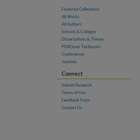
Featured Collections
All Works
All Authors
Schools & Colleges
Dissertations & Theses
PDXOpen Textbooks
Conferences
Journals
Connect
Submit Research
Terms of Use
Feedback Form
Contact Us