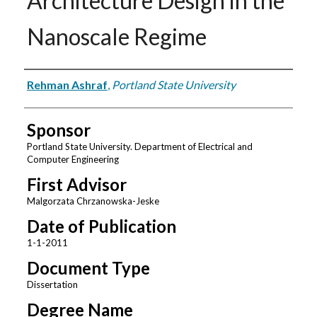
Architecture Design in the
Nanoscale Regime
Author
Rehman Ashraf
,
Portland State University
Sponsor
Portland State University. Department of Electrical and
Computer Engineering
First Advisor
Malgorzata Chrzanowska-Jeske
Date of Publication
1-1-2011
Document Type
Dissertation
Degree Name