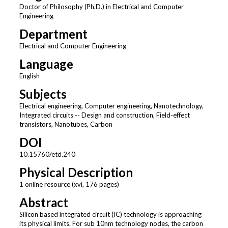
Doctor of Philosophy (Ph.D.) in Electrical and Computer
Engineering
Department
Electrical and Computer Engineering
Language
English
Subjects
Electrical engineering, Computer engineering, Nanotechnology,
Integrated circuits -- Design and construction, Field-effect
transistors, Nanotubes, Carbon
DOI
10.15760/etd.240
Physical Description
1 online resource (xvi, 176 pages)
Abstract
Silicon based integrated circuit (IC) technology is approaching
its physical limits. For sub 10nm technology nodes, the carbon