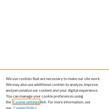
We use cookies that are necessary to make our site work.
We may also use additional cookies to analyze, improve,
and personalize our content and your digital experience.
You can manage your cookie preferences using
the
Cookie settings
link. For more information, see
our
Cookie Policy