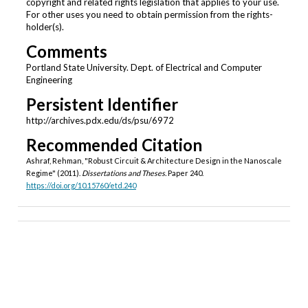
copyright and related rights legislation that applies to your use.
For other uses you need to obtain permission from the rights-
holder(s).
Comments
Portland State University. Dept. of Electrical and Computer
Engineering
Persistent Identifier
http://archives.pdx.edu/ds/psu/6972
Recommended Citation
Ashraf, Rehman, "Robust Circuit & Architecture Design in the Nanoscale
Regime" (2011).
Dissertations and Theses.
Paper 240.
https://doi.org/10.15760/etd.240