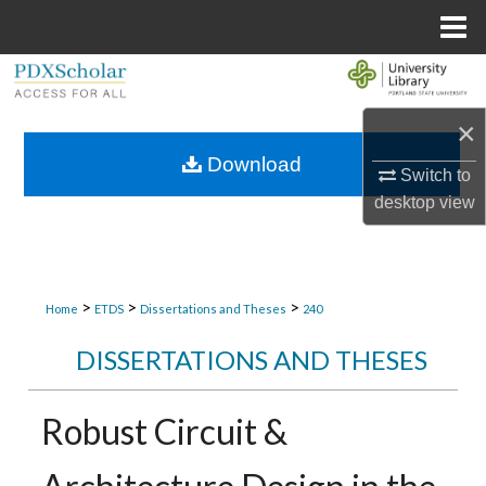
Menu
Home
Search
×
Browse Collections
Download
Switch to
My Account
desktop
view
About
Digital Commons Network™
>
>
>
Home
ETDS
Dissertations and Theses
240
DISSERTATIONS AND THESES
Robust Circuit &