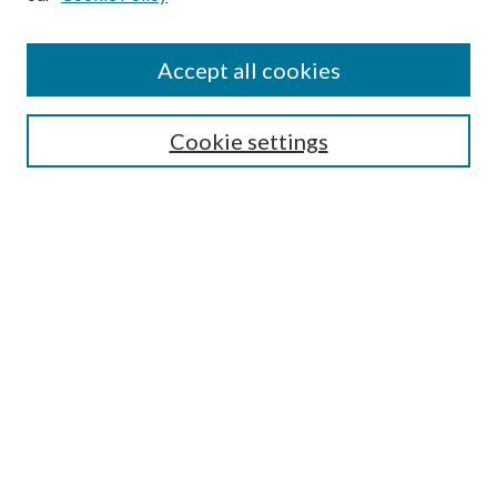
Find
Accept all cookies
Enter search terms:
Cookie settings
Select context to search:
Advanced Search
Notify me via email or
RSS
Featured Collections
All Works
All Authors
Schools & Colleges
Dissertations & Theses
PDXOpen Textbooks
Conferences