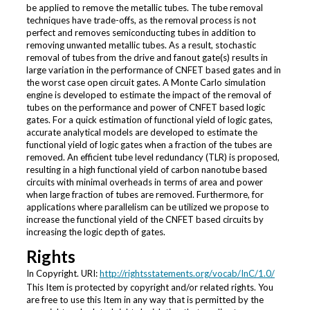
be applied to remove the metallic tubes. The tube removal
techniques have trade-offs, as the removal process is not
perfect and removes semiconducting tubes in addition to
removing unwanted metallic tubes. As a result, stochastic
removal of tubes from the drive and fanout gate(s) results in
large variation in the performance of CNFET based gates and in
the worst case open circuit gates. A Monte Carlo simulation
engine is developed to estimate the impact of the removal of
tubes on the performance and power of CNFET based logic
gates. For a quick estimation of functional yield of logic gates,
accurate analytical models are developed to estimate the
functional yield of logic gates when a fraction of the tubes are
removed. An efficient tube level redundancy (TLR) is proposed,
resulting in a high functional yield of carbon nanotube based
circuits with minimal overheads in terms of area and power
when large fraction of tubes are removed. Furthermore, for
applications where parallelism can be utilized we propose to
increase the functional yield of the CNFET based circuits by
increasing the logic depth of gates.
Rights
In Copyright. URI:
http://rightsstatements.org/vocab/InC/1.0/
This Item is protected by copyright and/or related rights. You
are free to use this Item in any way that is permitted by the