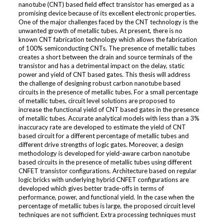
nanotube (CNT) based field effect transistor has emerged as a
promising device because of its excellent electronic properties.
One of the major challenges faced by the CNT technology is the
unwanted growth of metallic tubes. At present, there is no
known CNT fabrication technology which allows the fabrication
of 100% semiconducting CNTs. The presence of metallic tubes
creates a short between the drain and source terminals of the
transistor and has a detrimental impact on the delay, static
power and yield of CNT based gates. This thesis will address
the challenge of designing robust carbon nanotube based
circuits in the presence of metallic tubes. For a small percentage
of metallic tubes, circuit level solutions are proposed to
increase the functional yield of CNT based gates in the presence
of metallic tubes. Accurate analytical models with less than a 3%
inaccuracy rate are developed to estimate the yield of CNT
based circuit for a different percentage of metallic tubes and
different drive strengths of logic gates. Moreover, a design
methodology is developed for yield-aware carbon nanotube
based circuits in the presence of metallic tubes using different
CNFET transistor configurations. Architecture based on regular
logic bricks with underlying hybrid CNFET configurations are
developed which gives better trade-offs in terms of
performance, power, and functional yield. In the case when the
percentage of metallic tubes is large, the proposed circuit level
techniques are not sufficient. Extra processing techniques must