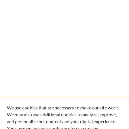
We use cookies that are necessary to make our site work.
We may also use additional cookies to analyze, improve,
and personalize our content and your digital experience.
You can manage your cookie preferences using