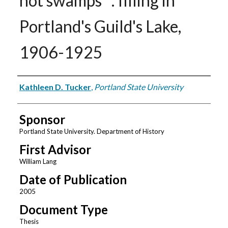
not swamps" : filling in
Portland's Guild's Lake,
1906-1925
Author
Kathleen D. Tucker
,
Portland State University
Sponsor
Portland State University. Department of History
First Advisor
William Lang
Date of Publication
2005
Document Type
Thesis