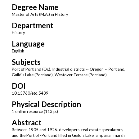
Degree Name
Master of Arts (M.A.) in History
Department
History
Language
English
Subjects
Port of Portland (Or.), Industrial districts -- Oregon -- Portland,
Guild's Lake (Portland), Westover Terrace (Portland)
DOI
10.15760/etd.5439
Physical Description
1 online resource (113 p.)
Abstract
Between 1905 and 1926. developers. real estate speculators,
and the Port of -Portland filled in Guild's Lake, a riparian marsh