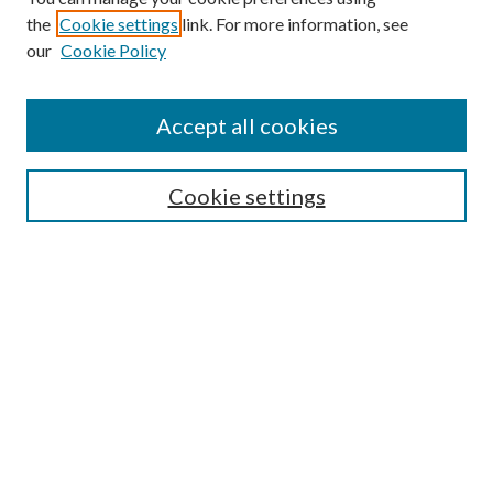
the
Cookie settings
link. For more information, see
our
Cookie Policy
Find
Accept all cookies
Enter search terms:
Cookie settings
Select context to search:
Advanced Search
Notify me via email or
RSS
Featured Collections
All Works
All Authors
Schools & Colleges
Dissertations & Theses