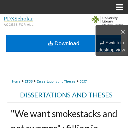
Menu
Home
Search
×
Browse Collections
Download
Switch to
My Account
desktop
view
About
Digital Commons Network™
>
>
>
Home
ETDS
Dissertations and Theses
3557
DISSERTATIONS AND THESES
"We want smokestacks and