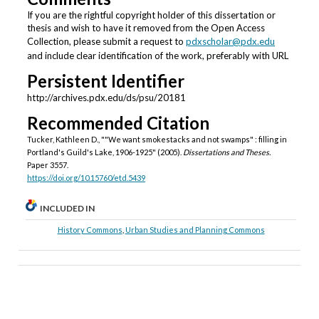
If you are the rightful copyright holder of this dissertation or
thesis and wish to have it removed from the Open Access
Collection, please submit a request to
pdxscholar@pdx.edu
and include clear identification of the work, preferably with URL
Persistent Identifier
http://archives.pdx.edu/ds/psu/20181
Recommended Citation
Tucker, Kathleen D., ""We want smokestacks and not swamps" : filling in
Portland's Guild's Lake, 1906-1925" (2005).
Dissertations and Theses.
Paper 3557.
https://doi.org/10.15760/etd.5439
INCLUDED IN
History Commons
,
Urban Studies and Planning Commons