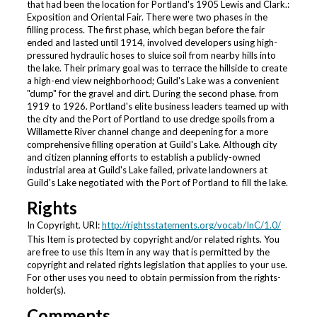
that had been the location for Portland's 1905 Lewis and Clark.:
Exposition and Oriental Fair. There were two phases in the
filling process. The first phase, which began before the fair
ended and lasted until 1914, involved developers using high-
pressured hydraulic hoses to sluice soil from nearby hills into
the lake. Their primary goal was to terrace the hillside to create
a high-end view neighborhood; Guild's Lake was a convenient
"dump" for the gravel and dirt. During the second phase. from
1919 to 1926. Portland's elite business leaders teamed up with
the city and the Port of Portland to use dredge spoils from a
Willamette River channel change and deepening for a more
comprehensive filling operation at Guild's Lake. Although city
and citizen planning efforts to establish a publicly-owned
industrial area at Guild's Lake failed, private landowners at
Guild's Lake negotiated with the Port of Portland to fill the lake.
Rights
In Copyright. URI:
http://rightsstatements.org/vocab/InC/1.0/
This Item is protected by copyright and/or related rights. You
are free to use this Item in any way that is permitted by the
copyright and related rights legislation that applies to your use.
For other uses you need to obtain permission from the rights-
holder(s).
Comments