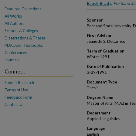
Author
Brock Brady
,
Portland Sta
Featured Collections
All Works
Sponsor
All Authors
Portland State University. 
Schools & Colleges
First Advisor
Dissertations & Theses
Jeanette S. DeCarrico
PDXOpen Textbooks
Term of Graduation
Conferences
Winter 1991
Journals
Date of Publication
Connect
3-29-1991
Document Type
Submit Research
Thesis
Terms of Use
Feedback Form
Degree Name
Master of Arts (M.A.) in Te
Contact Us
Department
Applied Linguistics
Language
English