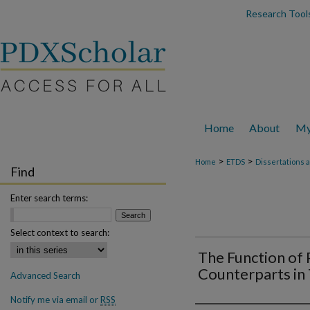
Research Tools
Home
About
My
>
>
Home
ETDS
Dissertations 
Find
Enter search terms:
Select context to search:
The Function of 
Counterparts in
Advanced Search
Notify me via email or
RSS