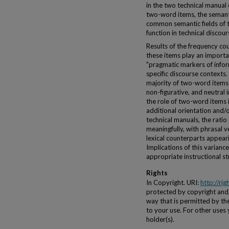
in the two technical manual 
two-word items, the semanti
common semantic fields of 
function in technical discour
Results of the frequency cou
these items play an importan
"pragmatic markers of inform
specific discourse contexts. 
majority of two-word items i
non-figurative, and neutral i
the role of two-word items 
additional orientation and/
technical manuals, the ratio 
meaningfully, with phrasal 
lexical counterparts appear
Implications of this varianc
appropriate instructional str
Rights
In Copyright. URI:
http://ri
protected by copyright and/o
way that is permitted by the
to your use. For other uses
holder(s).