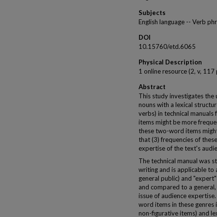
Subjects
English language -- Verb phr
DOI
10.15760/etd.6065
Physical Description
1 online resource (2, v, 117
Abstract
This study investigates the u
nouns with a lexical struct
verbs) in technical manuals
items might be more frequent
these two-word items might h
that (3) frequencies of the
expertise of the text's audi
The technical manual was st
writing and is applicable to
general public) and "expert"
and compared to a general, 
issue of audience expertis
word items in these genres in
non-figurative items) and lex