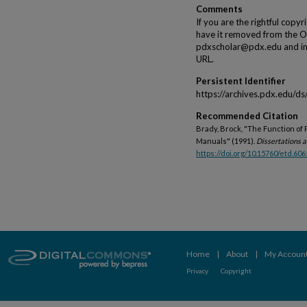
Comments
If you are the rightful copyr
have it removed from the Op
pdxscholar@pdx.edu and incl
URL.
Persistent Identifier
https://archives.pdx.edu/d
Recommended Citation
Brady, Brock, "The Function of 
Manuals" (1991).
Dissertations a
https://doi.org/10.15760/etd.606
Home
|
About
|
My Accoun
Privacy
Copyright