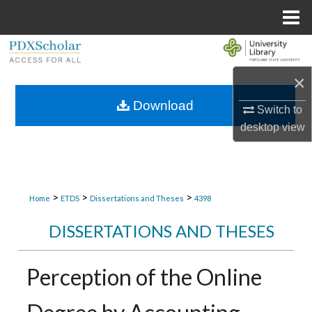
Menu
Home
Search
×
Browse Collections
Download
Switch to
My Account
desktop
view
About
Digital Commons Network™
>
>
>
Home
ETDS
Dissertations and Theses
4398
DISSERTATIONS AND THESES
Perception of the Online