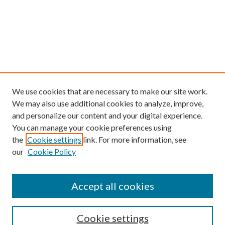
We use cookies that are necessary to make our site work.
We may also use additional cookies to analyze, improve,
and personalize our content and your digital experience.
You can manage your cookie preferences using
the
Cookie settings
link. For more information, see
our
Cookie Policy
Find
Accept all cookies
Enter search terms:
Cookie settings