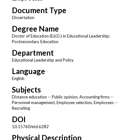
Document Type
Dissertation
Degree Name
Doctor of Education (Ed.D.) in Educational Leadership:
Postsecondary Education
Department
Educational Leadership and Policy
Language
English
Subjects
Distance education -- Public opinion, Accounting firms --
Personnel management, Employee selection, Employees --
Recruiting
DOI
10.15760/etd.6282
Physical Description