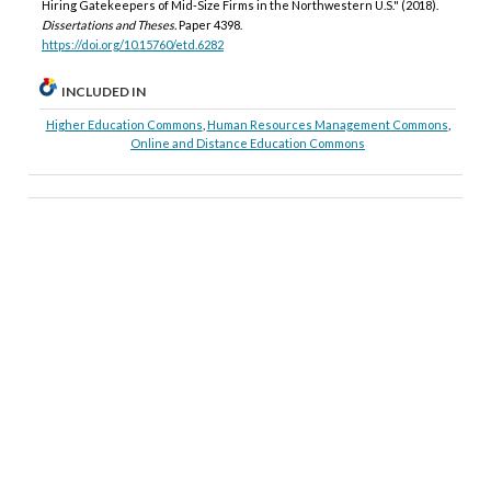
Hiring Gatekeepers of Mid-Size Firms in the Northwestern U.S." (2018).
Dissertations and Theses.
Paper 4398.
https://doi.org/10.15760/etd.6282
INCLUDED IN
Higher Education Commons
,
Human Resources Management Commons
,
Online and Distance Education Commons