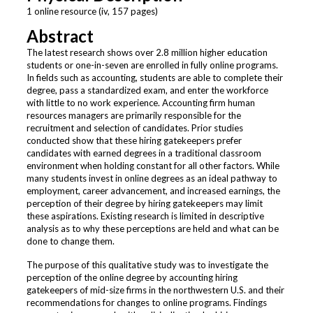
1 online resource (iv, 157 pages)
Abstract
The latest research shows over 2.8 million higher education
students or one-in-seven are enrolled in fully online programs.
In fields such as accounting, students are able to complete their
degree, pass a standardized exam, and enter the workforce
with little to no work experience. Accounting firm human
resources managers are primarily responsible for the
recruitment and selection of candidates. Prior studies
conducted show that these hiring gatekeepers prefer
candidates with earned degrees in a traditional classroom
environment when holding constant for all other factors. While
many students invest in online degrees as an ideal pathway to
employment, career advancement, and increased earnings, the
perception of their degree by hiring gatekeepers may limit
these aspirations. Existing research is limited in descriptive
analysis as to why these perceptions are held and what can be
done to change them.
The purpose of this qualitative study was to investigate the
perception of the online degree by accounting hiring
gatekeepers of mid-size firms in the northwestern U.S. and their
recommendations for changes to online programs. Findings