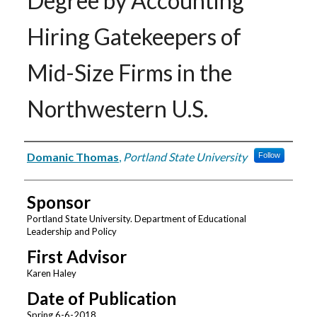
Degree by Accounting
Hiring Gatekeepers of
Mid-Size Firms in the
Northwestern U.S.
Author
Domanic Thomas
,
Portland State University
Follow
Sponsor
Portland State University. Department of Educational
Leadership and Policy
First Advisor
Karen Haley
Date of Publication
Spring 6-6-2018