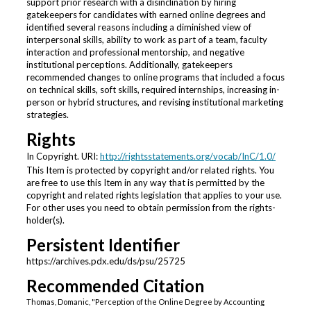
support prior research with a disinclination by hiring
gatekeepers for candidates with earned online degrees and
identified several reasons including a diminished view of
interpersonal skills, ability to work as part of a team, faculty
interaction and professional mentorship, and negative
institutional perceptions. Additionally, gatekeepers
recommended changes to online programs that included a focus
on technical skills, soft skills, required internships, increasing in-
person or hybrid structures, and revising institutional marketing
strategies.
Rights
In Copyright. URI:
http://rightsstatements.org/vocab/InC/1.0/
This Item is protected by copyright and/or related rights. You
are free to use this Item in any way that is permitted by the
copyright and related rights legislation that applies to your use.
For other uses you need to obtain permission from the rights-
holder(s).
Persistent Identifier
https://archives.pdx.edu/ds/psu/25725
Recommended Citation
Thomas, Domanic, "Perception of the Online Degree by Accounting