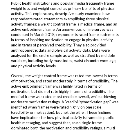
Public health institutions and popular media frequently frame
weight loss and weight control as primary benefits of physical
activity. This exploratory, descriptive study examined how
respondents rated statements exemplifying three physical
activity frames: a weight control frame, a medical frame, and an
active embodiment frame. An anonymous, online survey was
conducted in March 2018; respondents rated frame statements
in terms of inspiring motivation to engage in physical activity,
and in terms of perceived credibility. They also provided
anthropometric data and physical activity data. Data were
analyzed for the entire sample as well as stratified by multiple
variables, including body mass index, waist circumference, age,
and physical activity levels.
Overall, the weight control frame was rated the lowest in terms
of motivation, and rated moderately in terms of credibility. The
active embodiment frame was highly rated in terms of
motivation, but did not rate highly in terms of credibility. The
medical frame was rated most credible overall, while achieving
moderate motivation ratings. A "credibility/motivation gap" was
identified when frames were rated highly on one scale
(credibility or motivation), but not the other. These findings
have implications for how physical activity is framed in public
health messaging, and suggest that, as no single frame
dominated both the motivation and credibility ratings, a multi-