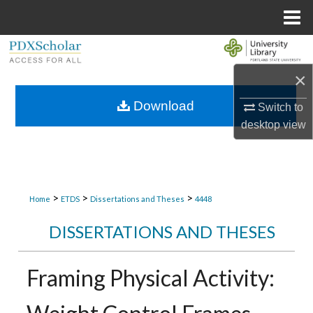
Menu
Home
Search
×
Browse Collections
Download
Switch to
My Account
desktop
view
About
Digital Commons Network™
>
>
>
Home
ETDS
Dissertations and Theses
4448
DISSERTATIONS AND THESES
Framing Physical Activity: