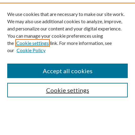
We use cookies that are necessary to make our site work.
We may also use additional cookies to analyze, improve,
and personalize our content and your digital experience.
You can manage your cookie preferences using
the
Cookie settings
link. For more information, see
our
Cookie Policy
Find
Accept all cookies
Enter search terms:
Cookie settings
Select context to search:
Advanced Search
Notify me via email or
RSS