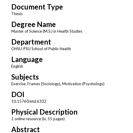
Document Type
Thesis
Degree Name
Master of Science (M.S.) in Health Studies
Department
OHSU-PSU School of Public Health
Language
English
Subjects
Exercise, Frames (Sociology), Motivation (Psychology)
DOI
10.15760/etd.6332
Physical Description
1 online resource (iv, 55 pages)
Abstract