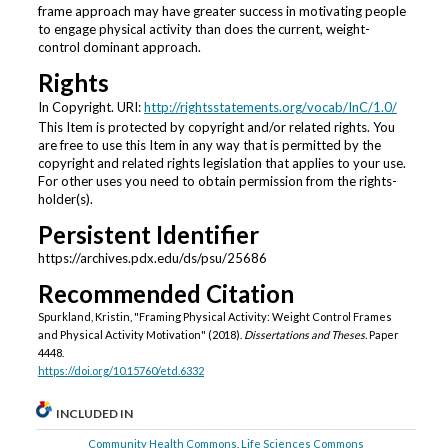
frame approach may have greater success in motivating people
to engage physical activity than does the current, weight-
control dominant approach.
Rights
In Copyright. URI:
http://rightsstatements.org/vocab/InC/1.0/
This Item is protected by copyright and/or related rights. You
are free to use this Item in any way that is permitted by the
copyright and related rights legislation that applies to your use.
For other uses you need to obtain permission from the rights-
holder(s).
Persistent Identifier
https://archives.pdx.edu/ds/psu/25686
Recommended Citation
Spurkland, Kristin, "Framing Physical Activity: Weight Control Frames
and Physical Activity Motivation" (2018).
Dissertations and Theses.
Paper
4448.
https://doi.org/10.15760/etd.6332
INCLUDED IN
Community Health Commons
,
Life Sciences Commons