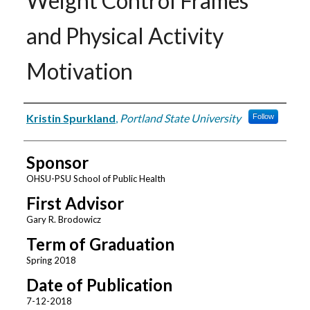
Weight Control Frames
and Physical Activity
Motivation
Author
Kristin Spurkland
,
Portland State University
Follow
Sponsor
OHSU-PSU School of Public Health
First Advisor
Gary R. Brodowicz
Term of Graduation
Spring 2018
Date of Publication
7-12-2018