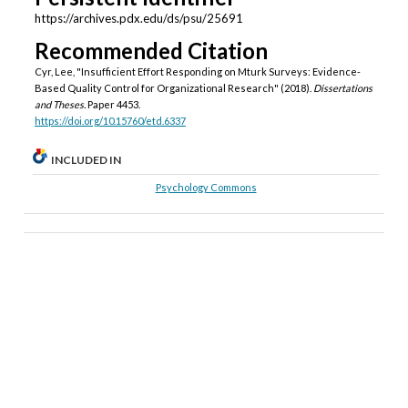
https://archives.pdx.edu/ds/psu/25691
Recommended Citation
Cyr, Lee, "Insufficient Effort Responding on Mturk Surveys: Evidence-
Based Quality Control for Organizational Research" (2018).
Dissertations
and Theses.
Paper 4453.
https://doi.org/10.15760/etd.6337
INCLUDED IN
Psychology Commons