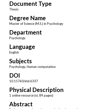
Document Type
Thesis
Degree Name
Master of Science (M.S.) in Psychology
Department
Psychology
Language
English
Subjects
Psychology, Human computation
DOI
10.15760/etd.6337
Physical Description
1 online resource (vi, 89 pages)
Abstract