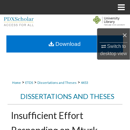
Menu
Home
Search
×
Browse Collections
Download
Switch to
My Account
desktop
view
About
Digital Commons Network™
>
>
>
Home
ETDS
Dissertations and Theses
4453
DISSERTATIONS AND THESES
Insufficient Effort