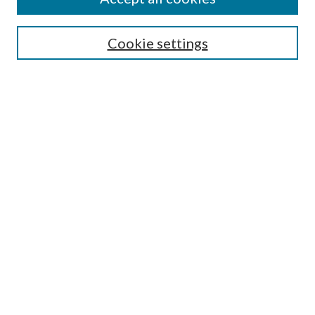
Enter search terms:
Cookie settings
Select context to search:
Advanced Search
Notify me via email or
RSS
Featured Collections
All Works
All Authors
Schools & Colleges
Dissertations & Theses
PDXOpen Textbooks
Conferences
Journals
Connect