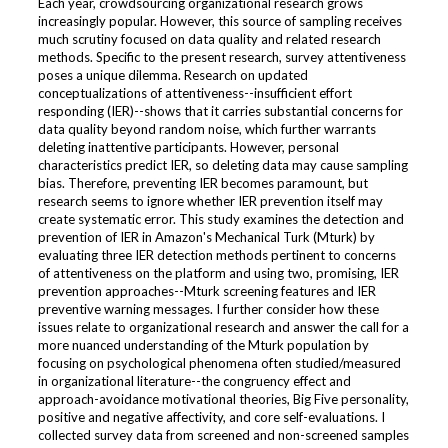
Each year, crowdsourcing organizational research grows
increasingly popular. However, this source of sampling receives
much scrutiny focused on data quality and related research
methods. Specific to the present research, survey attentiveness
poses a unique dilemma. Research on updated
conceptualizations of attentiveness--insufficient effort
responding (IER)--shows that it carries substantial concerns for
data quality beyond random noise, which further warrants
deleting inattentive participants. However, personal
characteristics predict IER, so deleting data may cause sampling
bias. Therefore, preventing IER becomes paramount, but
research seems to ignore whether IER prevention itself may
create systematic error. This study examines the detection and
prevention of IER in Amazon's Mechanical Turk (Mturk) by
evaluating three IER detection methods pertinent to concerns
of attentiveness on the platform and using two, promising, IER
prevention approaches--Mturk screening features and IER
preventive warning messages. I further consider how these
issues relate to organizational research and answer the call for a
more nuanced understanding of the Mturk population by
focusing on psychological phenomena often studied/measured
in organizational literature--the congruency effect and
approach-avoidance motivational theories, Big Five personality,
positive and negative affectivity, and core self-evaluations. I
collected survey data from screened and non-screened samples