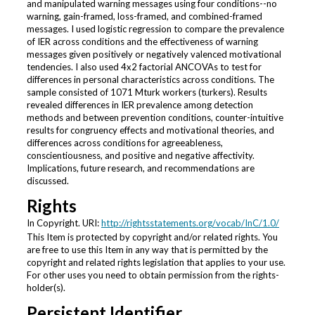
and manipulated warning messages using four conditions--no
warning, gain-framed, loss-framed, and combined-framed
messages. I used logistic regression to compare the prevalence
of IER across conditions and the effectiveness of warning
messages given positively or negatively valenced motivational
tendencies. I also used 4x2 factorial ANCOVAs to test for
differences in personal characteristics across conditions. The
sample consisted of 1071 Mturk workers (turkers). Results
revealed differences in IER prevalence among detection
methods and between prevention conditions, counter-intuitive
results for congruency effects and motivational theories, and
differences across conditions for agreeableness,
conscientiousness, and positive and negative affectivity.
Implications, future research, and recommendations are
discussed.
Rights
In Copyright. URI:
http://rightsstatements.org/vocab/InC/1.0/
This Item is protected by copyright and/or related rights. You
are free to use this Item in any way that is permitted by the
copyright and related rights legislation that applies to your use.
For other uses you need to obtain permission from the rights-
holder(s).
Persistent Identifier