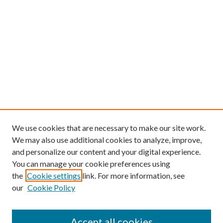
We use cookies that are necessary to make our site work.
We may also use additional cookies to analyze, improve,
and personalize our content and your digital experience.
You can manage your cookie preferences using
the
Cookie settings
link. For more information, see
our
Cookie Policy
Find
Accept all cookies