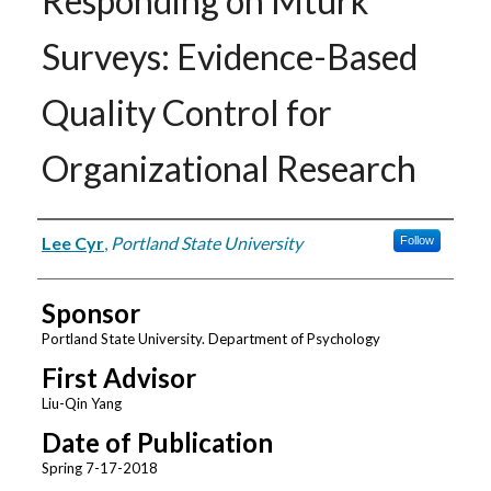
Responding on Mturk
Surveys: Evidence-Based
Quality Control for
Organizational Research
Author
Lee Cyr
,
Portland State University
Follow
Sponsor
Portland State University. Department of Psychology
First Advisor
Liu-Qin Yang
Date of Publication
Spring 7-17-2018