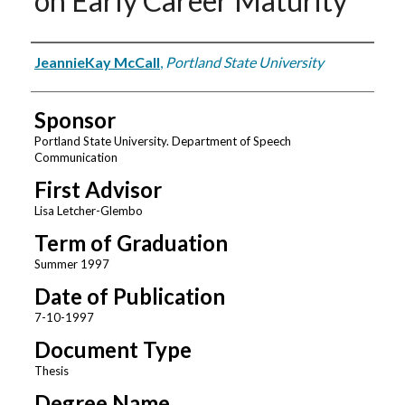
on Early Career Maturity
Author
JeannieKay McCall
,
Portland State University
Sponsor
Portland State University. Department of Speech
Communication
First Advisor
Lisa Letcher-Glembo
Term of Graduation
Summer 1997
Date of Publication
7-10-1997
Document Type
Thesis
Degree Name