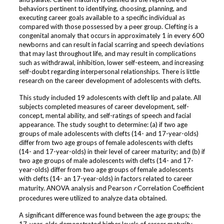
behaviors pertinent to identifying, choosing, planning, and
executing career goals available to a specific individual as
compared with those possessed by a peer group. Clefting is a
congenital anomaly that occurs in approximately 1 in every 600
newborns and can result in facial scarring and speech deviations
that may last throughout life, and may result in complications
such as withdrawal, inhibition, lower self-esteem, and increasing
self-doubt regarding interpersonal relationships. There is little
research on the career development of adolescents with clefts.
This study included 19 adolescents with cleft lip and palate. All
subjects completed measures of career development, self-
concept, mental ability, and self-ratings of speech and facial
appearance. The study sought to determine: (a) if two age
groups of male adolescents with clefts (14- and 17-year-olds)
differ from two age groups of female adolescents with clefts
(14- and 17-year-olds) in their level of career maturity; and (b) if
two age groups of male adolescents with clefts (14- and 17-
year-olds) differ from two age groups of female adolescents
with clefts (14- an 17-year-olds) in factors related to career
maturity. ANOVA analysis and Pearson
r
Correlation Coefficient
procedures were utilized to analyze data obtained.
A significant difference was found between the age groups; the