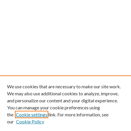
We use cookies that are necessary to make our site work.
We may also use additional cookies to analyze, improve,
and personalize our content and your digital experience.
You can manage your cookie preferences using
the
Cookie settings
link. For more information, see
our
Cookie Policy