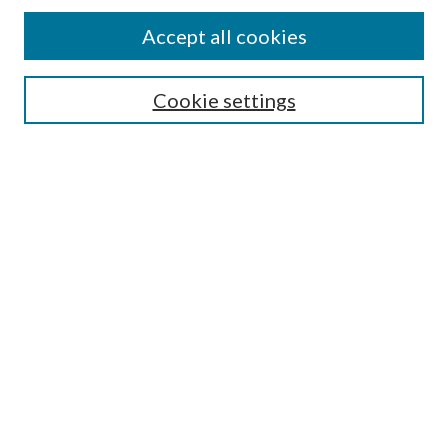
Find
Accept all cookies
Enter search terms:
Cookie settings
Select context to search:
Advanced Search
Notify me via email or
RSS
Featured Collections
All Works
All Authors
Schools & Colleges
Dissertations & Theses
PDXOpen Textbooks
Conferences
Journals