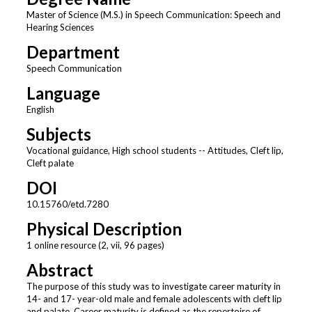
Master of Science (M.S.) in Speech Communication: Speech and
Hearing Sciences
Department
Speech Communication
Language
English
Subjects
Vocational guidance, High school students -- Attitudes, Cleft lip,
Cleft palate
DOI
10.15760/etd.7280
Physical Description
1 online resource (2, vii, 96 pages)
Abstract
The purpose of this study was to investigate career maturity in
14- and 17- year-old male and female adolescents with cleft lip
and palate. Career maturity is defined as the repertoire of