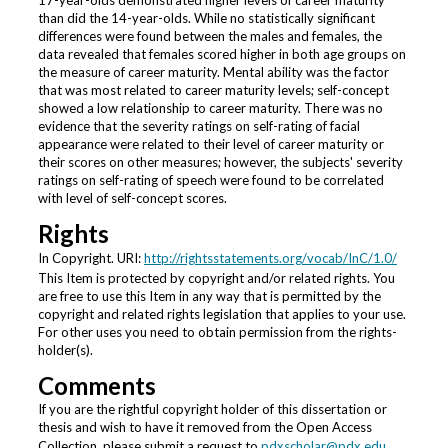
17-year-olds demonstrated higher levels of career maturity
than did the 14-year-olds. While no statistically significant
differences were found between the males and females, the
data revealed that females scored higher in both age groups on
the measure of career maturity. Mental ability was the factor
that was most related to career maturity levels; self-concept
showed a low relationship to career maturity. There was no
evidence that the severity ratings on self-rating of facial
appearance were related to their level of career maturity or
their scores on other measures; however, the subjects' severity
ratings on self-rating of speech were found to be correlated
with level of self-concept scores.
Rights
In Copyright. URI:
http://rightsstatements.org/vocab/InC/1.0/
This Item is protected by copyright and/or related rights. You
are free to use this Item in any way that is permitted by the
copyright and related rights legislation that applies to your use.
For other uses you need to obtain permission from the rights-
holder(s).
Comments
If you are the rightful copyright holder of this dissertation or
thesis and wish to have it removed from the Open Access
Collection, please submit a request to
pdxscholar@pdx.edu