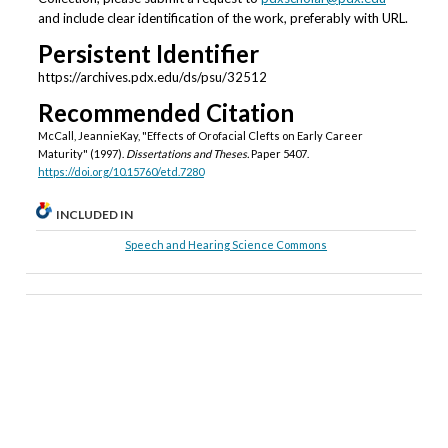
and include clear identification of the work, preferably with URL.
Persistent Identifier
https://archives.pdx.edu/ds/psu/32512
Recommended Citation
McCall, JeannieKay, "Effects of Orofacial Clefts on Early Career
Maturity" (1997).
Dissertations and Theses.
Paper 5407.
https://doi.org/10.15760/etd.7280
INCLUDED IN
Speech and Hearing Science Commons