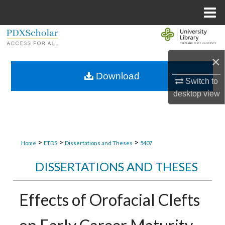
Menu
Home
Search
×
Browse Collections
Download
Switch to
My Account
desktop
view
About
Digital Commons Network™
>
>
>
Home
ETDS
Dissertations and Theses
5407
DISSERTATIONS AND THESES
Effects of Orofacial Clefts