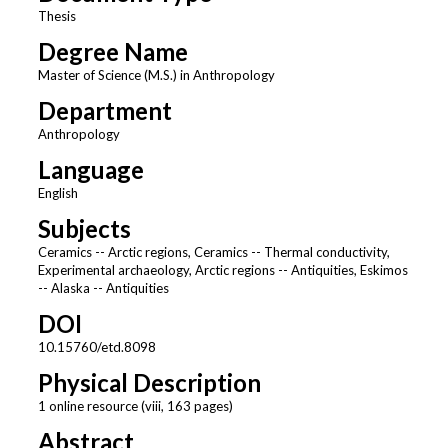
Thesis
Degree Name
Master of Science (M.S.) in Anthropology
Department
Anthropology
Language
English
Subjects
Ceramics -- Arctic regions, Ceramics -- Thermal conductivity,
Experimental archaeology, Arctic regions -- Antiquities, Eskimos
-- Alaska -- Antiquities
DOI
10.15760/etd.8098
Physical Description
1 online resource (viii, 163 pages)
Abstract