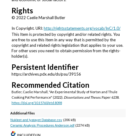
Rights
© 2022 Caelie Marshall Butler
In Copyright. URI:
http://rightsstatements.org/vocab/InC/1.0/
This Item is protected by copyright and/or related rights. You
are free to use this Item in any way that is permitted by the
copyright and related rights legislation that applies to your use.
For other uses you need to obtain permission from the rights-
holder(s).
Persistent Identifier
https://archives.pdx.edu/ds/psu/39156
Recommended Citation
Butler, Caelie Marshall, "An Experimental Study of Norton and Thule
Cooking Pot Performance" (2022).
Dissertations and Theses.
Paper 6238.
https://doi.org/10.15760/etd.8098
Additional Files
Nukleet and Iyatayet Database.csv
(206 kB)
Ceramic Analysis Procedures Anderson.pdf
(2274 kB)
INCLUDED IN