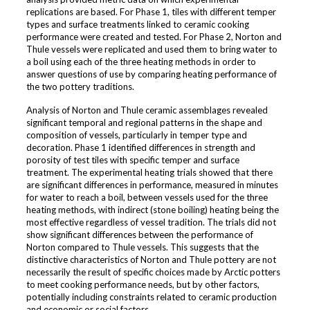
replications are based. For Phase 1, tiles with different temper
types and surface treatments linked to ceramic cooking
performance were created and tested. For Phase 2, Norton and
Thule vessels were replicated and used them to bring water to
a boil using each of the three heating methods in order to
answer questions of use by comparing heating performance of
the two pottery traditions.
Analysis of Norton and Thule ceramic assemblages revealed
significant temporal and regional patterns in the shape and
composition of vessels, particularly in temper type and
decoration. Phase 1 identified differences in strength and
porosity of test tiles with specific temper and surface
treatment. The experimental heating trials showed that there
are significant differences in performance, measured in minutes
for water to reach a boil, between vessels used for the three
heating methods, with indirect (stone boiling) heating being the
most effective regardless of vessel tradition. The trials did not
show significant differences between the performance of
Norton compared to Thule vessels. This suggests that the
distinctive characteristics of Norton and Thule pottery are not
necessarily the result of specific choices made by Arctic potters
to meet cooking performance needs, but by other factors,
potentially including constraints related to ceramic production
and economic or social factors.