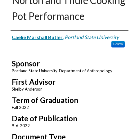
Norton and Thule Cooking
Pot Performance
Author
Caelie Marshall Butler
,
Portland State University
Follow
Sponsor
Portland State University. Department of Anthropology
First Advisor
Shelby Anderson
Term of Graduation
Fall 2022
Date of Publication
9-6-2022
Document Type