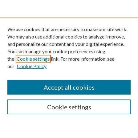
We use cookies that are necessary to make our site work.
We may also use additional cookies to analyze, improve,
and personalize our content and your digital experience.
You can manage your cookie preferences using
the
Cookie settings
link. For more information, see
our
Cookie Policy
Find
Accept all cookies
Enter search terms:
Cookie settings
Select context to search: