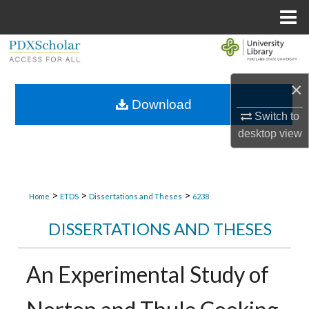
Menu
Home
Search
Browse Collections
×
Download
Switch to
My Account
desktop
view
About
Digital Commons Network™
>
>
>
Home
ETDS
Dissertations and Theses
6238
DISSERTATIONS AND THESES
An Experimental Study of