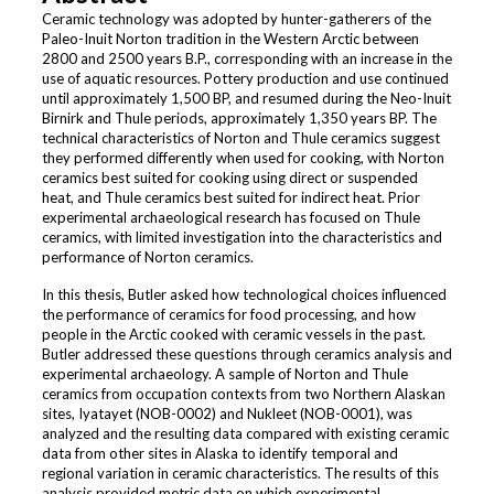
Ceramic technology was adopted by hunter-gatherers of the
Paleo-Inuit Norton tradition in the Western Arctic between
2800 and 2500 years B.P., corresponding with an increase in the
use of aquatic resources. Pottery production and use continued
until approximately 1,500 BP, and resumed during the Neo-Inuit
Birnirk and Thule periods, approximately 1,350 years BP. The
technical characteristics of Norton and Thule ceramics suggest
they performed differently when used for cooking, with Norton
ceramics best suited for cooking using direct or suspended
heat, and Thule ceramics best suited for indirect heat. Prior
experimental archaeological research has focused on Thule
ceramics, with limited investigation into the characteristics and
performance of Norton ceramics.
In this thesis, Butler asked how technological choices influenced
the performance of ceramics for food processing, and how
people in the Arctic cooked with ceramic vessels in the past.
Butler addressed these questions through ceramics analysis and
experimental archaeology. A sample of Norton and Thule
ceramics from occupation contexts from two Northern Alaskan
sites, Iyatayet (NOB-0002) and Nukleet (NOB-0001), was
analyzed and the resulting data compared with existing ceramic
data from other sites in Alaska to identify temporal and
regional variation in ceramic characteristics. The results of this
analysis provided metric data on which experimental