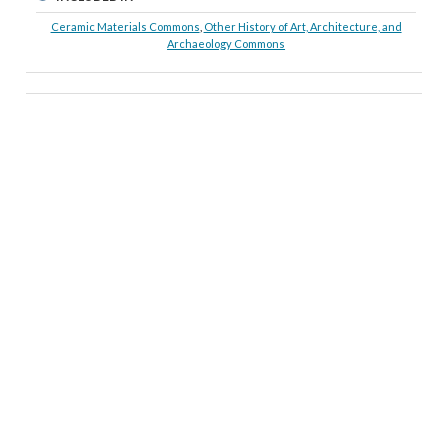
Ceramic Materials Commons
,
Other History of Art, Architecture, and
Archaeology Commons