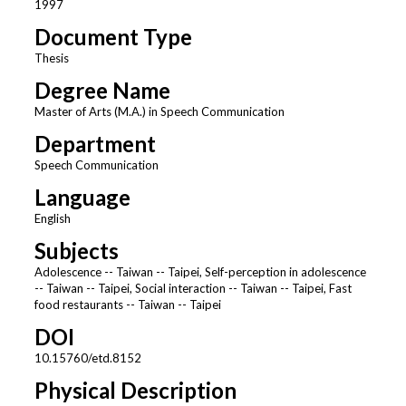
1997
Document Type
Thesis
Degree Name
Master of Arts (M.A.) in Speech Communication
Department
Speech Communication
Language
English
Subjects
Adolescence -- Taiwan -- Taipei, Self-perception in adolescence
-- Taiwan -- Taipei, Social interaction -- Taiwan -- Taipei, Fast
food restaurants -- Taiwan -- Taipei
DOI
10.15760/etd.8152
Physical Description