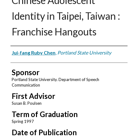
Chinese Adolescent
Identity in Taipei, Taiwan :
Franchise Hangouts
Author
Jui-fang Ruby Chen
,
Portland State University
Sponsor
Portland State University. Department of Speech
Communication
First Advisor
Susan B. Poulsen
Term of Graduation
Spring 1997
Date of Publication