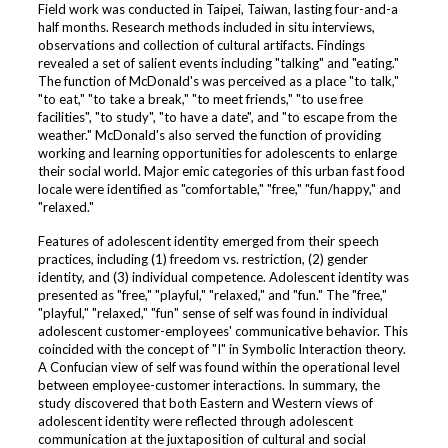
Field work was conducted in Taipei, Taiwan, lasting four-and-a
half months. Research methods included in situ interviews,
observations and collection of cultural artifacts. Findings
revealed a set of salient events including "talking" and "eating."
The function of McDonald's was perceived as a place "to talk,"
"to eat," "to take a break," "to meet friends," "to use free
facilities", "to study", "to have a date", and "to escape from the
weather." McDonald's also served the function of providing
working and learning opportunities for adolescents to enlarge
their social world. Major emic categories of this urban fast food
locale were identified as "comfortable," "free," "fun/happy," and
"relaxed."
Features of adolescent identity emerged from their speech
practices, including (1) freedom vs. restriction, (2) gender
identity, and (3) individual competence. Adolescent identity was
presented as "free," "playful," "relaxed," and "fun." The "free,"
"playful," "relaxed," "fun" sense of self was found in individual
adolescent customer-employees' communicative behavior. This
coincided with the concept of "I" in Symbolic Interaction theory.
A Confucian view of self was found within the operational level
between employee-customer interactions. In summary, the
study discovered that both Eastern and Western views of
adolescent identity were reflected through adolescent
communication at the juxtaposition of cultural and social