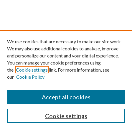
We use cookies that are necessary to make our site work.
We may also use additional cookies to analyze, improve,
and personalize our content and your digital experience.
You can manage your cookie preferences using
the
Cookie settings
link. For more information, see
our
Cookie Policy
Find
Accept all cookies
Enter search terms:
Cookie settings
Select context to search: