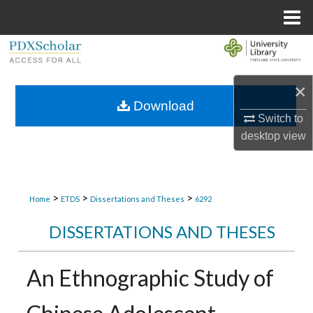
Menu
Home
Search
Browse Collections
×
Download
Switch to
My Account
desktop
view
About
Digital Commons Network™
>
>
>
Home
ETDS
Dissertations and Theses
6292
DISSERTATIONS AND THESES
An Ethnographic Study of