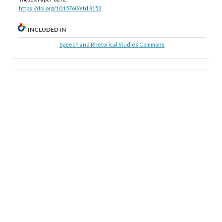
https://doi.org/10.15760/etd.8152
INCLUDED IN
Speech and Rhetorical Studies Commons