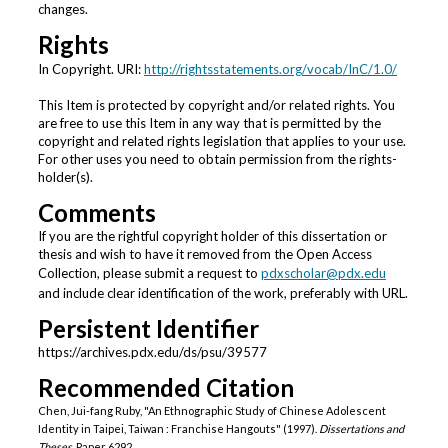
changes.
Rights
In Copyright. URI:
http://rightsstatements.org/vocab/InC/1.0/
This Item is protected by copyright and/or related rights. You
are free to use this Item in any way that is permitted by the
copyright and related rights legislation that applies to your use.
For other uses you need to obtain permission from the rights-
holder(s).
Comments
If you are the rightful copyright holder of this dissertation or
thesis and wish to have it removed from the Open Access
Collection, please submit a request to
pdxscholar@pdx.edu
and include clear identification of the work, preferably with URL.
Persistent Identifier
https://archives.pdx.edu/ds/psu/39577
Recommended Citation
Chen, Jui-fang Ruby, "An Ethnographic Study of Chinese Adolescent
Identity in Taipei, Taiwan : Franchise Hangouts" (1997).
Dissertations and
Theses.
Paper 6292.