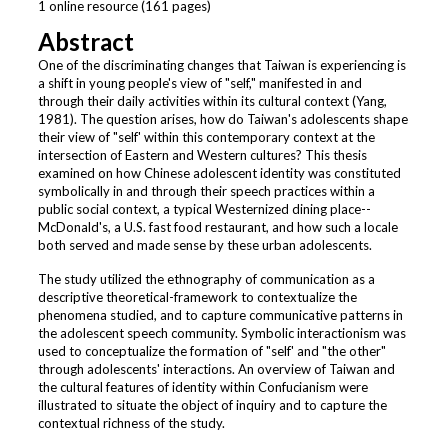
1 online resource (161 pages)
Abstract
One of the discriminating changes that Taiwan is experiencing is
a shift in young people's view of "self," manifested in and
through their daily activities within its cultural context (Yang,
1981). The question arises, how do Taiwan's adolescents shape
their view of "self' within this contemporary context at the
intersection of Eastern and Western cultures? This thesis
examined on how Chinese adolescent identity was constituted
symbolically in and through their speech practices within a
public social context, a typical Westernized dining place--
McDonald's, a U.S. fast food restaurant, and how such a locale
both served and made sense by these urban adolescents.
The study utilized the ethnography of communication as a
descriptive theoretical-framework to contextualize the
phenomena studied, and to capture communicative patterns in
the adolescent speech community. Symbolic interactionism was
used to conceptualize the formation of "self' and "the other"
through adolescents' interactions. An overview of Taiwan and
the cultural features of identity within Confucianism were
illustrated to situate the object of inquiry and to capture the
contextual richness of the study.