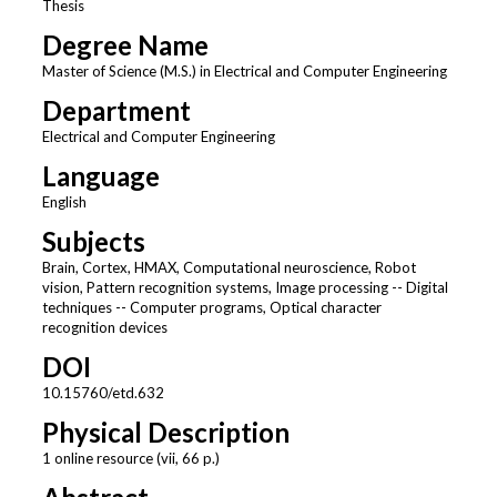
Thesis
Degree Name
Master of Science (M.S.) in Electrical and Computer Engineering
Department
Electrical and Computer Engineering
Language
English
Subjects
Brain, Cortex, HMAX, Computational neuroscience, Robot
vision, Pattern recognition systems, Image processing -- Digital
techniques -- Computer programs, Optical character
recognition devices
DOI
10.15760/etd.632
Physical Description
1 online resource (vii, 66 p.)