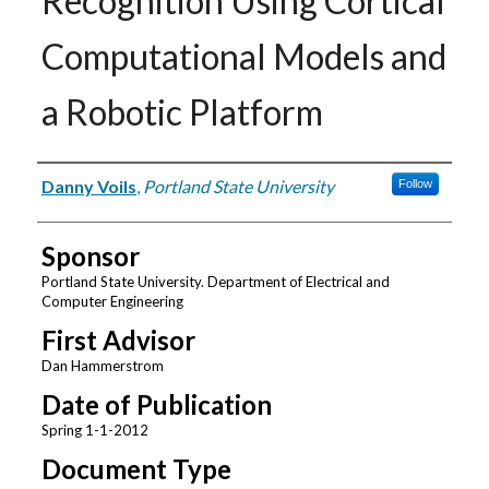
Recognition Using Cortical
Computational Models and
a Robotic Platform
Author
Danny Voils
,
Portland State University
Follow
Sponsor
Portland State University. Department of Electrical and
Computer Engineering
First Advisor
Dan Hammerstrom
Date of Publication
Spring 1-1-2012
Document Type