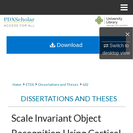
Menu
Home
Search
×
Browse Collections
Download
Switch to
My Account
desktop
view
About
Digital Commons Network™
>
>
>
Home
ETDS
Dissertations and Theses
632
DISSERTATIONS AND THESES
Scale Invariant Object