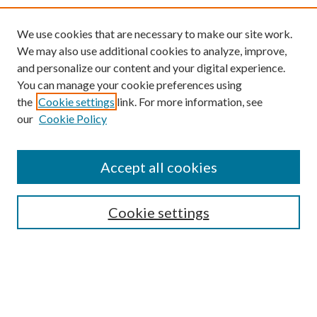
We use cookies that are necessary to make our site work.
We may also use additional cookies to analyze, improve,
and personalize our content and your digital experience.
You can manage your cookie preferences using
the
Cookie settings
link. For more information, see
our
Cookie Policy
Find
Accept all cookies
Enter search terms:
Cookie settings
Select context to search:
Advanced Search
Notify me via email or
RSS