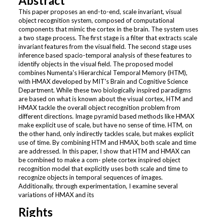
Abstract
This paper proposes an end-to-end, scale invariant, visual
object recognition system, composed of computational
components that mimic the cortex in the brain. The system uses
a two stage process. The first stage is a filter that extracts scale
invariant features from the visual field. The second stage uses
inference based spacio-temporal analysis of these features to
identify objects in the visual field. The proposed model
combines Numenta's Hierarchical Temporal Memory (HTM),
with HMAX developed by MIT's Brain and Cognitive Science
Department. While these two biologically inspired paradigms
are based on what is known about the visual cortex, HTM and
HMAX tackle the overall object recognition problem from
different directions. Image pyramid based methods like HMAX
make explicit use of scale, but have no sense of time. HTM, on
the other hand, only indirectly tackles scale, but makes explicit
use of time. By combining HTM and HMAX, both scale and time
are addressed. In this paper, I show that HTM and HMAX can
be combined to make a com- plete cortex inspired object
recognition model that explicitly uses both scale and time to
recognize objects in temporal sequences of images.
Additionally, through experimentation, I examine several
variations of HMAX and its
Rights