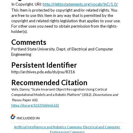
In Copyright. URI:
http://rightsstatements.org/vocab/InC/1.0/
This Item is protected by copyright and/or related rights. You
are free to use this Item in any way that is permitted by the
copyright and related rights legislation that applies to your use.
For other uses you need to obtain permission from the rights-
holder(s).
Comments
Portland State University. Dept. of Electrical and Computer
Engineering
Persistent Identifier
http://archives.pdx.edu/ds/psu/8316
Recommended Citation
Voils, Danny, "Scale Invariant Object Recognition Using Cortical
Computational Models and a Robotic Platform" (2012).
Dissertations and
Theses.
Paper 632.
https://doi.org/10.15760/etd.632
INCLUDED IN
Artificial Intelligence and Robotics Commons
,
Electrical and Computer
Engineering Commons