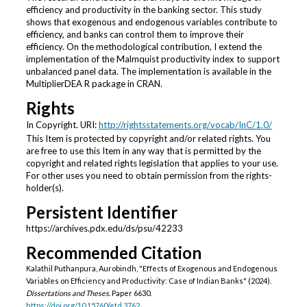
efficiency and productivity in the banking sector. This study
shows that exogenous and endogenous variables contribute to
efficiency, and banks can control them to improve their
efficiency. On the methodological contribution, I extend the
implementation of the Malmquist productivity index to support
unbalanced panel data. The implementation is available in the
MultiplierDEA R package in CRAN.
Rights
In Copyright. URI:
http://rightsstatements.org/vocab/InC/1.0/
This Item is protected by copyright and/or related rights. You
are free to use this Item in any way that is permitted by the
copyright and related rights legislation that applies to your use.
For other uses you need to obtain permission from the rights-
holder(s).
Persistent Identifier
https://archives.pdx.edu/ds/psu/42233
Recommended Citation
Kalathil Puthanpura, Aurobindh, "Effects of Exogenous and Endogenous
Variables on Efficiency and Productivity: Case of Indian Banks" (2024).
Dissertations and Theses.
Paper 6630.
https://doi.org/10.15760/etd.3762