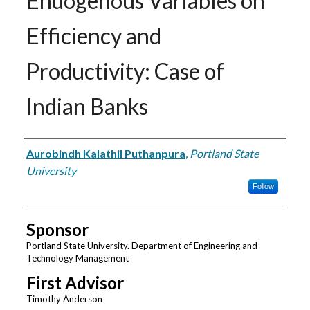
Endogenous Variables on
Efficiency and
Productivity: Case of
Indian Banks
Author
Aurobindh Kalathil Puthanpura
,
Portland State
University
Follow
Sponsor
Portland State University. Department of Engineering and
Technology Management
First Advisor
Timothy Anderson