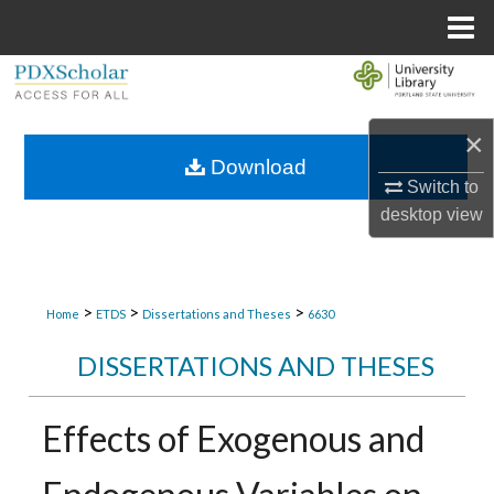
Menu
Home
Search
Browse Collections
×
Download
Switch to
My Account
desktop
view
About
Digital Commons Network™
>
>
>
Home
ETDS
Dissertations and Theses
6630
DISSERTATIONS AND THESES
Effects of Exogenous and