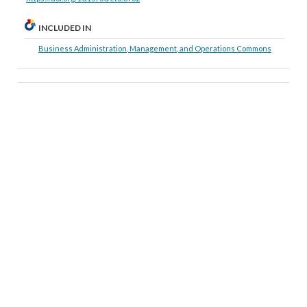
INCLUDED IN
Business Administration, Management, and Operations Commons