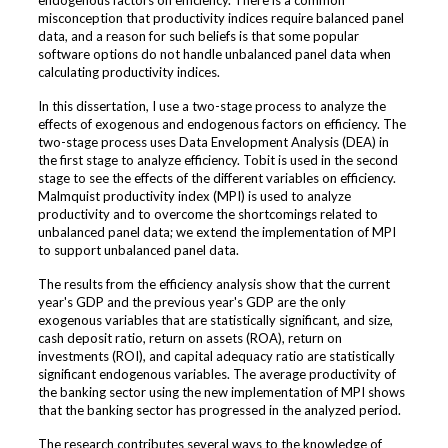
endogenous factors on efficiency. There is a common
misconception that productivity indices require balanced panel
data, and a reason for such beliefs is that some popular
software options do not handle unbalanced panel data when
calculating productivity indices.
In this dissertation, I use a two-stage process to analyze the
effects of exogenous and endogenous factors on efficiency. The
two-stage process uses Data Envelopment Analysis (DEA) in
the first stage to analyze efficiency. Tobit is used in the second
stage to see the effects of the different variables on efficiency.
Malmquist productivity index (MPI) is used to analyze
productivity and to overcome the shortcomings related to
unbalanced panel data; we extend the implementation of MPI
to support unbalanced panel data.
The results from the efficiency analysis show that the current
year's GDP and the previous year's GDP are the only
exogenous variables that are statistically significant, and size,
cash deposit ratio, return on assets (ROA), return on
investments (ROI), and capital adequacy ratio are statistically
significant endogenous variables. The average productivity of
the banking sector using the new implementation of MPI shows
that the banking sector has progressed in the analyzed period.
The research contributes several ways to the knowledge of