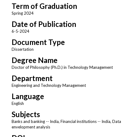
Term of Graduation
Spring 2024
Date of Publication
6-5-2024
Document Type
Dissertation
Degree Name
Doctor of Philosophy (Ph.D.) in Technology Management
Department
Engineering and Technology Management
Language
English
Subjects
Banks and banking -- India, Financial institutions -- India, Data
envelopment analysis