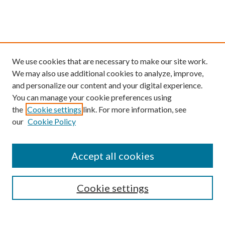
We use cookies that are necessary to make our site work.
We may also use additional cookies to analyze, improve,
and personalize our content and your digital experience.
You can manage your cookie preferences using
the
Cookie settings
link. For more information, see
our
Cookie Policy
Find
Accept all cookies
Enter search terms:
Cookie settings
Select context to search: