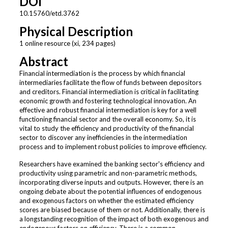
DOI
10.15760/etd.3762
Physical Description
1 online resource (xi, 234 pages)
Abstract
Financial intermediation is the process by which financial
intermediaries facilitate the flow of funds between depositors
and creditors. Financial intermediation is critical in facilitating
economic growth and fostering technological innovation. An
effective and robust financial intermediation is key for a well
functioning financial sector and the overall economy. So, it is
vital to study the efficiency and productivity of the financial
sector to discover any inefficiencies in the intermediation
process and to implement robust policies to improve efficiency.
Researchers have examined the banking sector's efficiency and
productivity using parametric and non-parametric methods,
incorporating diverse inputs and outputs. However, there is an
ongoing debate about the potential influences of endogenous
and exogenous factors on whether the estimated efficiency
scores are biased because of them or not. Additionally, there is
a longstanding recognition of the impact of both exogenous and