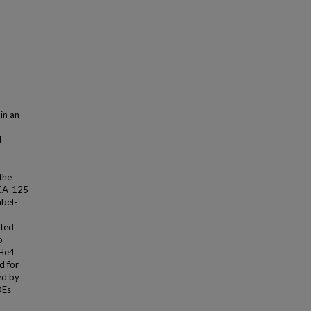
 in an
l
the
 CA-125
abel-
ated
o
 He4
d for
ed by
DEs