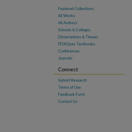
Featured Collections
All Works
All Authors
Schools & Colleges
Dissertations & Theses
PDXOpen Textbooks
Conferences
Journals
Connect
Submit Research
Terms of Use
Feedback Form
Contact Us