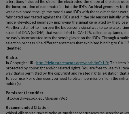
alterations included the size of the electrodes, the shape of the electrode
the incorporation of nanomaterials into the IDEs. An ideal geometry for t
was developed through the models and IDEs with those dimensions were
fabricated and tested against the IDEs used in the biosensors initially with
model-developed geometry improving the signal generated by the biosen
Another attempt to improve the biosensor's signal was to generate a sing
strand of DNA (ssDNA) that would bind to CA-125, called an aptamer, tha
be easily incorporated into the sensing layer on the IDEs. Through a multi
selection process nine different aptamers that exhibited binding to CA-1
identified.
Rights
In Copyright. URI:
http://rightsstatements.org/vocab/InC/1.0/
This Item i
protected by copyright and/or related rights. You are free to use this Item
way that is permitted by the copyright and related rights legislation that 
to your use. For other uses you need to obtain permission from the rights
holder(s).
Persistent Identifier
http://archives.pdx.edu/ds/psu/7966
Recommended Citation
Whited, Allison Mae, "Investigation of Impedance Spectroscopy for Detection of Ov
Cancer" (2012).
Dissertations and Theses.
Paper 68.
https://doi.org/10.15760/etd.68