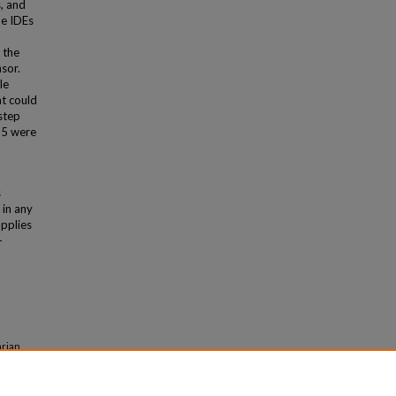
s, and
he IDEs
 the
sor.
le
t could
step
25 were
s
 in any
applies
-
arian