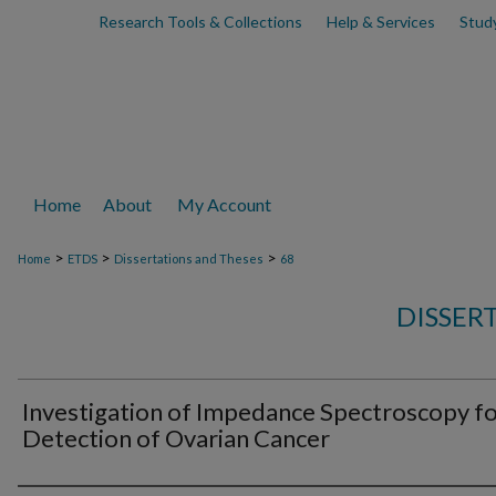
Research Tools & Collections
Help & Services
Stud
Home
About
My Account
>
>
>
Home
ETDS
Dissertations and Theses
68
DISSER
Investigation of Impedance Spectroscopy f
Detection of Ovarian Cancer