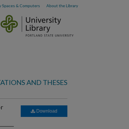
y Spaces & Computers
About the Library
TATIONS AND THESES
or
Download