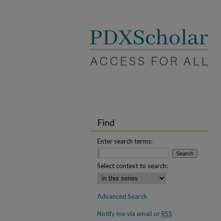
Find
Enter search terms:
Select context to search:
Advanced Search
Notify me via email or
RSS