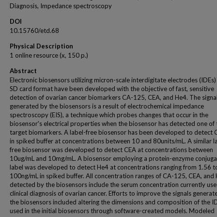
Diagnosis, Impedance spectroscopy
DOI
10.15760/etd.68
Physical Description
1 online resource (x, 150 p.)
Abstract
Electronic biosensors utilizing micron-scale interdigitate electrodes (IDEs)
SD card format have been developed with the objective of fast, sensitive
detection of ovarian cancer biomarkers CA-125, CEA, and He4. The signa
generated by the biosensors is a result of electrochemical impedance
spectroscopy (EIS), a technique which probes changes that occur in the
biosensor's electrical properties when the biosensor has detected one of 
target biomarkers. A label-free biosensor has been developed to detect
in spiked buffer at concentrations between 10 and 80units/mL. A similar l
free biosensor was developed to detect CEA at concentrations between
10ug/mL and 10mg/mL. A biosensor employing a protein-enzyme conjug
label was developed to detect He4 at concentrations ranging from 1.56 t
100ng/mL in spiked buffer. All concentration ranges of CA-125, CEA, and
detected by the biosensors include the serum concentration currently use
clinical diagnosis of ovarian cancer. Efforts to improve the signals generat
the biosensors included altering the dimensions and composition of the I
used in the initial biosensors through software-created models. Modeled