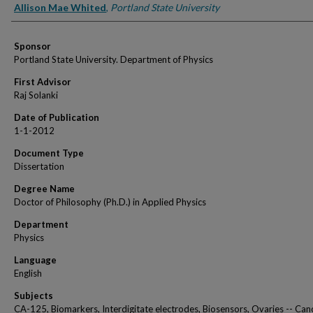
Author
Allison Mae Whited
,
Portland State University
Sponsor
Portland State University. Department of Physics
First Advisor
Raj Solanki
Date of Publication
1-1-2012
Document Type
Dissertation
Degree Name
Doctor of Philosophy (Ph.D.) in Applied Physics
Department
Physics
Language
English
Subjects
CA-125, Biomarkers, Interdigitate electrodes, Biosensors, Ovaries -- Canc