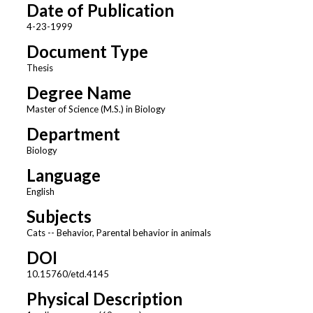
Date of Publication
4-23-1999
Document Type
Thesis
Degree Name
Master of Science (M.S.) in Biology
Department
Biology
Language
English
Subjects
Cats -- Behavior, Parental behavior in animals
DOI
10.15760/etd.4145
Physical Description