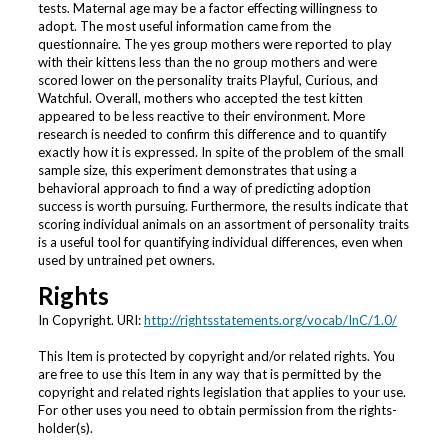
tests. Maternal age may be a factor effecting willingness to
adopt. The most useful information came from the
questionnaire. The yes group mothers were reported to play
with their kittens less than the no group mothers and were
scored lower on the personality traits Playful, Curious, and
Watchful. Overall, mothers who accepted the test kitten
appeared to be less reactive to their environment. More
research is needed to confirm this difference and to quantify
exactly how it is expressed. In spite of the problem of the small
sample size, this experiment demonstrates that using a
behavioral approach to find a way of predicting adoption
success is worth pursuing. Furthermore, the results indicate that
scoring individual animals on an assortment of personality traits
is a useful tool for quantifying individual differences, even when
used by untrained pet owners.
Rights
In Copyright. URI:
http://rightsstatements.org/vocab/InC/1.0/
This Item is protected by copyright and/or related rights. You
are free to use this Item in any way that is permitted by the
copyright and related rights legislation that applies to your use.
For other uses you need to obtain permission from the rights-
holder(s).