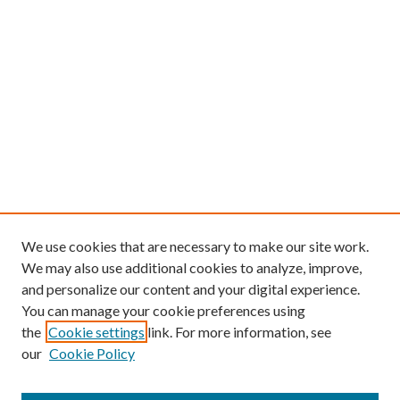
We use cookies that are necessary to make our site work.
We may also use additional cookies to analyze, improve,
and personalize our content and your digital experience.
You can manage your cookie preferences using
the
Cookie settings
link. For more information, see
our
Cookie Policy
Find