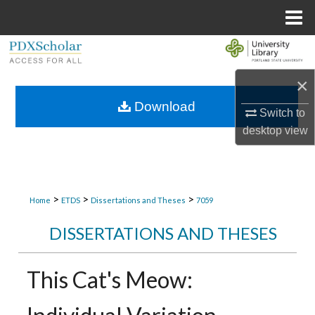
Menu
Home
Search
×
Browse Collections
Download
Switch to
My Account
desktop
view
About
Digital Commons Network™
>
>
>
Home
ETDS
Dissertations and Theses
7059
DISSERTATIONS AND THESES
This Cat's Meow: