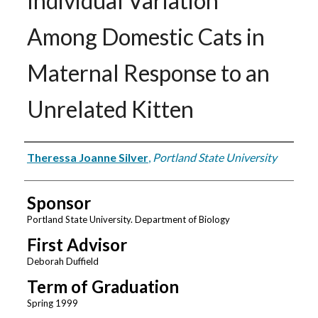
Individual Variation
Among Domestic Cats in
Maternal Response to an
Unrelated Kitten
Author
Theressa Joanne Silver
,
Portland State University
Sponsor
Portland State University. Department of Biology
First Advisor
Deborah Duffield
Term of Graduation
Spring 1999