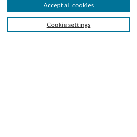
Accept all cookies
Enter search terms:
Cookie settings
Select context to search:
Advanced Search
Notify me via email or
RSS
Featured Collections
All Works
All Authors
Schools & Colleges
Dissertations & Theses
PDXOpen Textbooks
Conferences
Journals