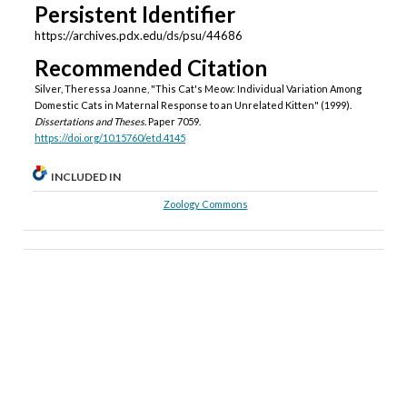
Persistent Identifier
https://archives.pdx.edu/ds/psu/44686
Recommended Citation
Silver, Theressa Joanne, "This Cat's Meow: Individual Variation Among
Domestic Cats in Maternal Response to an Unrelated Kitten" (1999).
Dissertations and Theses.
Paper 7059.
https://doi.org/10.15760/etd.4145
INCLUDED IN
Zoology Commons