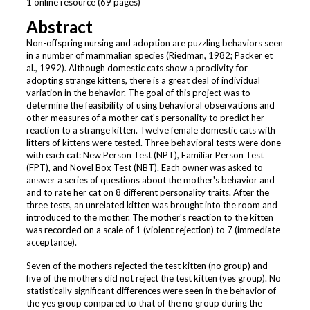
1 online resource (69 pages)
Abstract
Non-offspring nursing and adoption are puzzling behaviors seen
in a number of mammalian species (Riedman, 1982; Packer et
al., 1992). Although domestic cats show a proclivity for
adopting strange kittens, there is a great deal of individual
variation in the behavior. The goal of this project was to
determine the feasibility of using behavioral observations and
other measures of a mother cat's personality to predict her
reaction to a strange kitten. Twelve female domestic cats with
litters of kittens were tested. Three behavioral tests were done
with each cat: New Person Test (NPT), Familiar Person Test
(FPT), and Novel Box Test (NBT). Each owner was asked to
answer a series of questions about the mother's behavior and
and to rate her cat on 8 different personality traits. After the
three tests, an unrelated kitten was brought into the room and
introduced to the mother. The mother's reaction to the kitten
was recorded on a scale of 1 (violent rejection) to 7 (immediate
acceptance).
Seven of the mothers rejected the test kitten (no group) and
five of the mothers did not reject the test kitten (yes group). No
statistically significant differences were seen in the behavior of
the yes group compared to that of the no group during the