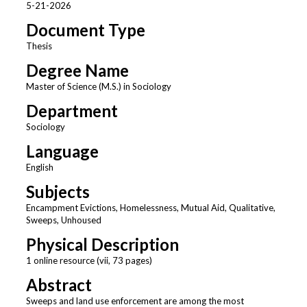
5-21-2026
Document Type
Thesis
Degree Name
Master of Science (M.S.) in Sociology
Department
Sociology
Language
English
Subjects
Encampment Evictions, Homelessness, Mutual Aid, Qualitative,
Sweeps, Unhoused
Physical Description
1 online resource (vii, 73 pages)
Abstract
Sweeps and land use enforcement are among the most