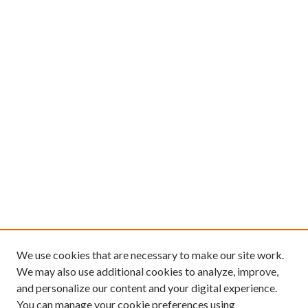
We use cookies that are necessary to make our site work.
We may also use additional cookies to analyze, improve,
and personalize our content and your digital experience.
You can manage your cookie preferences using