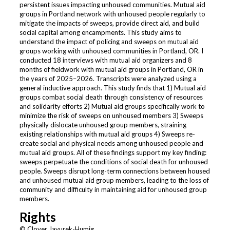
persistent issues impacting unhoused communities. Mutual aid
groups in Portland network with unhoused people regularly to
mitigate the impacts of sweeps, provide direct aid, and build
social capital among encampments. This study aims to
understand the impact of policing and sweeps on mutual aid
groups working with unhoused communities in Portland, OR. I
conducted 18 interviews with mutual aid organizers and 8
months of fieldwork with mutual aid groups in Portland, OR in
the years of 2025–2026. Transcripts were analyzed using a
general inductive approach. This study finds that 1) Mutual aid
groups combat social death through consistency of resources
and solidarity efforts 2) Mutual aid groups specifically work to
minimize the risk of sweeps on unhoused members 3) Sweeps
physically dislocate unhoused group members, straining
existing relationships with mutual aid groups 4) Sweeps re-
create social and physical needs among unhoused people and
mutual aid groups. All of these findings support my key finding:
sweeps perpetuate the conditions of social death for unhoused
people. Sweeps disrupt long-term connections between housed
and unhoused mutual aid group members, leading to the loss of
community and difficulty in maintaining aid for unhoused group
members.
Rights
© Clover Javurek-Humig