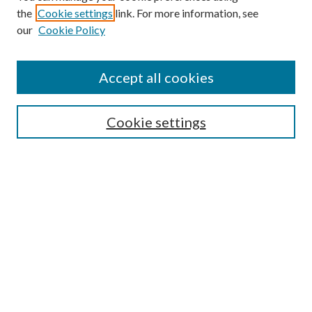
the
Cookie settings
link. For more information, see
our
Cookie Policy
Find
Accept all cookies
Enter search terms:
Cookie settings
Select context to search:
Advanced Search
Notify me via email or
RSS
Featured Collections
All Works
All Authors
Schools & Colleges
Dissertations & Theses