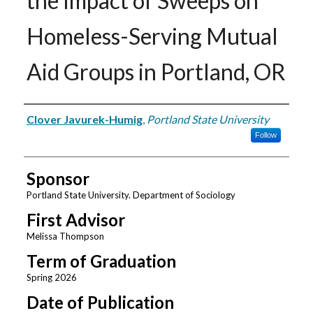
the Impact of Sweeps on
Homeless-Serving Mutual
Aid Groups in Portland, OR
Author
Clover Javurek-Humig
,
Portland State University
Follow
Sponsor
Portland State University. Department of Sociology
First Advisor
Melissa Thompson
Term of Graduation
Spring 2026
Date of Publication