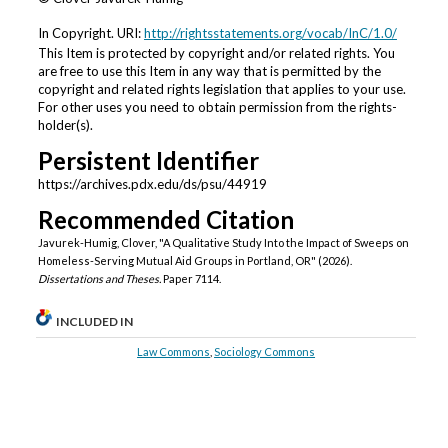
In Copyright. URI:
http://rightsstatements.org/vocab/InC/1.0/
This Item is protected by copyright and/or related rights. You
are free to use this Item in any way that is permitted by the
copyright and related rights legislation that applies to your use.
For other uses you need to obtain permission from the rights-
holder(s).
Persistent Identifier
https://archives.pdx.edu/ds/psu/44919
Recommended Citation
Javurek-Humig, Clover, "A Qualitative Study Into the Impact of Sweeps on
Homeless-Serving Mutual Aid Groups in Portland, OR" (2026).
Dissertations and Theses.
Paper 7114.
INCLUDED IN
Law Commons
,
Sociology Commons