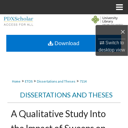
Menu
Home
Search
×
Browse Collections
Switch to
Download
My Account
desktop
view
About
Digital Commons Network™
>
>
>
Home
ETDS
Dissertations and Theses
7114
DISSERTATIONS AND THESES
A Qualitative Study Into