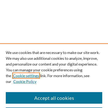
We use cookies that are necessary to make our site work.
We may also use additional cookies to analyze, improve,
and personalize our content and your digital experience.
You can manage your cookie preferences using
the
Cookie settings
link. For more information, see
our
Cookie Policy
Find
Accept all cookies
Enter search terms: