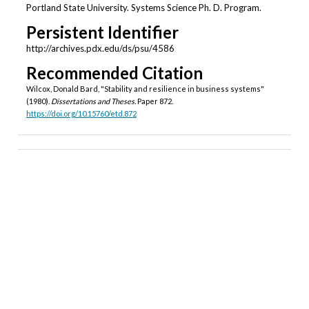
Portland State University. Systems Science Ph. D. Program.
Persistent Identifier
http://archives.pdx.edu/ds/psu/4586
Recommended Citation
Wilcox, Donald Bard, "Stability and resilience in business systems"
(1980).
Dissertations and Theses.
Paper 872.
https://doi.org/10.15760/etd.872