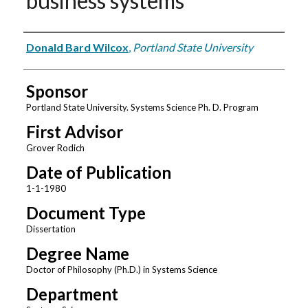
business systems
Author
Donald Bard Wilcox
,
Portland State University
Sponsor
Portland State University. Systems Science Ph. D. Program
First Advisor
Grover Rodich
Date of Publication
1-1-1980
Document Type
Dissertation
Degree Name
Doctor of Philosophy (Ph.D.) in Systems Science
Department