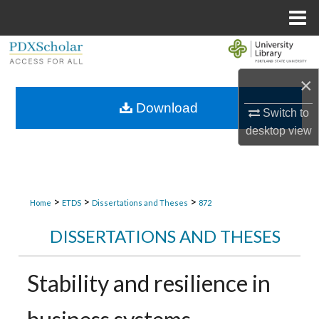
Menu
Home
Search
×
Browse Collections
Download
Switch to
My Account
desktop
view
About
Digital Commons Network™
>
>
>
Home
ETDS
Dissertations and Theses
872
DISSERTATIONS AND THESES
Stability and resilience in