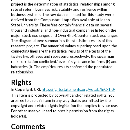
project is the determination of statistical relationships among
rate of return, business risk, stability and resilience within
business systems. The raw data collected for this study were
derived from the Compustat II tape files available at Idaho
State University. These files contain financial data on several
thousand industrial and non-industrial companies listed on the
major stock exchanges and Over-the-Counter stock exchanges.
The diagram above summarizes the statistical results of this
research project. The numerical values superimposed upon the
connecting lines are the statistical results of the tests of the
twelve hypotheses and represent respectively; the spearman
rank correlation coefficient/level of significance for firms (F) and
industries (I). The empirical results confirmed the postulated
relationships.
Rights
In Copyright. URI:
http://rightsstatements.org/vocab/InC/1.0/
This Item is protected by copyright and/or related rights. You
are free to use this Item in any way that is permitted by the
copyright and related rights legislation that applies to your use.
For other uses you need to obtain permission from the rights-
holder(s).
Comments