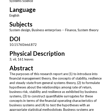
Systems Science
Language
English
Subjects
System design, Business enterprises -- Finance, System theory
DOI
10.15760/etd.872
Physical Description
3, vii, 161 leaves
Abstract
The purposes of this research report are (1) to introduce into
financial management theory, the concepts of stability, resilience
and steady state from general systems theory, (2) to formulate
hypotheses about the relationships among rate of return,
business risk, stability and resilience as exhibited by business
systems, (3) to construct quantifiable surrogates for these
concepts in terms of the financial operating characteristics of
business systems and (4) to test the hypotheses with an
appropriate statistical methodology. Business systems are