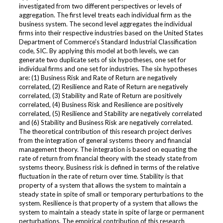
investigated from two different perspectives or levels of
aggregation. The first level treats each individual firm as the
business system. The second level aggregates the individual
firms into their respective industries based on the United States
Department of Commerce's Standard Industrial Classification
code, SIC. By applying this model at both levels, we can
generate two duplicate sets of six hypotheses, one set for
individual firms and one set for industries. The six hypotheses
are: (1) Business Risk and Rate of Return are negatively
correlated, (2) Resilience and Rate of Return are negatively
correlated, (3) Stability and Rate of Return are positively
correlated, (4) Business Risk and Resilience are positively
correlated, (5) Resilience and Stability are negatively correlated
and (6) Stability and Business Risk are negatively correlated.
The theoretical contribution of this research project derives
from the integration of general systems theory and financial
management theory. The integration is based on equating the
rate of return from financial theory with the steady state from
systems theory. Business risk is defined in terms of the relative
fluctuation in the rate of return over time. Stability is that
property of a system that allows the system to maintain a
steady state in spite of small or temporary perturbations to the
system. Resilience is that property of a system that allows the
system to maintain a steady state in spite of large or permanent
perturbations. The empirical contribution of this research