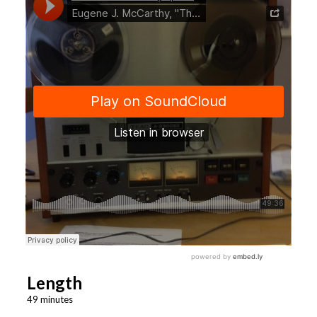
Length
49 minutes