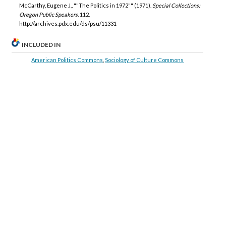
McCarthy, Eugene J., ""The Politics in 1972"" (1971).
Special Collections:
Oregon Public Speakers
. 112.
http://archives.pdx.edu/ds/psu/11331
INCLUDED IN
American Politics Commons
,
Sociology of Culture Commons