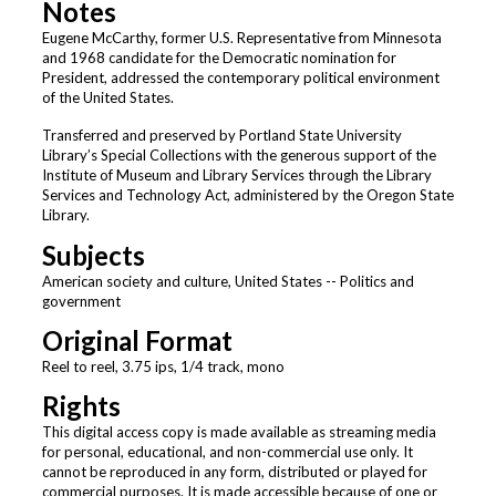
Notes
Eugene McCarthy, former U.S. Representative from Minnesota
and 1968 candidate for the Democratic nomination for
President, addressed the contemporary political environment
of the United States.
Transferred and preserved by Portland State University
Library’s Special Collections with the generous support of the
Institute of Museum and Library Services through the Library
Services and Technology Act, administered by the Oregon State
Library.
Subjects
American society and culture, United States -- Politics and
government
Original Format
Reel to reel, 3.75 ips, 1/4 track, mono
Rights
This digital access copy is made available as streaming media
for personal, educational, and non-commercial use only. It
cannot be reproduced in any form, distributed or played for
commercial purposes. It is made accessible because of one or