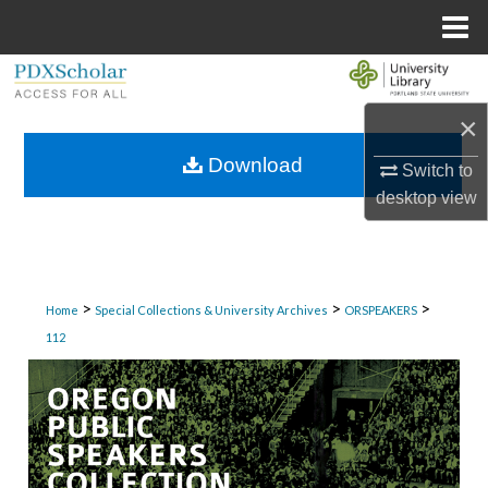
Menu
Home
Search
×
Browse Collections
Download
Switch to
My Account
desktop
view
About
Digital Commons Network™
>
>
>
Home
Special Collections & University Archives
ORSPEAKERS
112