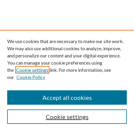
We use cookies that are necessary to make our site work.
We may also use additional cookies to analyze, improve,
and personalize our content and your digital experience.
You can manage your cookie preferences using
the
Cookie settings
link. For more information, see
our
Cookie Policy
Find
Accept all cookies
Enter search terms:
Cookie settings
Select context to search: