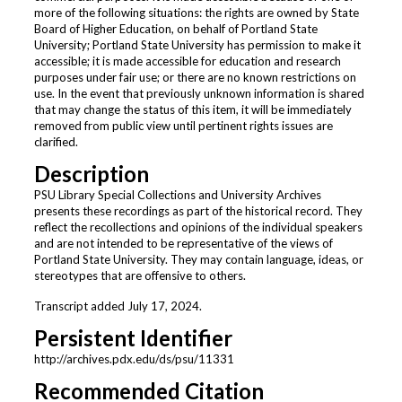
more of the following situations: the rights are owned by State
Board of Higher Education, on behalf of Portland State
University; Portland State University has permission to make it
accessible; it is made accessible for education and research
purposes under fair use; or there are no known restrictions on
use. In the event that previously unknown information is shared
that may change the status of this item, it will be immediately
removed from public view until pertinent rights issues are
clarified.
Description
PSU Library Special Collections and University Archives
presents these recordings as part of the historical record. They
reflect the recollections and opinions of the individual speakers
and are not intended to be representative of the views of
Portland State University. They may contain language, ideas, or
stereotypes that are offensive to others.
Transcript added July 17, 2024.
Persistent Identifier
http://archives.pdx.edu/ds/psu/11331
Recommended Citation