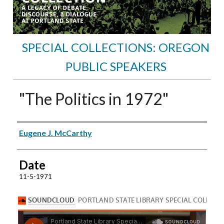
SPECIAL COLLECTIONS: OREGON
PUBLIC SPEAKERS
"The Politics in 1972"
Speakers
Eugene J. McCarthy
Date
11-5-1971