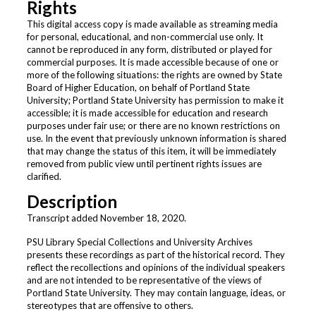
Rights
This digital access copy is made available as streaming media
for personal, educational, and non-commercial use only. It
cannot be reproduced in any form, distributed or played for
commercial purposes. It is made accessible because of one or
more of the following situations: the rights are owned by State
Board of Higher Education, on behalf of Portland State
University; Portland State University has permission to make it
accessible; it is made accessible for education and research
purposes under fair use; or there are no known restrictions on
use. In the event that previously unknown information is shared
that may change the status of this item, it will be immediately
removed from public view until pertinent rights issues are
clarified.
Description
Transcript added November 18, 2020.
PSU Library Special Collections and University Archives
presents these recordings as part of the historical record. They
reflect the recollections and opinions of the individual speakers
and are not intended to be representative of the views of
Portland State University. They may contain language, ideas, or
stereotypes that are offensive to others.