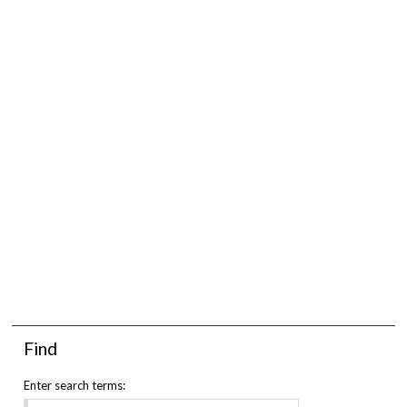
Find
Enter search terms: