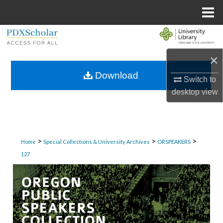
Menu
Home
Search
×
Browse Collections
Download
Switch to
My Account
desktop
view
About
Digital Commons Network™
>
>
>
Home
Special Collections & University Archives
ORSPEAKERS
127