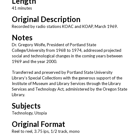
Length
41 minutes
Original Description
Recorded by radio stations KOAC and KOAP, March 1969.
Notes
Dr. Gregory Wolfe, President of Portland State
College/University from 1968 to 1974, addressed projected
social and technological changes in the coming years between
1969 and the year 2000.
Transferred and preserved by Portland State University
Library’s Special Collections with the generous support of the
Institute of Museum and Library Services through the Library
Services and Technology Act, administered by the Oregon State
Library.
Subjects
Technology, Utopia
Original Format
Reel to reel, 3.75 ips, 1/2 track, mono