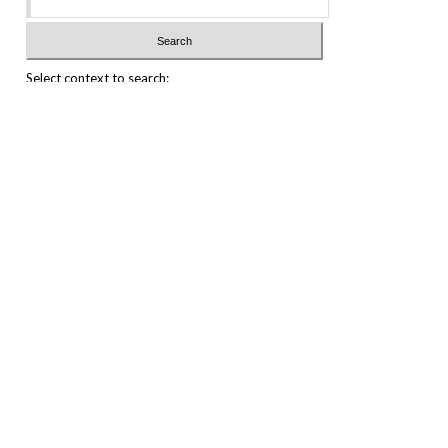
Select context to search:
Advanced Search
Notify me via email or
RSS
Featured Collections
All Works
All Authors
Schools & Colleges
Dissertations & Theses
PDXOpen Textbooks
Conferences
Journals
Connect
Submit Research