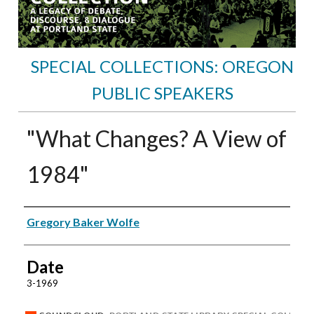
SPECIAL COLLECTIONS: OREGON
PUBLIC SPEAKERS
"What Changes? A View of
1984"
Speakers
Gregory Baker Wolfe
Date
3-1969