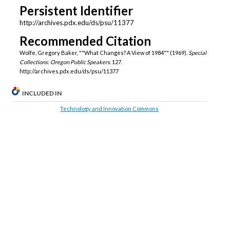
Persistent Identifier
http://archives.pdx.edu/ds/psu/11377
Recommended Citation
Wolfe, Gregory Baker, ""What Changes? A View of 1984"" (1969).
Special
Collections: Oregon Public Speakers
. 127.
http://archives.pdx.edu/ds/psu/11377
INCLUDED IN
Technology and Innovation Commons