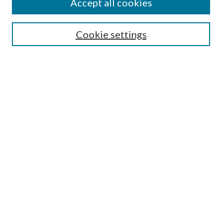
Accept all cookies
Enter search terms:
Cookie settings
Select context to search:
Advanced Search
Notify me via email or
RSS
Featured Collections
All Works
All Authors
Schools & Colleges
Dissertations & Theses
PDXOpen Textbooks
Conferences
Journals
Connect