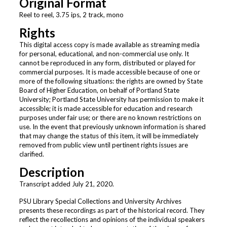
Original Format
Reel to reel, 3.75 ips, 2 track, mono
Rights
This digital access copy is made available as streaming media
for personal, educational, and non-commercial use only. It
cannot be reproduced in any form, distributed or played for
commercial purposes. It is made accessible because of one or
more of the following situations: the rights are owned by State
Board of Higher Education, on behalf of Portland State
University; Portland State University has permission to make it
accessible; it is made accessible for education and research
purposes under fair use; or there are no known restrictions on
use. In the event that previously unknown information is shared
that may change the status of this item, it will be immediately
removed from public view until pertinent rights issues are
clarified.
Description
Transcript added July 21, 2020.
PSU Library Special Collections and University Archives
presents these recordings as part of the historical record. They
reflect the recollections and opinions of the individual speakers