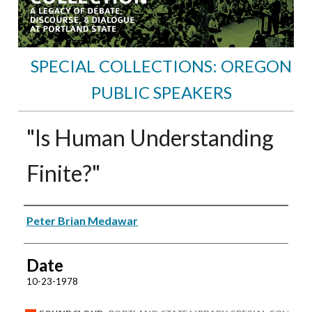
SPECIAL COLLECTIONS: OREGON
PUBLIC SPEAKERS
"Is Human Understanding
Finite?"
Speakers
Peter Brian Medawar
Date
10-23-1978