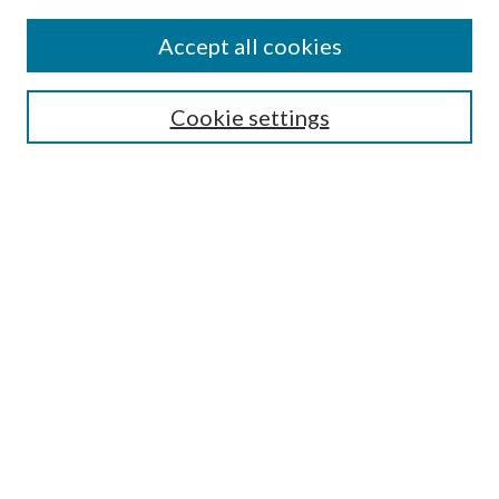
Find
Accept all cookies
Enter search terms:
Cookie settings
Select context to search:
Advanced Search
Notify me via email or
RSS
Featured Collections
All Works
All Authors
Schools & Colleges
Dissertations & Theses
PDXOpen Textbooks
Conferences
Journals