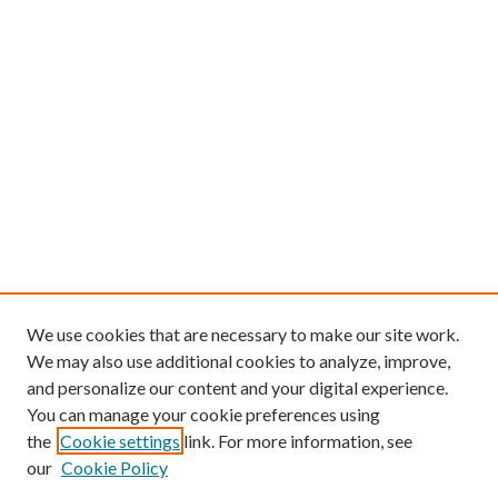
We use cookies that are necessary to make our site work.
We may also use additional cookies to analyze, improve,
and personalize our content and your digital experience.
You can manage your cookie preferences using
the
Cookie settings
link. For more information, see
our
Cookie Policy