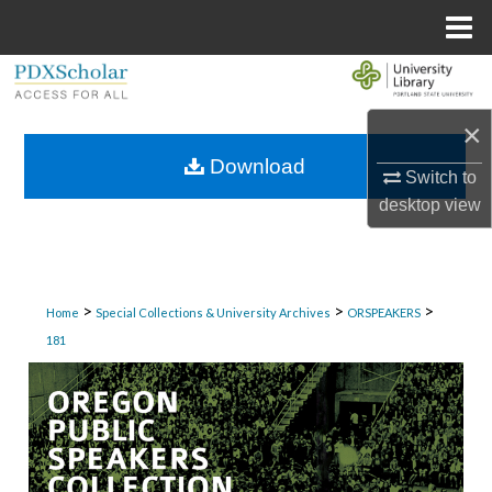
Menu
Home
Search
×
Browse Collections
Download
Switch to
My Account
desktop
view
About
Digital Commons Network™
>
>
>
Home
Special Collections & University Archives
ORSPEAKERS
181