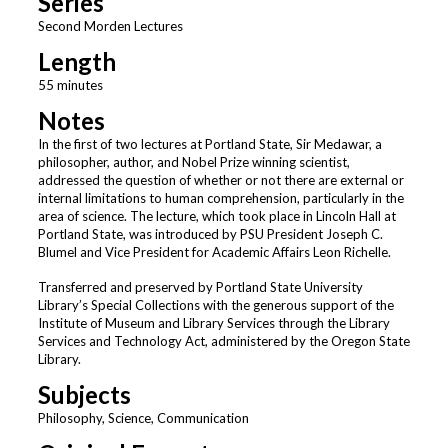
Series
Second Morden Lectures
Length
55 minutes
Notes
In the first of two lectures at Portland State, Sir Medawar, a
philosopher, author, and Nobel Prize winning scientist,
addressed the question of whether or not there are external or
internal limitations to human comprehension, particularly in the
area of science. The lecture, which took place in Lincoln Hall at
Portland State, was introduced by PSU President Joseph C.
Blumel and Vice President for Academic Affairs Leon Richelle.
Transferred and preserved by Portland State University
Library’s Special Collections with the generous support of the
Institute of Museum and Library Services through the Library
Services and Technology Act, administered by the Oregon State
Library.
Subjects
Philosophy, Science, Communication