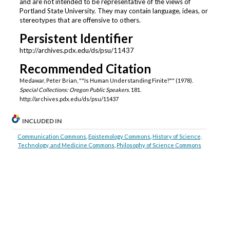
and are not intended to be representative of the views of
Portland State University. They may contain language, ideas, or
stereotypes that are offensive to others.
Persistent Identifier
http://archives.pdx.edu/ds/psu/11437
Recommended Citation
Medawar, Peter Brian, ""Is Human Understanding Finite?"" (1978).
Special Collections: Oregon Public Speakers
. 181.
http://archives.pdx.edu/ds/psu/11437
INCLUDED IN
Communication Commons
,
Epistemology Commons
,
History of Science,
Technology, and Medicine Commons
,
Philosophy of Science Commons