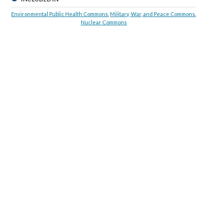
Environmental Public Health Commons
,
Military, War, and Peace Commons
,
Nuclear Commons