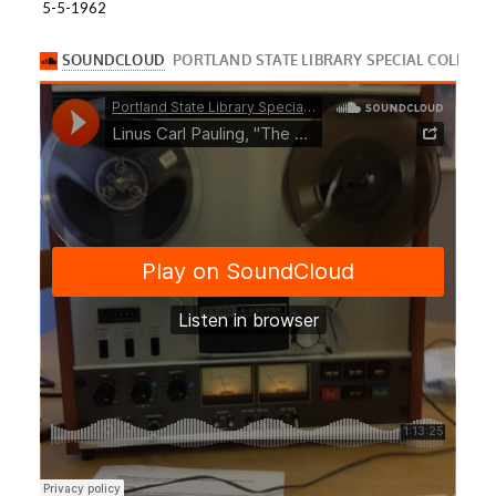
5-5-1962