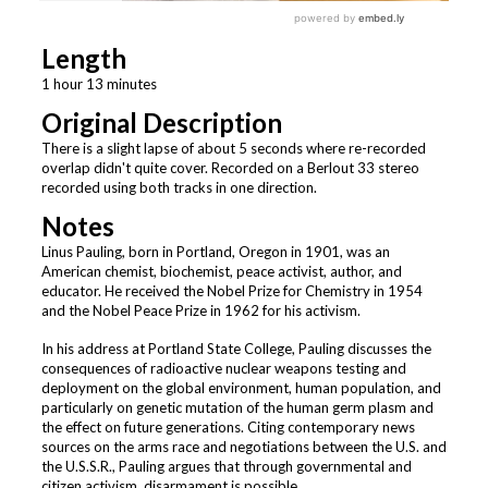
Length
1 hour 13 minutes
Original Description
There is a slight lapse of about 5 seconds where re-recorded
overlap didn't quite cover. Recorded on a Berlout 33 stereo
recorded using both tracks in one direction.
Notes
Linus Pauling, born in Portland, Oregon in 1901, was an
American chemist, biochemist, peace activist, author, and
educator. He received the Nobel Prize for Chemistry in 1954
and the Nobel Peace Prize in 1962 for his activism.
In his address at Portland State College, Pauling discusses the
consequences of radioactive nuclear weapons testing and
deployment on the global environment, human population, and
particularly on genetic mutation of the human germ plasm and
the effect on future generations. Citing contemporary news
sources on the arms race and negotiations between the U.S. and
the U.S.S.R., Pauling argues that through governmental and
citizen activism, disarmament is possible.