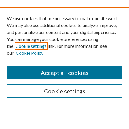
We use cookies that are necessary to make our site work.
We may also use additional cookies to analyze, improve,
and personalize our content and your digital experience.
You can manage your cookie preferences using
the
Cookie settings
link. For more information, see
our
Cookie Policy
Find
Accept all cookies
Enter search terms:
Cookie settings
Select context to search:
Advanced Search