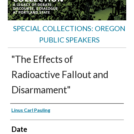
SPECIAL COLLECTIONS: OREGON
PUBLIC SPEAKERS
"The Effects of
Radioactive Fallout and
Disarmament"
Speakers
Linus Carl Pauling
Date