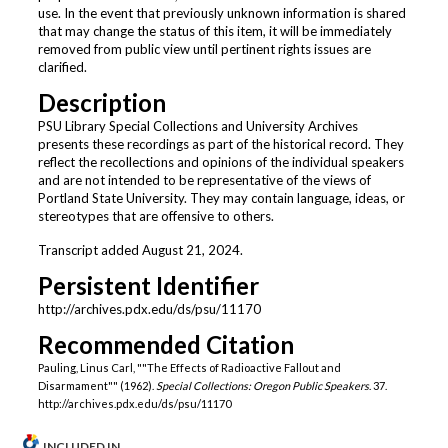
use. In the event that previously unknown information is shared
that may change the status of this item, it will be immediately
removed from public view until pertinent rights issues are
clarified.
Description
PSU Library Special Collections and University Archives
presents these recordings as part of the historical record. They
reflect the recollections and opinions of the individual speakers
and are not intended to be representative of the views of
Portland State University. They may contain language, ideas, or
stereotypes that are offensive to others.
Transcript added August 21, 2024.
Persistent Identifier
http://archives.pdx.edu/ds/psu/11170
Recommended Citation
Pauling, Linus Carl, ""The Effects of Radioactive Fallout and
Disarmament"" (1962).
Special Collections: Oregon Public Speakers
. 37.
http://archives.pdx.edu/ds/psu/11170
INCLUDED IN