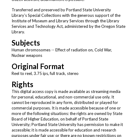
Transferred and preserved by Portland State University
Library’s Special Collections with the generous support of the
Institute of Museum and Library Services through the Library
Services and Technology Act, administered by the Oregon State
Library.
Subjects
Human chromosomes -- Effect of radiation on, Cold War,
Nuclear weapons
Original Format
Reel to reel, 3.75 ips, full track, stereo
Rights
This digital access copy is made available as streaming media
for personal, educational, and non-commercial use only. It
cannot be reproduced in any form, distributed or played for
commercial purposes. It is made accessible because of one or
more of the following situations: the rights are owned by State
Board of Higher Education, on behalf of Portland State
University; Portland State University has permission to make it
accessible; it is made accessible for education and research
purposes under fair use; or there are no known restrictions on