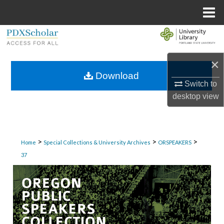
Menu
Home
Search
Browse Collections
×
Download
Switch to
My Account
desktop
view
About
Digital Commons Network™
>
>
>
Home
Special Collections & University Archives
ORSPEAKERS
37