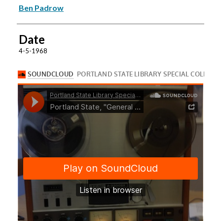
Ben Padrow
Date
4-5-1968