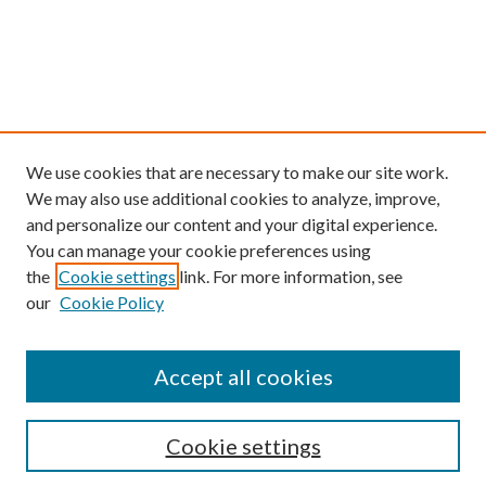
We use cookies that are necessary to make our site work.
We may also use additional cookies to analyze, improve,
and personalize our content and your digital experience.
You can manage your cookie preferences using
the
Cookie settings
link. For more information, see
our
Cookie Policy
Find
Accept all cookies
Enter search terms:
Cookie settings