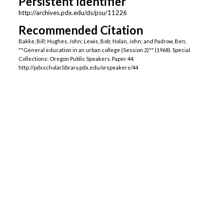
Persistent Identifier
http://archives.pdx.edu/ds/psu/11226
Recommended Citation
Bakke, Bill; Hughes, John; Lewis, Bob; Nolan, John; and Padrow, Ben,
""General education in an urban college (Session 2)"" (1968). Special
Collections: Oregon Public Speakers. Paper 44.
http://pdxscholar.library.pdx.edu/orspeakers/44