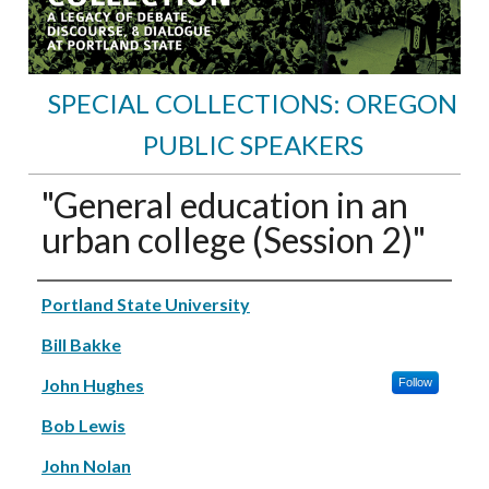
SPECIAL COLLECTIONS: OREGON
PUBLIC SPEAKERS
"General education in an
urban college (Session 2)"
Speakers
Portland State University
Bill Bakke
John Hughes
Follow
Bob Lewis
John Nolan