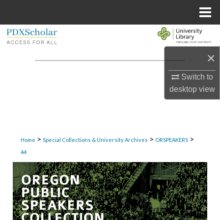
Menu
Home
Search
×
Browse Collections
Switch to
My Account
desktop
view
About
Digital Commons Network™
>
>
>
Home
Special Collections & University Archives
ORSPEAKERS
44