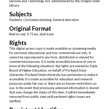
Services and Technology Act, administered by the Oregon State
Library.
Subjects
Students, Curriculum planning, General education
Original Format
Reel to reel, 3.75 ips, dual track
Rights
This digital access copy is made available as streaming media
for personal, educational, and non-commercial use only. It
cannot be reproduced in any form, distributed or played for
commercial purposes. It is made accessible because of one or
more of the following situations: the rights are owned by State
Board of Higher Education, on behalf of Portland State
University; Portland State University has permission to make it
accessible; it is made accessible for education and research
purposes under fair use; or there are no known restrictions on
use. In the event that previously unknown information is shared
that may change the status of this item, it will be immediately
removed from public view until pertinent rights issues are
clarified.