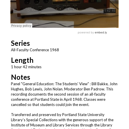
Series
All-Faculty Conference 1968
Length
1 hour 42 minutes
Notes
Panel "General Education: The Students' View" : Bill Bakke, John
Hughes, Bob Lewis, John Nolan. Moderator Ben Padrow. This
recording documents the second session of an all-faculty
conference at Portland State in April 1968. Classes were
cancelled so that students could join the event.
Transferred and preserved by Portland State University
Library’s Special Collections with the generous support of the
Institute of Museum and Library Services through the Library