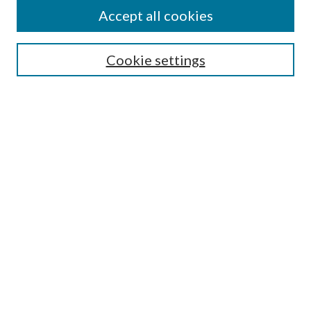
Accept all cookies
Enter search terms:
Cookie settings
Select context to search:
Advanced Search
Notify me via email or
RSS
Featured Collections
All Works
All Authors
Schools & Colleges
Dissertations & Theses
PDXOpen Textbooks
Conferences
Journals