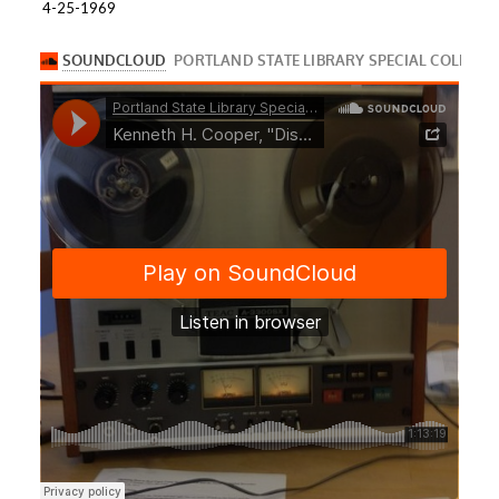
4-25-1969