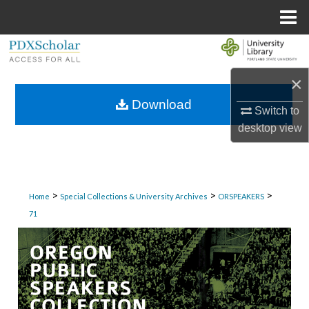
Menu
Home
Search
×
Browse Collections
Download
Switch to
My Account
desktop
view
About
Digital Commons Network™
>
>
>
Home
Special Collections & University Archives
ORSPEAKERS
71