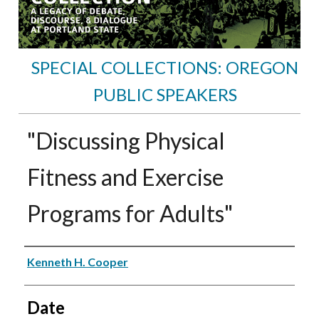
SPECIAL COLLECTIONS: OREGON
PUBLIC SPEAKERS
"Discussing Physical
Fitness and Exercise
Programs for Adults"
Speakers
Kenneth H. Cooper
Date