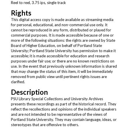
Reel to reel, 3.75 ips, single track
Rights
This digital access copy is made available as streaming media
for personal, educational, and non-commercial use only. It
cannot be reproduced in any form, distributed or played for
commercial purposes. It is made accessible because of one or
more of the following situations: the rights are owned by State
Board of Higher Education, on behalf of Portland State
University; Portland State University has permission to make it
accessible; it is made accessible for education and research
purposes under fair use; or there are no known restrictions on
use. In the event that previously unknown information is shared
that may change the status of this item, it will be immediately
removed from public view until pertinent rights issues are
clarified.
Description
PSU Library Special Collections and University Archives
presents these recordings as part of the historical record. They
reflect the recollections and opinions of the individual speakers
and are not intended to be representative of the views of
Portland State University. They may contain language, ideas, or
stereotypes that are offensive to others.