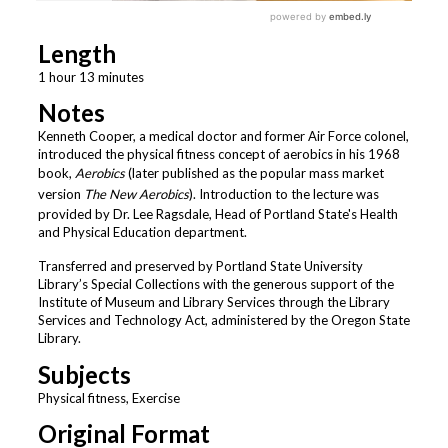
Length
1 hour 13 minutes
Notes
Kenneth Cooper, a medical doctor and former Air Force colonel,
introduced the physical fitness concept of aerobics in his 1968
book,
Aerobics
(later published as the popular mass market
version
The New Aerobics
). Introduction to the lecture was
provided by Dr. Lee Ragsdale, Head of Portland State's Health
and Physical Education department.
Transferred and preserved by Portland State University
Library’s Special Collections with the generous support of the
Institute of Museum and Library Services through the Library
Services and Technology Act, administered by the Oregon State
Library.
Subjects
Physical fitness, Exercise
Original Format