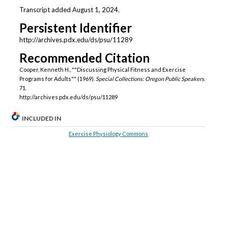
Transcript added August 1, 2024.
Persistent Identifier
http://archives.pdx.edu/ds/psu/11289
Recommended Citation
Cooper, Kenneth H., ""Discussing Physical Fitness and Exercise
Programs for Adults"" (1969).
Special Collections: Oregon Public Speakers
.
71.
http://archives.pdx.edu/ds/psu/11289
INCLUDED IN
Exercise Physiology Commons