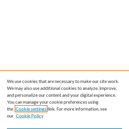
We use cookies that are necessary to make our site work.
We may also use additional cookies to analyze, improve,
and personalize our content and your digital experience.
You can manage your cookie preferences using
the
Cookie settings
link. For more information, see
our
Cookie Policy
Find