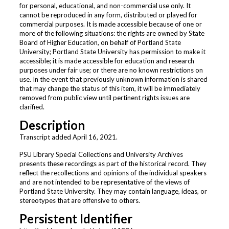
for personal, educational, and non-commercial use only. It
cannot be reproduced in any form, distributed or played for
commercial purposes. It is made accessible because of one or
more of the following situations: the rights are owned by State
Board of Higher Education, on behalf of Portland State
University; Portland State University has permission to make it
accessible; it is made accessible for education and research
purposes under fair use; or there are no known restrictions on
use. In the event that previously unknown information is shared
that may change the status of this item, it will be immediately
removed from public view until pertinent rights issues are
clarified.
Description
Transcript added April 16, 2021.
PSU Library Special Collections and University Archives
presents these recordings as part of the historical record. They
reflect the recollections and opinions of the individual speakers
and are not intended to be representative of the views of
Portland State University. They may contain language, ideas, or
stereotypes that are offensive to others.
Persistent Identifier