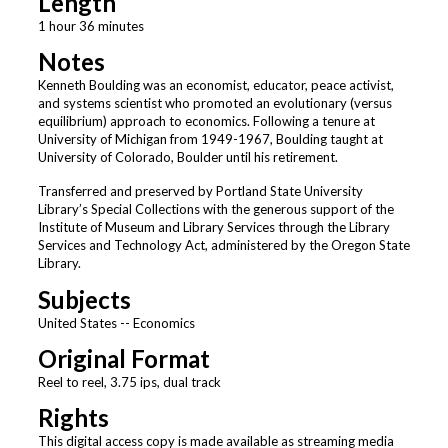
Length
1 hour 36 minutes
Notes
Kenneth Boulding was an economist, educator, peace activist,
and systems scientist who promoted an evolutionary (versus
equilibrium) approach to economics. Following a tenure at
University of Michigan from 1949-1967, Boulding taught at
University of Colorado, Boulder until his retirement.
Transferred and preserved by Portland State University
Library’s Special Collections with the generous support of the
Institute of Museum and Library Services through the Library
Services and Technology Act, administered by the Oregon State
Library.
Subjects
United States -- Economics
Original Format
Reel to reel, 3.75 ips, dual track
Rights
This digital access copy is made available as streaming media