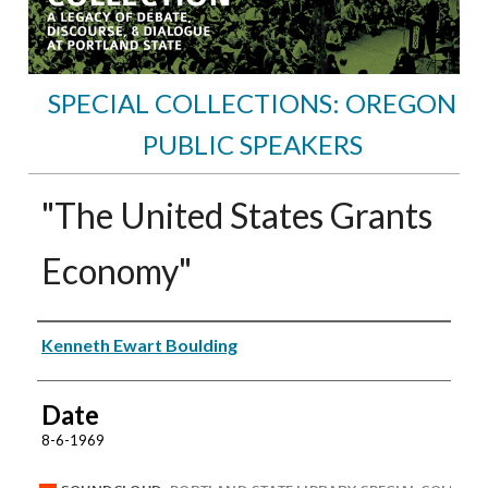
SPECIAL COLLECTIONS: OREGON
PUBLIC SPEAKERS
"The United States Grants
Economy"
Speakers
Kenneth Ewart Boulding
Date
8-6-1969