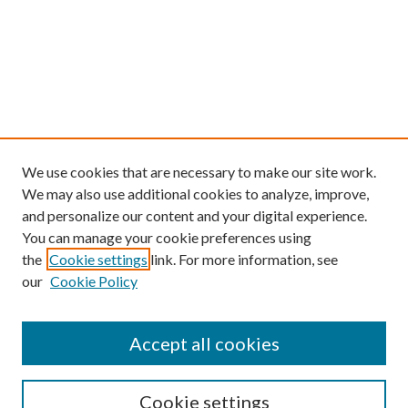
We use cookies that are necessary to make our site work.
We may also use additional cookies to analyze, improve,
and personalize our content and your digital experience.
You can manage your cookie preferences using
the
Cookie settings
link. For more information, see
our
Cookie Policy
Find
Accept all cookies
Enter search terms:
Cookie settings