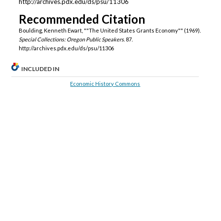
http://archives.pdx.edu/ds/psu/11306
Recommended Citation
Boulding, Kenneth Ewart, ""The United States Grants Economy"" (1969).
Special Collections: Oregon Public Speakers
. 87.
http://archives.pdx.edu/ds/psu/11306
INCLUDED IN
Economic History Commons