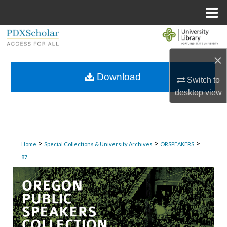
Menu
Home
Search
×
Browse Collections
Download
Switch to
My Account
desktop
view
About
Digital Commons Network™
>
>
>
Home
Special Collections & University Archives
ORSPEAKERS
87