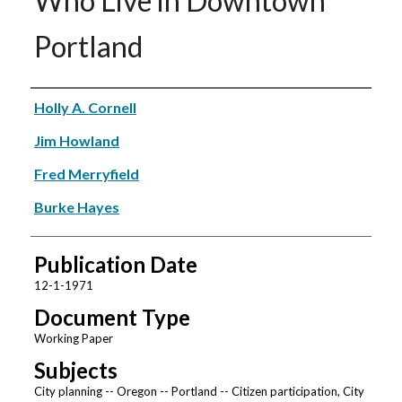
Who Live in Downtown
Portland
Authors
Holly A. Cornell
Jim Howland
Fred Merryfield
Burke Hayes
Publication Date
12-1-1971
Document Type
Working Paper
Subjects
City planning -- Oregon -- Portland -- Citizen participation, City