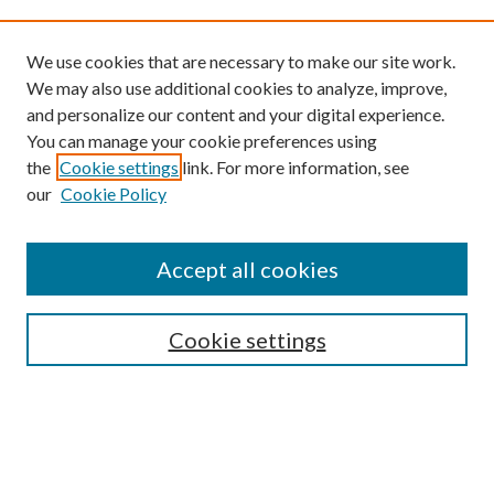
We use cookies that are necessary to make our site work.
We may also use additional cookies to analyze, improve,
and personalize our content and your digital experience.
You can manage your cookie preferences using
the
Cookie settings
link. For more information, see
our
Cookie Policy
Find
Accept all cookies
Enter search terms:
Cookie settings
Select context to search:
Advanced Search
Notify me via email or
RSS