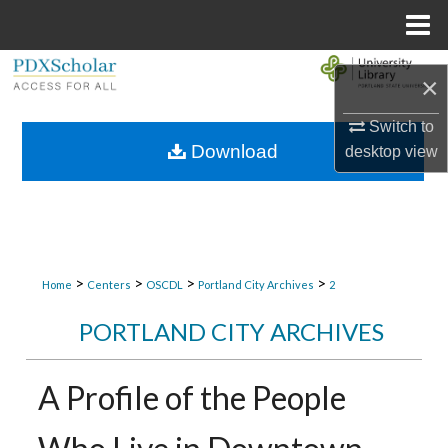
Menu
Home
Search
×
Browse Collections
Switch to
Download
desktop
view
My Account
About
Digital Commons Network™
>
>
>
>
Home
Centers
OSCDL
Portland City Archives
2
PORTLAND CITY ARCHIVES
A Profile of the People