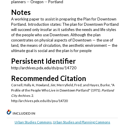
planners -- Oregon -- Portland
Notes
A working paper to assist in preparing the Plan for Downtown
Portland. Introduction states: The plan for Downtown Portland
will succeed only insofar as it satisfies the needs and life styles
of the people who use Downtown. Although the plan
concentrates on physical aspects of Downtown — the use of
land, the means of circulation, the aesthetic environment — the
ultimate goal is social and the plan is for people
Persistent Identifier
http://archives.pdx.edu/ds/psu/14720
Recommended Citation
Cornell, Holly A.; Howland, Jim; Merryfield, Fred; and Hayes, Burke, "A
Profile of the People Who Live in Downtown Portland" (1971).
Portland
City Archives
. 2.
http://archives.pdx.edu/ds/psu/14720
INCLUDED IN
Urban Studies Commons
,
Urban Studies and Planning Commons