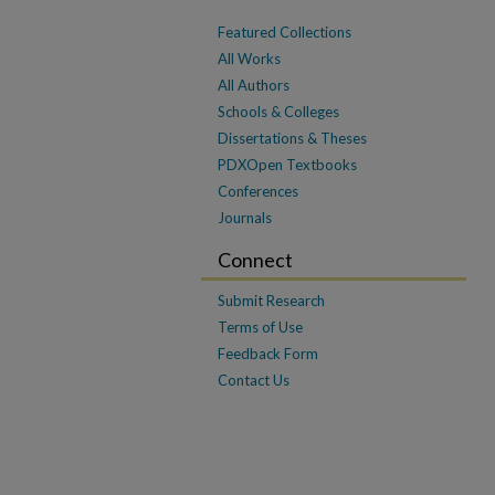
Featured Collections
All Works
All Authors
Schools & Colleges
Dissertations & Theses
PDXOpen Textbooks
Conferences
Journals
Connect
Submit Research
Terms of Use
Feedback Form
Contact Us