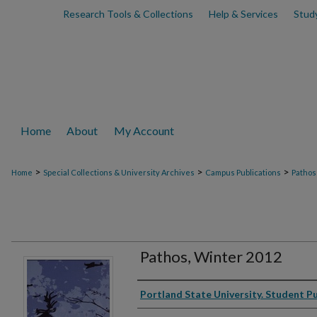
Research Tools & Collections
Help & Services
Stud
Home
About
My Account
>
>
>
Home
Special Collections & University Archives
Campus Publications
Pathos
Pathos, Winter 2012
Authors
Portland State University. Student P