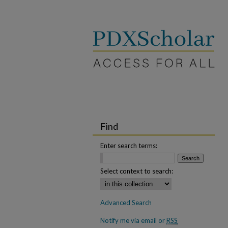
Find
Enter search terms:
Select context to search:
Advanced Search
Notify me via email or
RSS