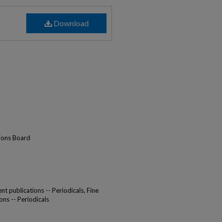
Download
tions Board
nt publications -- Periodicals, Fine
ons -- Periodicals