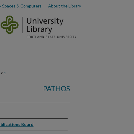
y Spaces & Computers
About the Library
>
1
PATHOS
ublications Board