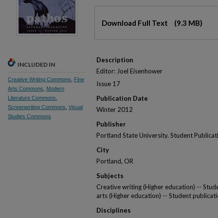
Files
Download Full Text
(9.3 MB)
Description
INCLUDED IN
Editor: Joel Eisenhower
Creative Writing Commons
,
Fine
Issue 17
Arts Commons
,
Modern
Publication Date
Literature Commons
,
Screenwriting Commons
,
Visual
Winter 2012
Studies Commons
Publisher
Portland State University. Student Publica
City
Portland, OR
Subjects
Creative writing (Higher education) -- Stude
arts (Higher education) -- Student publicati
Disciplines