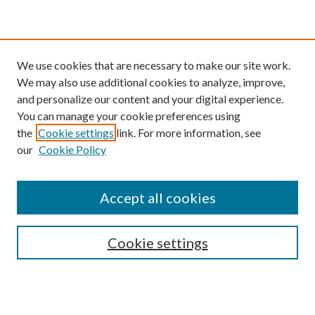
We use cookies that are necessary to make our site work.
We may also use additional cookies to analyze, improve,
and personalize our content and your digital experience.
You can manage your cookie preferences using
the
Cookie settings
link. For more information, see
our
Cookie Policy
Find
Accept all cookies
Enter search terms:
Cookie settings
Select context to search: