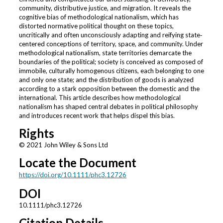
community, distributive justice, and migration. It reveals the
cognitive bias of methodological nationalism, which has
distorted normative political thought on these topics,
uncritically and often unconsciously adapting and reifying state‐
centered conceptions of territory, space, and community. Under
methodological nationalism, state territories demarcate the
boundaries of the political; society is conceived as composed of
immobile, culturally homogenous citizens, each belonging to one
and only one state; and the distribution of goods is analyzed
according to a stark opposition between the domestic and the
international. This article describes how methodological
nationalism has shaped central debates in political philosophy
and introduces recent work that helps dispel this bias.
Rights
© 2021 John Wiley & Sons Ltd
Locate the Document
https://doi.org/10.1111/phc3.12726
DOI
10.1111/phc3.12726
Citation Details