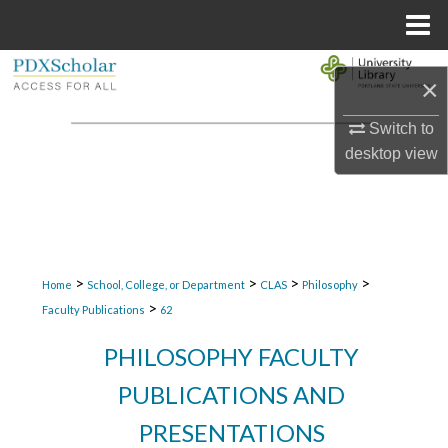
Menu
Home
Search
×
Browse Collections
Switch to
desktop
view
My Account
About
Digital Commons Network™
>
>
>
>
Home
School, College, or Department
CLAS
Philosophy
>
Faculty Publications
62
PHILOSOPHY FACULTY
PUBLICATIONS AND
PRESENTATIONS