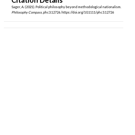
Sager, A. (2021). Political philosophy beyond methodological nationalism.
Philosophy Compass
, phc3.12726. https://doi.org/10.1111/phc3.12726