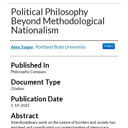
Political Philosophy
Beyond Methodological
Nationalism
Authors
Alex Sager
,
Portland State University
Follow
Published In
Philosophy Compass
Document Type
Citation
Publication Date
1-19-2021
Abstract
Interdisciplinary work on the nature of borders and society has
enriched and complicated our understanding of democracy,