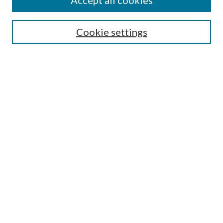
Accept all cookies
Enter search terms:
Cookie settings
Select context to search:
Advanced Search
Notify me via email or
RSS
Featured Collections
All Works
All Authors
Schools & Colleges
Dissertations & Theses
PDXOpen Textbooks
Conferences
Journals
Connect