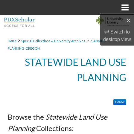
Menu
Home
×
Search
Switch to
Browse Collections
desktop
view
>
>
>
Home
Special Collections & University Archives
PLANNING
PLANNING_OREGON
My Account
STATEWIDE LAND USE
About
PLANNING
Digital Commons Network™
Follow
Browse the
Statewide Land Use
Planning
Collections: