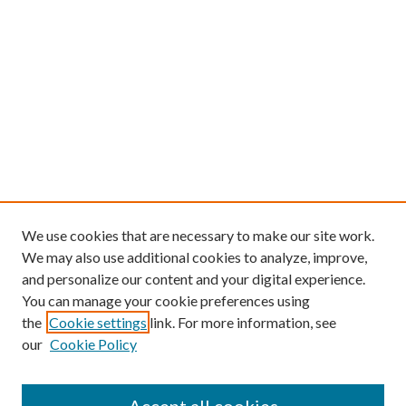
We use cookies that are necessary to make our site work.
We may also use additional cookies to analyze, improve,
and personalize our content and your digital experience.
You can manage your cookie preferences using
the
Cookie settings
link. For more information, see
our
Cookie Policy
Find