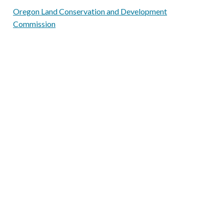
Oregon Land Conservation and Development
Commission