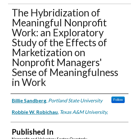
The Hybridization of
Meaningful Nonprofit
Work: an Exploratory
Study of the Effects of
Marketization on
Nonprofit Managers'
Sense of Meaningfulness
in Work
Authors
Billie Sandberg
,
Portland State University
Follow
Robbie W. Robichau
,
Texas A&M University,
Published In
Nonprofit and Voluntary Sector Quarterly