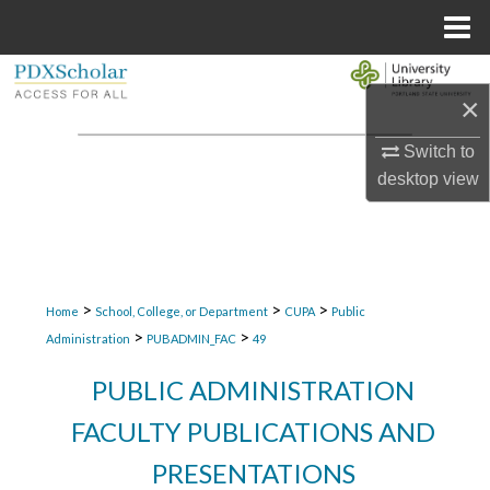
Menu
Home
Search
×
Browse Collections
Switch to
desktop
view
My Account
About
Digital Commons Network™
>
>
>
Home
School, College, or Department
CUPA
Public
>
>
Administration
PUBADMIN_FAC
49
PUBLIC ADMINISTRATION
FACULTY PUBLICATIONS AND
PRESENTATIONS