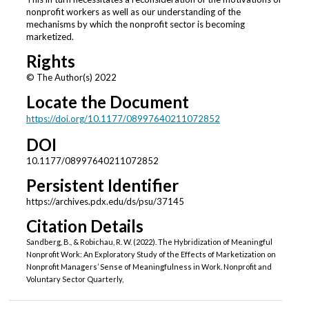
nonprofit workers as well as our understanding of the
mechanisms by which the nonprofit sector is becoming
marketized.
Rights
© The Author(s) 2022
Locate the Document
https://doi.org/10.1177/08997640211072852
DOI
10.1177/08997640211072852
Persistent Identifier
https://archives.pdx.edu/ds/psu/37145
Citation Details
Sandberg, B., & Robichau, R. W. (2022). The Hybridization of Meaningful
Nonprofit Work: An Exploratory Study of the Effects of Marketization on
Nonprofit Managers’ Sense of Meaningfulness in Work. Nonprofit and
Voluntary Sector Quarterly,