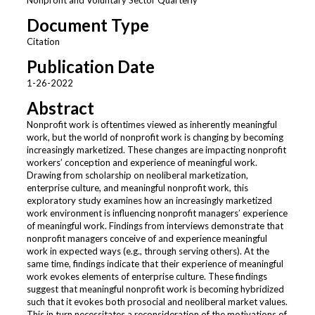
Document Type
Citation
Publication Date
1-26-2022
Abstract
Nonprofit work is oftentimes viewed as inherently meaningful
work, but the world of nonprofit work is changing by becoming
increasingly marketized. These changes are impacting nonprofit
workers’ conception and experience of meaningful work.
Drawing from scholarship on neoliberal marketization,
enterprise culture, and meaningful nonprofit work, this
exploratory study examines how an increasingly marketized
work environment is influencing nonprofit managers’ experience
of meaningful work. Findings from interviews demonstrate that
nonprofit managers conceive of and experience meaningful
work in expected ways (e.g., through serving others). At the
same time, findings indicate that their experience of meaningful
work evokes elements of enterprise culture. These findings
suggest that meaningful nonprofit work is becoming hybridized
such that it evokes both prosocial and neoliberal market values.
This in turn necessitates a reconsideration of the motivations of