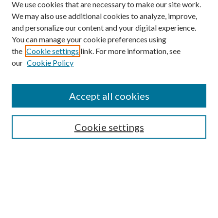
We use cookies that are necessary to make our site work.
We may also use additional cookies to analyze, improve,
and personalize our content and your digital experience.
You can manage your cookie preferences using
the
Cookie settings
link. For more information, see
our
Cookie Policy
Find
Accept all cookies
Enter search terms:
Cookie settings
Select context to search:
Advanced Search
Notify me via email or
RSS
Featured Collections