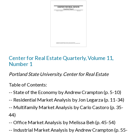
Center for Real Estate Quarterly, Volume 11,
Number 1
Portland State University. Center for Real Estate
Table of Contents:
-- State of the Economy by Andrew Crampton (p. 5-10)
-- Residential Market Analysis by Jon Legarza (p. 11-34)
-- Multifamily Market Analysis by Carlo Castoro (p. 35-
44)
-- Office Market Analysis by Melissa Beh (p. 45-54)
-- Industrial Market Analysis by Andrew Crampton (p. 55-