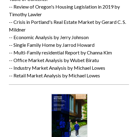
-- Review of Oregon's Housing Legislation in 2019 by
Timothy Lawler
-- Crisis in Portland's Real Estate Market by Gerard C. S.
Mildner
-- Economic Analysis by Jerry Johnson
-- Single Family Home by Jarrod Howard
-- Multi-Family residential Report by Channa Kim
-- Office Market Analysis by Wubet Biratu
-- Industry Market Analysis by Michael Lowes
-- Retail Market Analysis by Michael Lowes