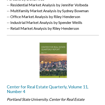
-- Residential Market Analysis by Jennifer Volbeda
-- Multifamily Market Analysis by Sydney Bowman
-- Office Market Analysis by Riley Henderson
-- Industrial Market Analysis by Spender Weills
-- Retail Market Analysis by Riley Henderson
Center for Real Estate Quarterly, Volume 11,
Number 4
Portland State University. Center for Real Estate