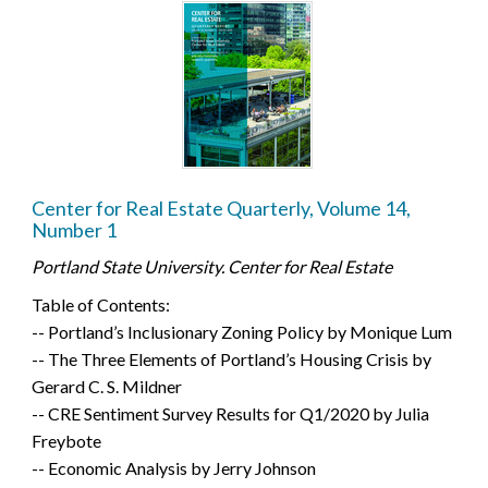
Center for Real Estate Quarterly, Volume 14,
Number 1
Portland State University. Center for Real Estate
Table of Contents:
-- Portland’s Inclusionary Zoning Policy by Monique Lum
-- The Three Elements of Portland’s Housing Crisis by
Gerard C. S. Mildner
-- CRE Sentiment Survey Results for Q1/2020 by Julia
Freybote
-- Economic Analysis by Jerry Johnson