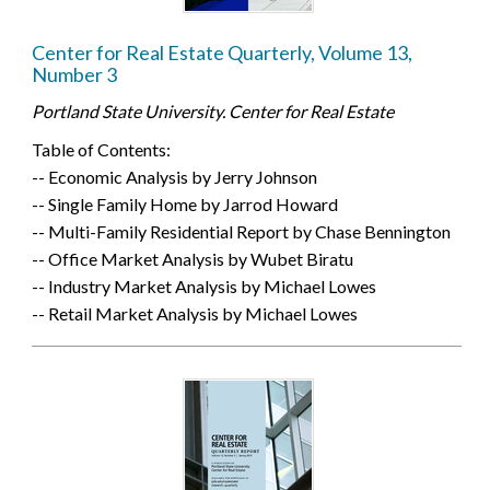
Center for Real Estate Quarterly, Volume 13,
Number 3
Portland State University. Center for Real Estate
Table of Contents:
-- Economic Analysis by Jerry Johnson
-- Single Family Home by Jarrod Howard
-- Multi-Family Residential Report by Chase Bennington
-- Office Market Analysis by Wubet Biratu
-- Industry Market Analysis by Michael Lowes
-- Retail Market Analysis by Michael Lowes