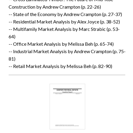
Construction by Andrew Crampton (p. 22-26)
-- State of the Economy by Andrew Crampton (p. 27-37)
-- Residential Market Analysis by Alex Joyce (p. 38-52)
-- Multifamily Market Analysis by Marc Strabic (p. 53-
64)
-- Office Market Analysis by Melissa Beh (p. 65-74)
-- Industrial Market Analysis by Andrew Crampton (p. 75-
81)
-- Retail Market Analysis by Melissa Beh (p. 82-90)