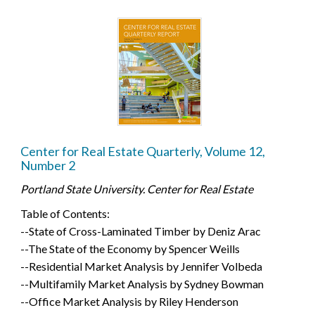
Center for Real Estate Quarterly, Volume 12,
Number 2
Portland State University. Center for Real Estate
Table of Contents:
--State of Cross-Laminated Timber by Deniz Arac
--The State of the Economy by Spencer Weills
--Residential Market Analysis by Jennifer Volbeda
--Multifamily Market Analysis by Sydney Bowman
--Office Market Analysis by Riley Henderson