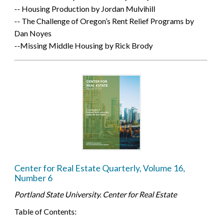
-- Housing Production by Jordan Mulvihill
-- The Challenge of Oregon’s Rent Relief Programs by
Dan Noyes
--Missing Middle Housing by Rick Brody
Center for Real Estate Quarterly, Volume 16,
Number 6
Portland State University. Center for Real Estate
Table of Contents: