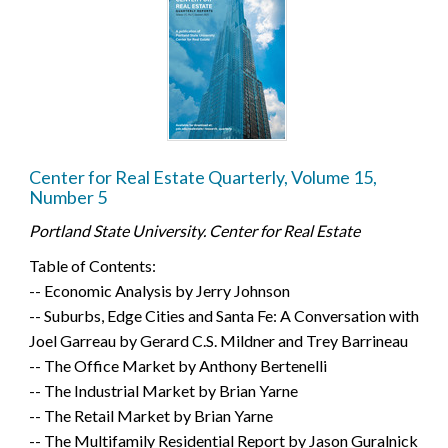
Center for Real Estate Quarterly, Volume 15,
Number 5
Portland State University. Center for Real Estate
Table of Contents:
-- Economic Analysis by Jerry Johnson
-- Suburbs, Edge Cities and Santa Fe: A Conversation with
Joel Garreau by Gerard C.S. Mildner and Trey Barrineau
-- The Office Market by Anthony Bertenelli
-- The Industrial Market by Brian Yarne
-- The Retail Market by Brian Yarne
-- The Multifamily Residential Report by Jason Guralnick