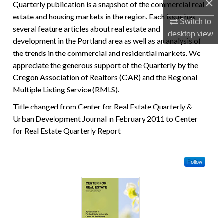
×
Quarterly publication is a snapshot of the commercial real
estate and housing markets in the region. Each issue has
Switch to
several feature articles about real estate and
desktop
view
development in the Portland area as well as an analysis of
the trends in the commercial and residential markets. We
appreciate the generous support of the Quarterly by the
Oregon Association of Realtors (OAR) and the Regional
Multiple Listing Service (RMLS).
Title changed from Center for Real Estate Quarterly &
Urban Development Journal in February 2011 to Center
for Real Estate Quarterly Report
Follow