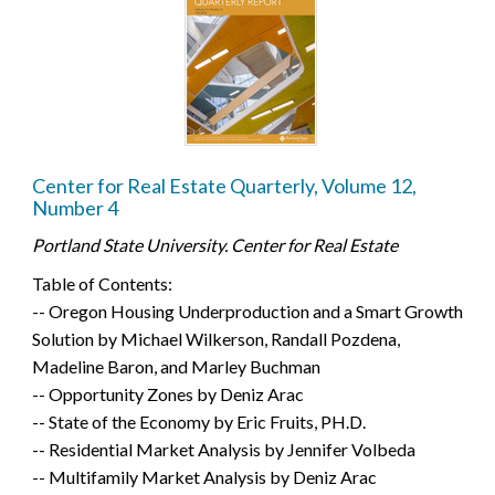
Center for Real Estate Quarterly, Volume 12,
Number 4
Portland State University. Center for Real Estate
Table of Contents:
-- Oregon Housing Underproduction and a Smart Growth
Solution by Michael Wilkerson, Randall Pozdena,
Madeline Baron, and Marley Buchman
-- Opportunity Zones by Deniz Arac
-- State of the Economy by Eric Fruits, PH.D.
-- Residential Market Analysis by Jennifer Volbeda
-- Multifamily Market Analysis by Deniz Arac