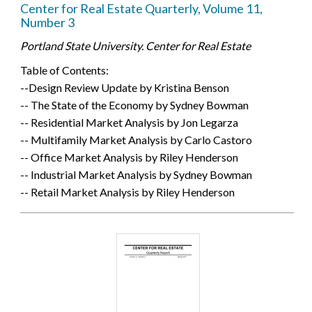
Center for Real Estate Quarterly, Volume 11,
Number 3
Portland State University. Center for Real Estate
Table of Contents:
--Design Review Update by Kristina Benson
-- The State of the Economy by Sydney Bowman
-- Residential Market Analysis by Jon Legarza
-- Multifamily Market Analysis by Carlo Castoro
-- Office Market Analysis by Riley Henderson
-- Industrial Market Analysis by Sydney Bowman
-- Retail Market Analysis by Riley Henderson