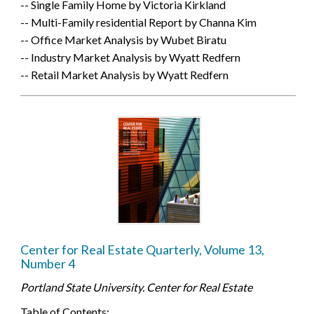
-- Single Family Home by Victoria Kirkland
-- Multi-Family residential Report by Channa Kim
-- Office Market Analysis by Wubet Biratu
-- Industry Market Analysis by Wyatt Redfern
-- Retail Market Analysis by Wyatt Redfern
Center for Real Estate Quarterly, Volume 13,
Number 4
Portland State University. Center for Real Estate
Table of Contents: