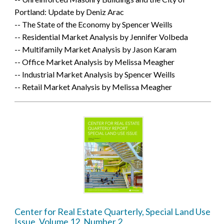
Portland: Update by Deniz Arac
-- The State of the Economy by Spencer Weills
-- Residential Market Analysis by Jennifer Volbeda
-- Multifamily Market Analysis by Jason Karam
-- Office Market Analysis by Melissa Meagher
-- Industrial Market Analysis by Spencer Weills
-- Retail Market Analysis by Melissa Meagher
Center for Real Estate Quarterly, Special Land Use
Issue, Volume 12, Number 2