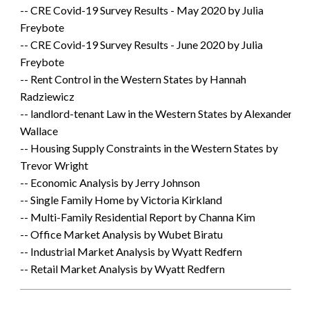
-- CRE Covid-19 Survey Results - May 2020 by Julia
Freybote
-- CRE Covid-19 Survey Results - June 2020 by Julia
Freybote
-- Rent Control in the Western States by Hannah
Radziewicz
-- landlord-tenant Law in the Western States by Alexander
Wallace
-- Housing Supply Constraints in the Western States by
Trevor Wright
-- Economic Analysis by Jerry Johnson
-- Single Family Home by Victoria Kirkland
-- Multi-Family Residential Report by Channa Kim
-- Office Market Analysis by Wubet Biratu
-- Industrial Market Analysis by Wyatt Redfern
-- Retail Market Analysis by Wyatt Redfern