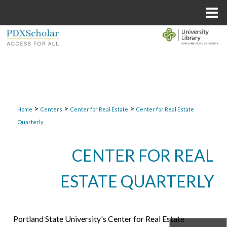
Menu
Home
Search
Browse Collections
My Account
>
>
>
Home
Centers
Center for Real Estate
Center for Real Estate
About
Quarterly
Digital Commons Network™
CENTER FOR REAL
ESTATE QUARTERLY
Portland State University's Center for Real Estate