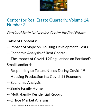
Center for Real Estate Quarterly, Volume 14,
Number 3
Portland State University. Center for Real Estate
Table of Contents:
-- Impact of Slope on Housing Development Costs
-- Economic Analysis of Rent Control
-- The Impact of Covid-19 Regulations on Portland’s
Small Landlords
-- Responding to Tenant Needs During Covid-19
-- Housing Production in a Covid-19 Economy
-- Economic Analysis
-- Single Family Home
-- Multi-family Residential Report
-- Office Market Analysis
-- Industrial Market Analysis