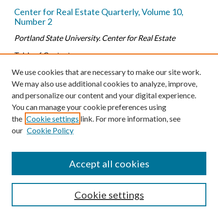
Center for Real Estate Quarterly, Volume 10,
Number 2
Portland State University. Center for Real Estate
Table of Contents:
-- Portland's Seismic Retrofit Project by Walt McMonies
We use cookies that are necessary to make our site work.
(p. 5-13)
We may also use additional cookies to analyze, improve,
-- The State of the Economy by Adam Seidman (p. 14-25)
and personalize our content and your digital experience.
-- Residential Market Analysis by Alex Joyce (p. 26-50)
You can manage your cookie preferences using
-- Multifamily Market Analysis by Marc Strabic (p. 51-
the
Cookie settings
link. For more information, see
63)
our
Cookie Policy
-- Office Market Analysis by Alec Lawrence (p. 64-73)
-- Industrial Market Analysis by Adam Seidman (p. 74-81)
Accept all cookies
-- Retail Market Analysis by Alec Lawrence (p. 82-89)
Cookie settings