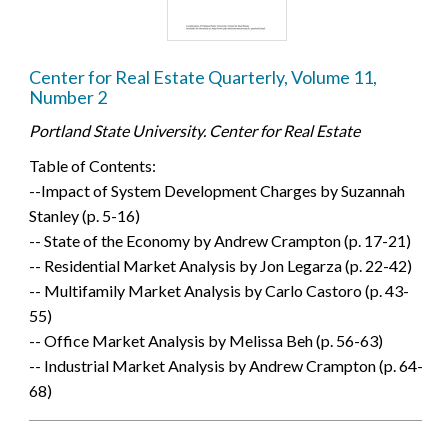
Center for Real Estate Quarterly, Volume 11,
Number 2
Portland State University. Center for Real Estate
Table of Contents:
--Impact of System Development Charges by Suzannah
Stanley (p. 5-16)
-- State of the Economy by Andrew Crampton (p. 17-21)
-- Residential Market Analysis by Jon Legarza (p. 22-42)
-- Multifamily Market Analysis by Carlo Castoro (p. 43-
55)
-- Office Market Analysis by Melissa Beh (p. 56-63)
-- Industrial Market Analysis by Andrew Crampton (p. 64-
68)