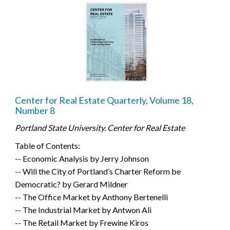
Center for Real Estate Quarterly, Volume 18,
Number 8
Portland State University. Center for Real Estate
Table of Contents:
-- Economic Analysis by Jerry Johnson
-- Will the City of Portland’s Charter Reform be
Democratic? by Gerard Mildner
-- The Office Market by Anthony Bertenelli
-- The Industrial Market by Antwon Ali
-- The Retail Market by Frewine Kiros