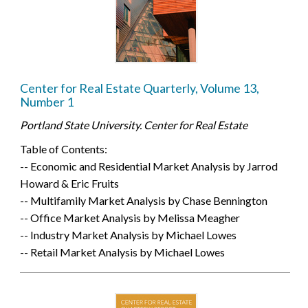
Center for Real Estate Quarterly, Volume 13,
Number 1
Portland State University. Center for Real Estate
Table of Contents:
-- Economic and Residential Market Analysis by Jarrod
Howard & Eric Fruits
-- Multifamily Market Analysis by Chase Bennington
-- Office Market Analysis by Melissa Meagher
-- Industry Market Analysis by Michael Lowes
-- Retail Market Analysis by Michael Lowes