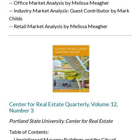
-- Office Market Analysis by Melissa Meagher
-- Industry Market Analysis: Guest Contributor by Mark
Childs
-- Retail Market Analysis by Melissa Meagher
Center for Real Estate Quarterly, Volume 12,
Number 3
Portland State University. Center for Real Estate
Table of Contents:
-- Unreinforced Masonry Buildings and the City of