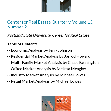
Center for Real Estate Quarterly, Volume 13,
Number 2
Portland State University. Center for Real Estate
Table of Contents:
-- Economic Analysis by Jerry Johnson
-- Residential Market Analysis by Jarrod Howard
-- Multi-Family Market Analysis by Chase Bennington
-- Office Market Analysis by Melissa Meagher
-- Industry Market Analysis by Michael Lowes
-- Retail Market Analysis by Michael Lowes