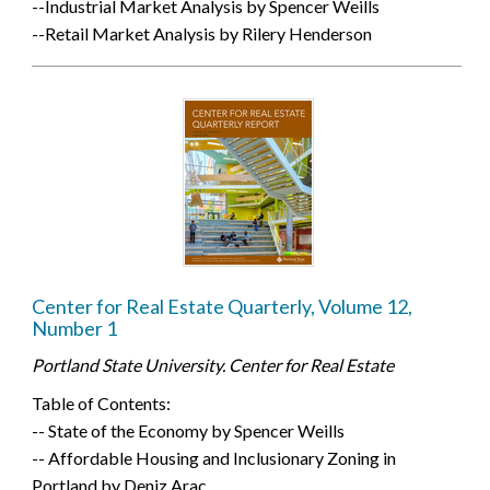
--Industrial Market Analysis by Spencer Weills
--Retail Market Analysis by Rilery Henderson
Center for Real Estate Quarterly, Volume 12,
Number 1
Portland State University. Center for Real Estate
Table of Contents:
-- State of the Economy by Spencer Weills
-- Affordable Housing and Inclusionary Zoning in
Portland by Deniz Arac