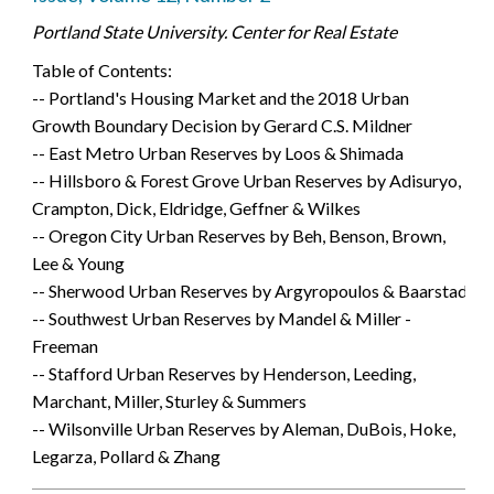
Portland State University. Center for Real Estate
Table of Contents:
-- Portland's Housing Market and the 2018 Urban
Growth Boundary Decision by Gerard C.S. Mildner
-- East Metro Urban Reserves by Loos & Shimada
-- Hillsboro & Forest Grove Urban Reserves by Adisuryo,
Crampton, Dick, Eldridge, Geffner & Wilkes
-- Oregon City Urban Reserves by Beh, Benson, Brown,
Lee & Young
-- Sherwood Urban Reserves by Argyropoulos & Baarstad
-- Southwest Urban Reserves by Mandel & Miller -
Freeman
-- Stafford Urban Reserves by Henderson, Leeding,
Marchant, Miller, Sturley & Summers
-- Wilsonville Urban Reserves by Aleman, DuBois, Hoke,
Legarza, Pollard & Zhang