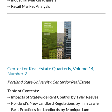
-- Retail Market Analysis
Center for Real Estate Quarterly, Volume 14,
Number 2
Portland State University. Center for Real Estate
Table of Contents:
-- Impacts of Statewide Rent Control by Tyler Reeves
-- Portland's New Landlord Regulations by Tim Lawler
-- Best Practices for Landlords by Monique Lum