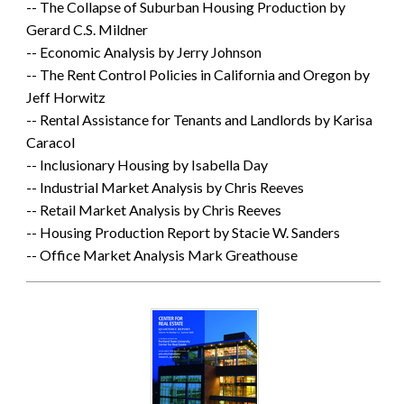
-- The Collapse of Suburban Housing Production by
Gerard C.S. Mildner
-- Economic Analysis by Jerry Johnson
-- The Rent Control Policies in California and Oregon by
Jeff Horwitz
-- Rental Assistance for Tenants and Landlords by Karisa
Caracol
-- Inclusionary Housing by Isabella Day
-- Industrial Market Analysis by Chris Reeves
-- Retail Market Analysis by Chris Reeves
-- Housing Production Report by Stacie W. Sanders
-- Office Market Analysis Mark Greathouse