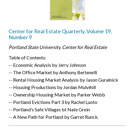
Center for Real Estate Quarterly, Volume 19,
Number 9
Portland State University. Center for Real Estate
Table of Contents:
-- Economic Analysis by Jerry Johnson
-- The Office Market by Anthony Bertenelli
-- Rental Housing Market Analysis by Jason Guralnick
-- Housing Productions by Jordan Mulvihill
-- Ownership Housing Market by Parker Webb
-- Portland Evictions Part 3 by Rachel Luoto
-- Portland’s Safe Villages bt Nate Grein
-- A New Path for Portland by Garret Runck.