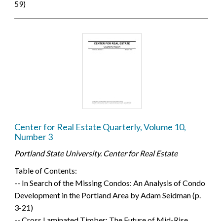
59)
Center for Real Estate Quarterly, Volume 10,
Number 3
Portland State University. Center for Real Estate
Table of Contents:
-- In Search of the Missing Condos: An Analysis of Condo
Development in the Portland Area by Adam Seidman (p.
3-21)
-- Cross Laminated Timber: The Future of Mid-Rise