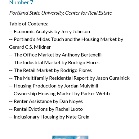
Number 7
Portland State University. Center for Real Estate
Table of Contents:
-- Economic Analysis by Jerry Johnson
-- Portland’s Midas Touch and the Housing Market by
Gerard C.S. Mildner
-- The Office Market by Anthony Bertenelli
-- The Industrial Market by Rodrigo Flores
-- The Retail Market by Rodrigo Flores
-- The Multifamily Residential Report by Jason Guralnick
-- Housing Production by Jordan Mulvihill
-- Ownership Housing Market by Parker Webb
-- Renter Assistance by Dan Noyes
-- Rental Evictions by Rachel Luoto
-- Inclusionary Housing by Nate Grein