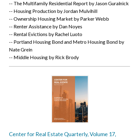
-- The Multifamily Residential Report by Jason Guralnick
-- Housing Production by Jordan Mulvihill
-- Ownership Housing Market by Parker Webb
-- Renter Assistance by Dan Noyes
-- Rental Evictions by Rachel Luoto
-- Portland Housing Bond and Metro Housing Bond by
Nate Grein
-- Middle Housing by Rick Brody
Center for Real Estate Quarterly, Volume 17,