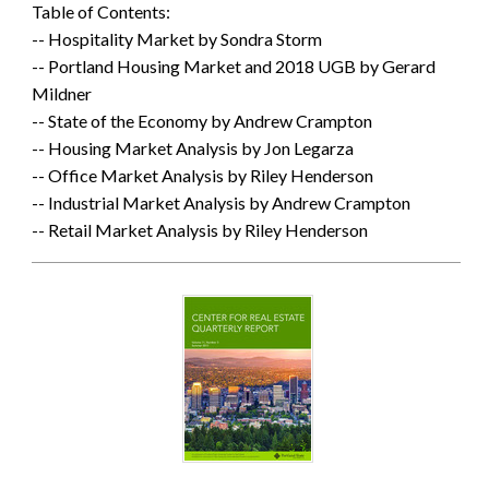
Table of Contents:
-- Hospitality Market by Sondra Storm
-- Portland Housing Market and 2018 UGB by Gerard
Mildner
-- State of the Economy by Andrew Crampton
-- Housing Market Analysis by Jon Legarza
-- Office Market Analysis by Riley Henderson
-- Industrial Market Analysis by Andrew Crampton
-- Retail Market Analysis by Riley Henderson